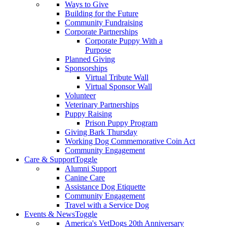
Ways to Give
Building for the Future
Community Fundraising
Corporate Partnerships
Corporate Puppy With a
Purpose
Planned Giving
Sponsorships
Virtual Tribute Wall
Virtual Sponsor Wall
Volunteer
Veterinary Partnerships
Puppy Raising
Prison Puppy Program
Giving Bark Thursday
Working Dog Commemorative Coin Act
Community Engagement
Care & Support
Toggle
Alumni Support
Canine Care
Assistance Dog Etiquette
Community Engagement
Travel with a Service Dog
Events & News
Toggle
America's VetDogs 20th Anniversary