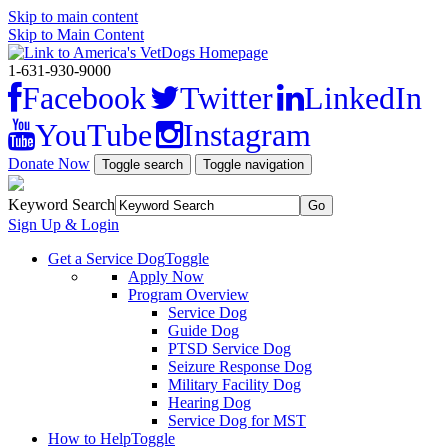
Skip to main content
Skip to Main Content
1-631-930-9000
Facebook
Twitter
LinkedIn
YouTube
Instagram
Donate Now
Toggle search
Toggle navigation
Keyword Search
Sign Up & Login
Get a Service Dog
Toggle
Apply Now
Program Overview
Service Dog
Guide Dog
PTSD Service Dog
Seizure Response Dog
Military Facility Dog
Hearing Dog
Service Dog for MST
How to Help
Toggle