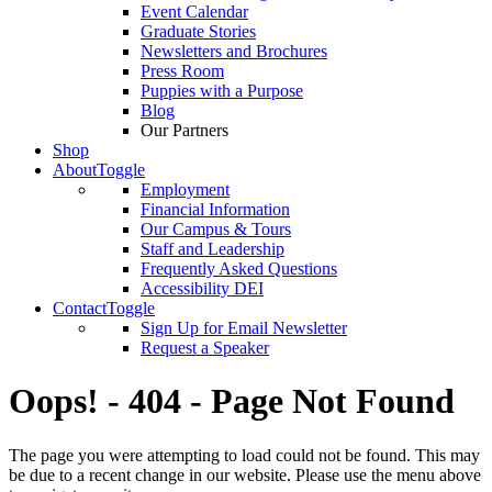
Event Calendar
Graduate Stories
Newsletters and Brochures
Press Room
Puppies with a Purpose
Blog
Our Partners
Shop
About
Toggle
Employment
Financial Information
Our Campus & Tours
Staff and Leadership
Frequently Asked Questions
Accessibility DEI
Contact
Toggle
Sign Up for Email Newsletter
Request a Speaker
Oops! - 404 - Page Not Found
The page you were attempting to load could not be found. This may
be due to a recent change in our website. Please use the menu above