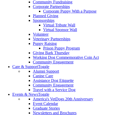
Community Fundraising
Corporate Partnerships
Corporate Puppy With a Purpose
Planned Giving
Sponsorships
Virtual Tribute Wall
Virtual Sponsor Wall
Volunteer
Veterinary Partnerships
Puppy Raising
Prison Puppy Program
Giving Bark Thursday
Working Dog Commemorative Coin Act
Community Engagement
Care & Support
Toggle
Alumni Support
Canine Care
Assistance Dog Etiquette
Community Engagement
Travel with a Service Dog
Events & News
Toggle
America's VetDogs 20th Anniversary
Event Calendar
Graduate Stories
Newsletters and Brochures