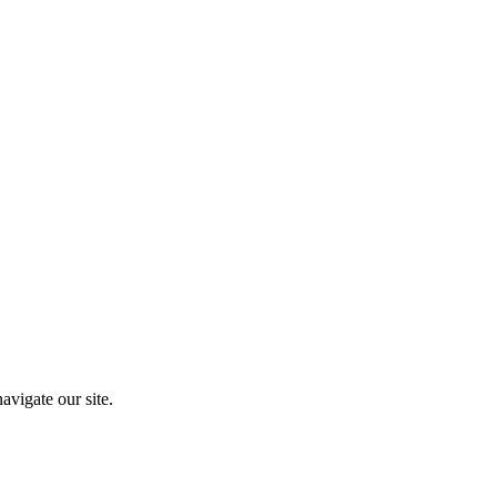
vigate our site.