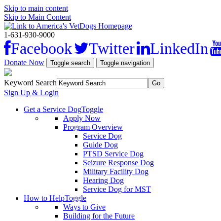
Skip to main content
Skip to Main Content
1-631-930-9000
Facebook
Twitter
LinkedIn
Donate Now
Toggle search
Toggle navigation
Keyword Search
Sign Up & Login
Get a Service Dog
Toggle
Apply Now
Program Overview
Service Dog
Guide Dog
PTSD Service Dog
Seizure Response Dog
Military Facility Dog
Hearing Dog
Service Dog for MST
How to Help
Toggle
Ways to Give
Building for the Future