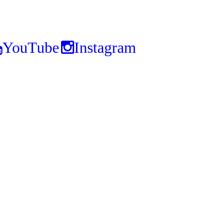
YouTube
Instagram