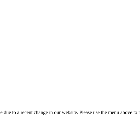
 due to a recent change in our website. Please use the menu above to na