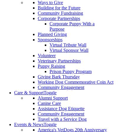
Ways to Give
Building for the Future
Community Fundraising
Corporate Partnerships
Corporate Puppy With a
Purpose
Planned Giving
Sponsorships
Virtual Tribute Wall
Virtual Sponsor Wall
Volunteer
Veterinary Partnerships
Puppy Raising
Prison Puppy Program
Giving Bark Thursday
Working Dog Commemorative Coin Act
Community Engagement
Care & Support
Toggle
Alumni Support
Canine Care
Assistance Dog Etiquette
Community Engagement
Travel with a Service Dog
Events & News
Toggle
America's VetDogs 20th Anniversary