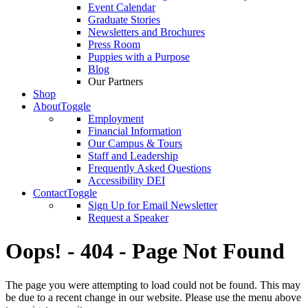
Event Calendar
Graduate Stories
Newsletters and Brochures
Press Room
Puppies with a Purpose
Blog
Our Partners
Shop
About
Toggle
Employment
Financial Information
Our Campus & Tours
Staff and Leadership
Frequently Asked Questions
Accessibility DEI
Contact
Toggle
Sign Up for Email Newsletter
Request a Speaker
Oops! - 404 - Page Not Found
The page you were attempting to load could not be found. This may
be due to a recent change in our website. Please use the menu above