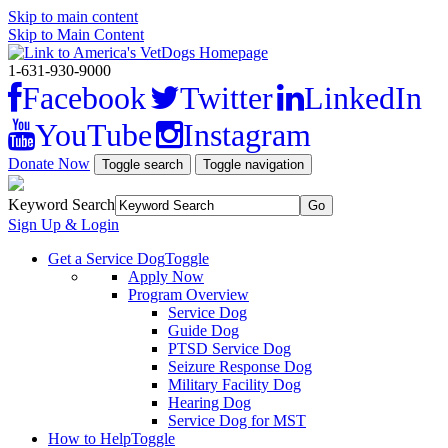
Skip to main content
Skip to Main Content
1-631-930-9000
Facebook
Twitter
LinkedIn
YouTube
Instagram
Donate Now
Toggle search
Toggle navigation
Keyword Search
Sign Up & Login
Get a Service Dog
Toggle
Apply Now
Program Overview
Service Dog
Guide Dog
PTSD Service Dog
Seizure Response Dog
Military Facility Dog
Hearing Dog
Service Dog for MST
How to Help
Toggle