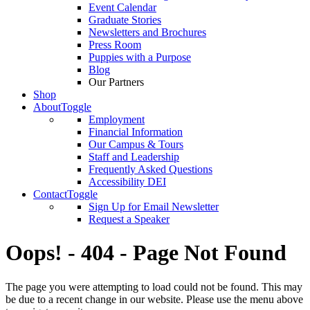
Event Calendar
Graduate Stories
Newsletters and Brochures
Press Room
Puppies with a Purpose
Blog
Our Partners
Shop
About
Toggle
Employment
Financial Information
Our Campus & Tours
Staff and Leadership
Frequently Asked Questions
Accessibility DEI
Contact
Toggle
Sign Up for Email Newsletter
Request a Speaker
Oops! - 404 - Page Not Found
The page you were attempting to load could not be found. This may
be due to a recent change in our website. Please use the menu above