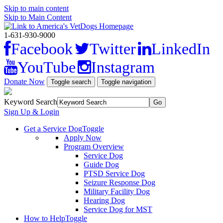
Skip to main content
Skip to Main Content
1-631-930-9000
Facebook
Twitter
LinkedIn
YouTube
Instagram
Donate Now
Toggle search
Toggle navigation
Keyword Search
Sign Up & Login
Get a Service Dog
Toggle
Apply Now
Program Overview
Service Dog
Guide Dog
PTSD Service Dog
Seizure Response Dog
Military Facility Dog
Hearing Dog
Service Dog for MST
How to Help
Toggle