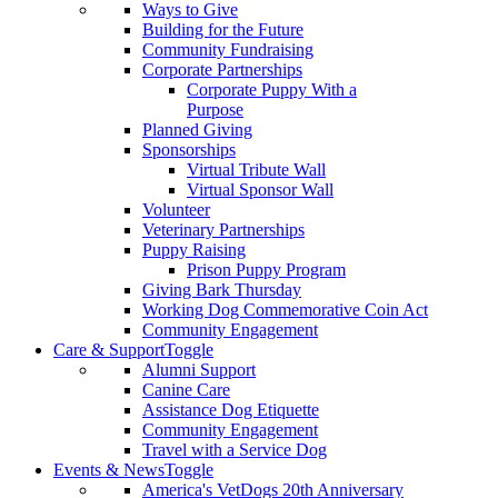
Ways to Give
Building for the Future
Community Fundraising
Corporate Partnerships
Corporate Puppy With a
Purpose
Planned Giving
Sponsorships
Virtual Tribute Wall
Virtual Sponsor Wall
Volunteer
Veterinary Partnerships
Puppy Raising
Prison Puppy Program
Giving Bark Thursday
Working Dog Commemorative Coin Act
Community Engagement
Care & Support
Toggle
Alumni Support
Canine Care
Assistance Dog Etiquette
Community Engagement
Travel with a Service Dog
Events & News
Toggle
America's VetDogs 20th Anniversary