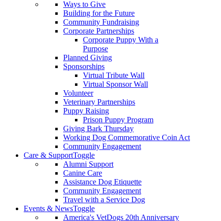
Ways to Give
Building for the Future
Community Fundraising
Corporate Partnerships
Corporate Puppy With a
Purpose
Planned Giving
Sponsorships
Virtual Tribute Wall
Virtual Sponsor Wall
Volunteer
Veterinary Partnerships
Puppy Raising
Prison Puppy Program
Giving Bark Thursday
Working Dog Commemorative Coin Act
Community Engagement
Care & Support
Toggle
Alumni Support
Canine Care
Assistance Dog Etiquette
Community Engagement
Travel with a Service Dog
Events & News
Toggle
America's VetDogs 20th Anniversary