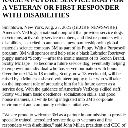
A VETERAN OR FIRST RESPONDER
WITH DISABILITIES
Smithtown, New York, Aug. 27, 2025 (GLOBE NEWSWIRE) --
America’s VetDogs, a national nonprofit that provides service dogs
to veterans, active-duty service members, and first responders with
disabilities, is excited to announce a new partnership with global
materials science company 3M as part of its Puppy With a Purpose®
program. 3M will sponsor and help raise a black Labrador Retriever
puppy named “Scotty”—after the iconic mascot of its Scotch Brand,
Scotty McTape—to become a future service dog, eventually helping
to empower an individual who has served our nation with honor.
Over the next 14 to 18 months, Scotty, now 18 weeks old, will be
raised by a Minnesota-based volunteer puppy raiser who will take
on the important role of preparing him for his future career as a
service dog. With the guidance of America’s VetDogs skilled staff,
Scotty will learn basic obedience, socialization skills, and good
house manners, all while being integrated into 3M’s corporate
environment and community relations initiatives.
“We are proud to welcome 3M as a partner in our mission to provide
specially trained, accredited service dogs to veterans and first
responders with disabilities,” said John Miller, president and CEO of