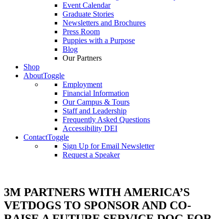
Event Calendar
Graduate Stories
Newsletters and Brochures
Press Room
Puppies with a Purpose
Blog
Our Partners
Shop
About
Toggle
Employment
Financial Information
Our Campus & Tours
Staff and Leadership
Frequently Asked Questions
Accessibility DEI
Contact
Toggle
Sign Up for Email Newsletter
Request a Speaker
3M PARTNERS WITH AMERICA’S
VETDOGS TO SPONSOR AND CO-
RAISE A FUTURE SERVICE DOG FOR