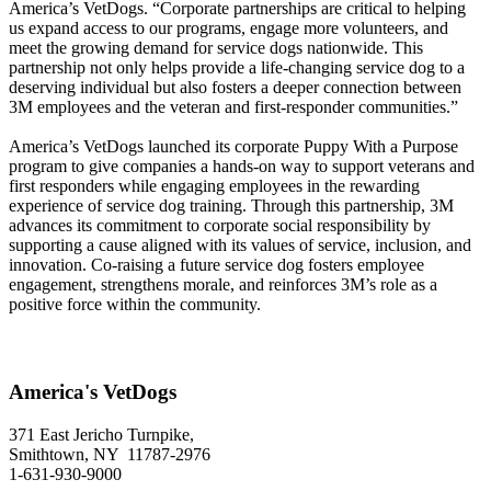
America’s VetDogs. “Corporate partnerships are critical to helping
us expand access to our programs, engage more volunteers, and
meet the growing demand for service dogs nationwide. This
partnership not only helps provide a life-changing service dog to a
deserving individual but also fosters a deeper connection between
3M employees and the veteran and first-responder communities.”
America’s VetDogs launched its corporate Puppy With a Purpose
program to give companies a hands-on way to support veterans and
first responders while engaging employees in the rewarding
experience of service dog training. Through this partnership, 3M
advances its commitment to corporate social responsibility by
supporting a cause aligned with its values of service, inclusion, and
innovation. Co-raising a future service dog fosters employee
engagement, strengthens morale, and reinforces 3M’s role as a
positive force within the community.
America's VetDogs
371 East Jericho Turnpike,
Smithtown, NY 11787-2976
1-631-930-9000