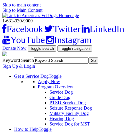
Skip to main content
Skip to Main Content
1-631-930-9000
Facebook
Twitter
LinkedIn
YouTube
Instagram
Donate Now
Toggle search
Toggle navigation
Keyword Search
Sign Up & Login
Get a Service Dog
Toggle
Apply Now
Program Overview
Service Dog
Guide Dog
PTSD Service Dog
Seizure Response Dog
Military Facility Dog
Hearing Dog
Service Dog for MST
How to Help
Toggle