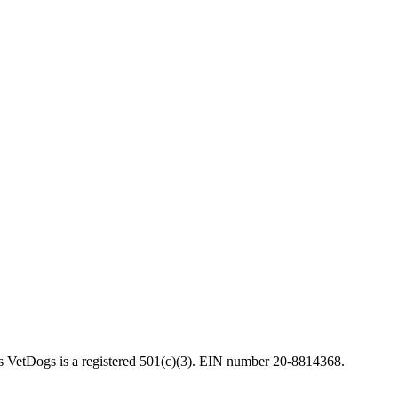
VetDogs is a registered 501(c)(3). EIN number 20-8814368.