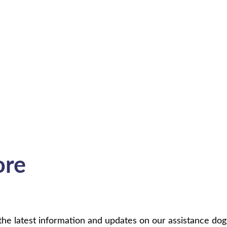
ore
 latest information and updates on our assistance dog p