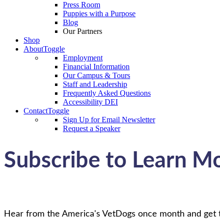
Press Room
Puppies with a Purpose
Blog
Our Partners
Shop
About
Toggle
Employment
Financial Information
Our Campus & Tours
Staff and Leadership
Frequently Asked Questions
Accessibility DEI
Contact
Toggle
Sign Up for Email Newsletter
Request a Speaker
Subscribe to Learn M
Hear from the America's VetDogs once month and get the