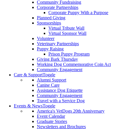
Community Fundraising
Corporate Partnerships
Corporate Puppy With a Purpose
Planned Giving
Sponsorships
Virtual Tribute Wall
Virtual Sponsor Wall
Volunteer
Veterinary Partnerships
Puppy Raising
Prison Puppy Program
Giving Bark Thursday
Working Dog Commemorative Coin Act
Community Engagement
Care & Support
Toggle
Alumni Support
Canine Care
Assistance Dog Etiquette
Community Engagement
Travel with a Service Dog
Events & News
Toggle
America's VetDogs 20th Anniversary
Event Calendar
Graduate Stories
Newsletters and Brochures