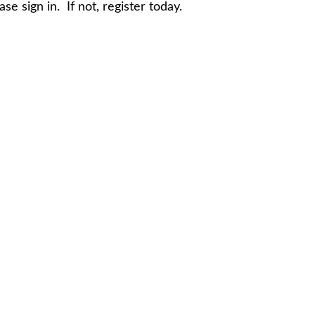
e sign in. If not, register today.