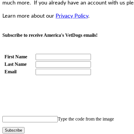
much more. If you already have an account with us pleas
Learn more about our
Privacy Policy
.
Subscribe to receive America's VetDogs emails!
First Name
Last Name
Email
Type the code from the image