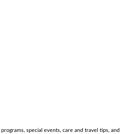
rograms, special events, care and travel tips, and