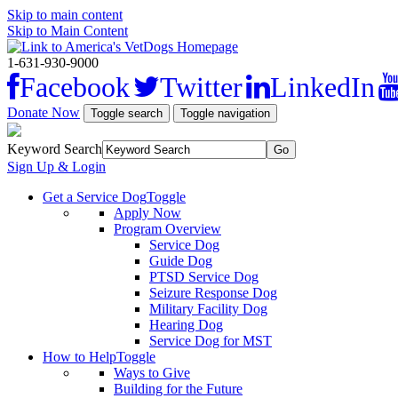
Skip to main content
Skip to Main Content
1-631-930-9000
Facebook
Twitter
LinkedIn
Donate Now
Toggle search
Toggle navigation
Keyword Search
Sign Up & Login
Get a Service Dog
Toggle
Apply Now
Program Overview
Service Dog
Guide Dog
PTSD Service Dog
Seizure Response Dog
Military Facility Dog
Hearing Dog
Service Dog for MST
How to Help
Toggle
Ways to Give
Building for the Future