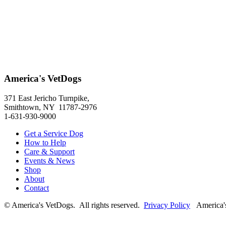
America's VetDogs
371 East Jericho Turnpike,
Smithtown, NY 11787-2976
1-631-930-9000
Get a Service Dog
How to Help
Care & Support
Events & News
Shop
About
Contact
© America's VetDogs. All rights reserved.
Privacy Policy
America's 