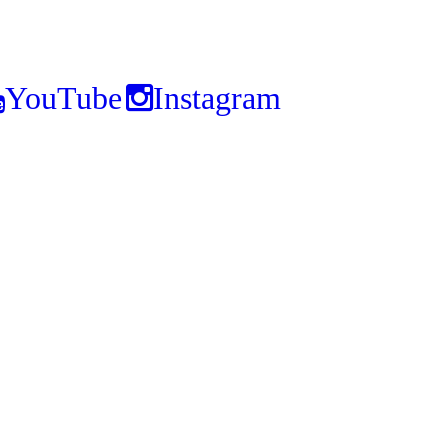
YouTube
Instagram