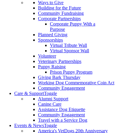
Ways to Give
Building for the Future
Community Fundraising
Corporate Partnerships
Corporate Puppy With a
Purpose
Planned Giving
Sponsorships
Virtual Tribute Wall
Virtual Sponsor Wall
Volunteer
Veterinary Partnerships
Puppy Raising
Prison Puppy Program
Giving Bark Thursday
Working Dog Commemorative Coin Act
Community Engagement
Care & Support
Toggle
Alumni Support
Canine Care
Assistance Dog Etiquette
Community Engagement
Travel with a Service Dog
Events & News
Toggle
America's VetDogs 20th Anniversary