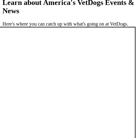
Learn about America's VetDogs Events &
News
Here's where you can catch up with what's going on at VetDogs.