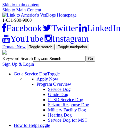
Skip to main content
Skip to Main Content
1-631-930-9000
Facebook
Twitter
LinkedIn
YouTube
Instagram
Donate Now
Toggle search
Toggle navigation
Keyword Search
Sign Up & Login
Get a Service Dog
Toggle
Apply Now
Program Overview
Service Dog
Guide Dog
PTSD Service Dog
Seizure Response Dog
Military Facility Dog
Hearing Dog
Service Dog for MST
How to Help
Toggle