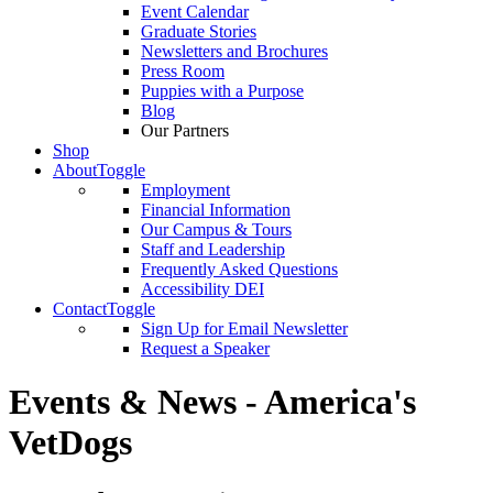
Event Calendar
Graduate Stories
Newsletters and Brochures
Press Room
Puppies with a Purpose
Blog
Our Partners
Shop
About
Toggle
Employment
Financial Information
Our Campus & Tours
Staff and Leadership
Frequently Asked Questions
Accessibility DEI
Contact
Toggle
Sign Up for Email Newsletter
Request a Speaker
Events & News - America's
VetDogs