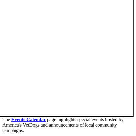
The
Events Calendar
page highlights special events hosted by
America's VetDogs and announcements of local community
campaigns.