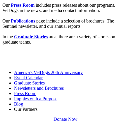
Our
Press Room
includes press releases about our programs,
VetDogs in the news, and media contact information.
Our
Publications
page include a selection of brochures, The
Sentinel newsletter, and our annual reports.
In the
Graduate Stories
area, there are a variety of stories on
graduate teams.
America's VetDogs 20th Anniversary
Event Calendar
Graduate Stories
Newsletters and Brochures
Press Room
Puppies with a Purpose
Blog
Our Partners
Donate Now