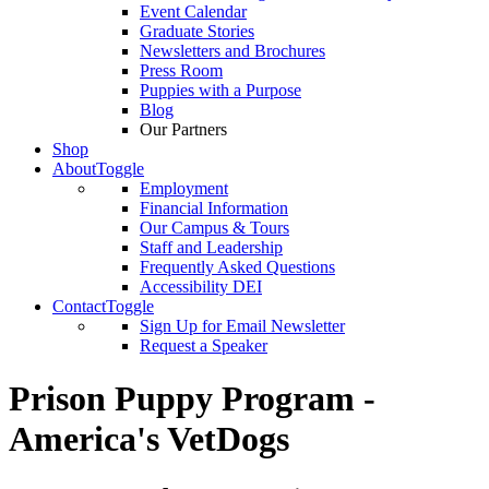
Event Calendar
Graduate Stories
Newsletters and Brochures
Press Room
Puppies with a Purpose
Blog
Our Partners
Shop
About
Toggle
Employment
Financial Information
Our Campus & Tours
Staff and Leadership
Frequently Asked Questions
Accessibility DEI
Contact
Toggle
Sign Up for Email Newsletter
Request a Speaker
Prison Puppy Program -
America's VetDogs