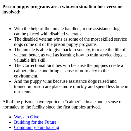
Prison puppy programs are a win-win situation for everyone
involved:
With the help of the inmate handlers, more assistance dogs
can be placed with disabled veterans.
The disabled veteran wins as some of the most skilled service
dogs come out of the prison puppy programs.
The inmate is able to give back to society, to make the life of a
veteran better, as well as learning how to train service dogs, a
valuable life skill.
The Correctional facilities win because the puppies create a
calmer climate and bring a sense of normalcy to the
environment.
And the puppy wins because assistance dogs raised and
trained in prison are place more quickly and spend less time in
our kennel.
All of the prisons have reported a “calmer” climate and a sense of
normalcy to the facility since the first puppies arrived.
Ways to Give
Building for the Future
Community Fundraising