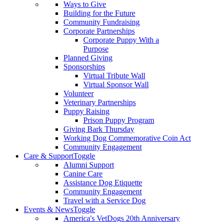
Ways to Give
Building for the Future
Community Fundraising
Corporate Partnerships
Corporate Puppy With a
Purpose
Planned Giving
Sponsorships
Virtual Tribute Wall
Virtual Sponsor Wall
Volunteer
Veterinary Partnerships
Puppy Raising
Prison Puppy Program
Giving Bark Thursday
Working Dog Commemorative Coin Act
Community Engagement
Care & Support
Toggle
Alumni Support
Canine Care
Assistance Dog Etiquette
Community Engagement
Travel with a Service Dog
Events & News
Toggle
America's VetDogs 20th Anniversary