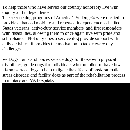
To help those who have served our country honorably live with
dignity and independence.
The service dog programs of America’s VetDogs® were created to
provide enhanced mobility and renewed independence to United
States veterans, active-duty service members, and first responders
with disabilities, allowing them to once again live with pride and
self-reliance. Not only does a service dog provide support with
daily activities, it provides the motivation to tackle every day
challenges.
VetDogs trains and places service dogs for those with physical
disabilities; guide dogs for individuals who are blind or have low
vision; service dogs to help mitigate the effects of post-traumatic
stress disorder; and facility dogs as part of the rehabilitation process
in military and VA hospitals.