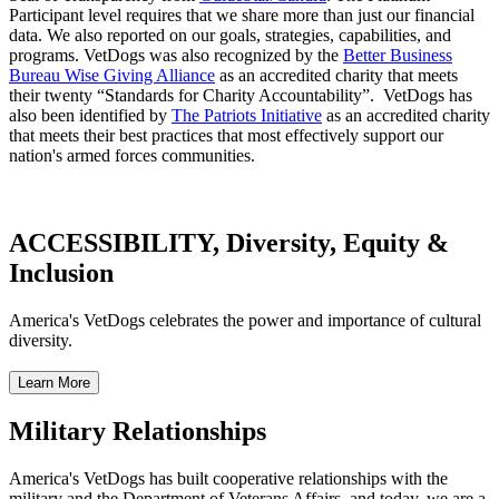
Participant level requires that we share more than just our financial
data. We also reported on our goals, strategies, capabilities, and
programs. VetDogs was also recognized by the
Better Business
Bureau Wise Giving Alliance
as an accredited charity that meets
their twenty “Standards for Charity Accountability”. VetDogs has
also been identified by
The Patriots Initiative
as an accredited charity
that meets their best practices that most effectively support our
nation's armed forces communities.
ACCESSIBILITY, Diversity, Equity &
Inclusion
America's VetDogs celebrates the power and importance of cultural
diversity.
Military Relationships
America's VetDogs has built cooperative relationships with the
military and the Department of Veterans Affairs, and today, we are a