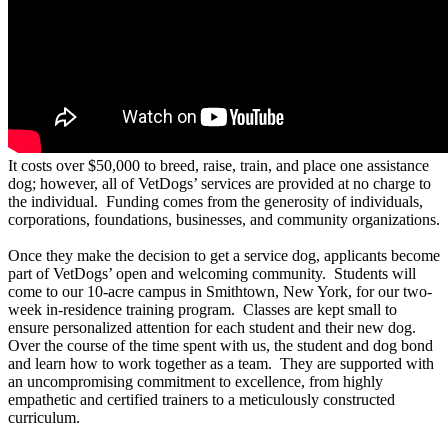
It costs over $50,000 to breed, raise, train, and place one assistance
dog; however, all of VetDogs’ services are provided at no charge to
the individual. Funding comes from the generosity of individuals,
corporations, foundations, businesses, and community organizations.
Once they make the decision to get a service dog, applicants become
part of VetDogs’ open and welcoming community. Students will
come to our 10-acre campus in Smithtown, New York, for our two-
week in-residence training program. Classes are kept small to
ensure personalized attention for each student and their new dog.
Over the course of the time spent with us, the student and dog bond
and learn how to work together as a team. They are supported with
an uncompromising commitment to excellence, from highly
empathetic and certified trainers to a meticulously constructed
curriculum.