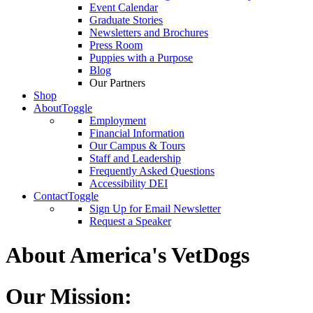
Event Calendar
Graduate Stories
Newsletters and Brochures
Press Room
Puppies with a Purpose
Blog
Our Partners
Shop
About
Toggle
Employment
Financial Information
Our Campus & Tours
Staff and Leadership
Frequently Asked Questions
Accessibility DEI
Contact
Toggle
Sign Up for Email Newsletter
Request a Speaker
About America's VetDogs
Our Mission: