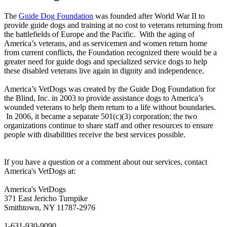
The
Guide Dog Foundation
was founded after World War II to
provide guide dogs and training at no cost to veterans returning from
the battlefields of Europe and the Pacific. With the aging of
America’s veterans, and as servicemen and women return home
from current conflicts, the Foundation recognized there would be a
greater need for guide dogs and specialized service dogs to help
these disabled veterans live again in dignity and independence.
America’s VetDogs was created by the Guide Dog Foundation for
the Blind, Inc. in 2003 to provide assistance dogs to America’s
wounded veterans to help them return to a life without boundaries.
In 2006, it became a separate 501(c)(3) corporation; the two
organizations continue to share staff and other resources to ensure
people with disabilities receive the best services possible.
If you have a question or a comment about our services, contact
America's VetDogs at:
America's VetDogs
371 East Jericho Turnpike
Smithtown, NY 11787-2976
1-631-930-9090