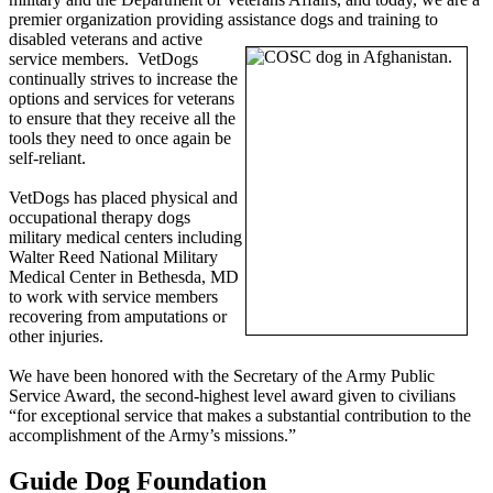
premier organization providing assistance dogs
and training to
disabled veterans and active
service members. VetDogs
continually strives to increase the
options and services for veterans
to ensure that they receive all the
tools they need to once again be
self-reliant.
VetDogs has placed physical and
occupational therapy dogs
military medical centers including
Walter Reed National Military
Medical Center in Bethesda, MD
to work with service members
recovering from amputations or
other injuries.
We have been honored with the Secretary of the Army Public
Service Award, the second-highest level award given to civilians
“for exceptional service that makes a substantial contribution to the
accomplishment of the Army’s missions.”
Guide Dog Foundation