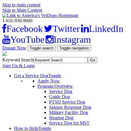
Skip to main content
Skip to Main Content
1-631-930-9000
Facebook
Twitter
LinkedIn
YouTube
Instagram
Donate Now
Toggle search
Toggle navigation
Keyword Search
Sign Up & Login
Get a Service Dog
Toggle
Apply Now
Program Overview
Service Dog
Guide Dog
PTSD Service Dog
Seizure Response Dog
Military Facility Dog
Hearing Dog
Service Dog for MST
How to Help
Toggle