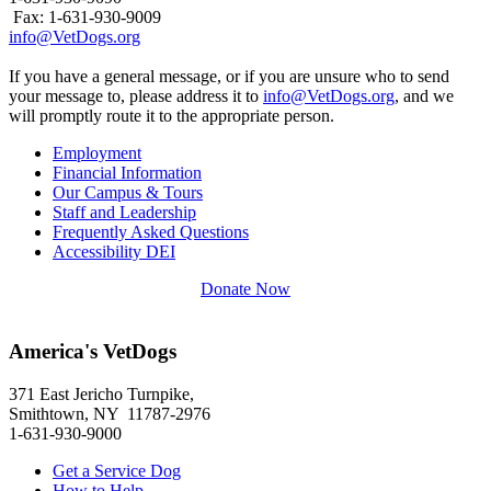
Fax: 1-631-930-9009
info@VetDogs.org
If you have a general message, or if you are unsure who to send
your message to, please address it to
info@VetDogs.org
, and we
will promptly route it to the appropriate person.
Employment
Financial Information
Our Campus & Tours
Staff and Leadership
Frequently Asked Questions
Accessibility DEI
Donate Now
America's VetDogs
371 East Jericho Turnpike,
Smithtown, NY 11787-2976
1-631-930-9000
Get a Service Dog
How to Help