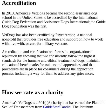
Accreditation
In 2013, America's VetDogs became the second assistance dog
school in the United States to be accredited by the International
Guide Dog Federation and Assistance Dogs International; the Guide
Dog Foundation was the first.
VetDogs has also been certified by PsychArmor, a national
nonprofit that provides free education and support on how to work
with, live with, or care for military veterans.
Accreditation and certification reinforces the organizations’
reputation by showing that we consistently follow the highest
standards for the humane and ethical treatment of dogs, maintain
educational benchmarks for trainers and apprentices, and that
procedures are in place for consumers during the application
process, including a way for them to address any grievances.
How we rate as a charity
America’s VetDogs is a 501(c)3 charity that has earned the Platinum
Seal of Transparency from
GuideStar/Candid
. The Platinum