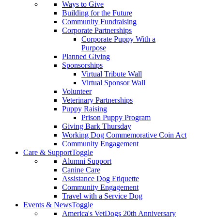
Ways to Give
Building for the Future
Community Fundraising
Corporate Partnerships
Corporate Puppy With a
Purpose
Planned Giving
Sponsorships
Virtual Tribute Wall
Virtual Sponsor Wall
Volunteer
Veterinary Partnerships
Puppy Raising
Prison Puppy Program
Giving Bark Thursday
Working Dog Commemorative Coin Act
Community Engagement
Care & Support
Toggle
Alumni Support
Canine Care
Assistance Dog Etiquette
Community Engagement
Travel with a Service Dog
Events & News
Toggle
America's VetDogs 20th Anniversary