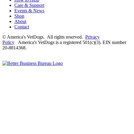
Care & Support
Events & News
Shop
About
Contact
© America's VetDogs. All rights reserved.
Privacy
Policy
America's VetDogs is a registered 501(c)(3). EIN number
20-8814368.