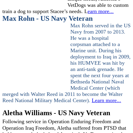
VetDogs was able to custom
train a dog to support Stacee’s needs. L
earn more...
Max Rohn - US Navy Veteran
Max Rohn served in the US
Navy from 2007 to 2013.
He was a hospital
corpsman attached to a
Marine unit. During his
deployment to Iraq in 2009,
his HUMVEE was hit by
an anti-tank grenade. He
spent the next four years at
Bethseda National Naval
Medical Center (which
merged with Walter Reed in 2011 to become the Walter
Reed National Military Medical Center).
Learn more...
Aletha Williams - US Navy Veteran
Following service in Operation Enduring Freedom and
Operation Iraq Freedom, Aletha suffered from PTSD that