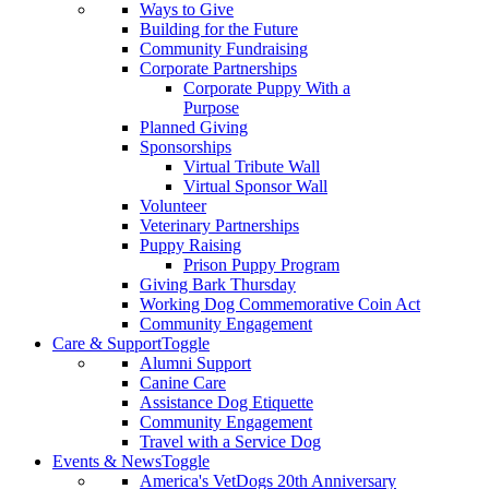
Ways to Give
Building for the Future
Community Fundraising
Corporate Partnerships
Corporate Puppy With a
Purpose
Planned Giving
Sponsorships
Virtual Tribute Wall
Virtual Sponsor Wall
Volunteer
Veterinary Partnerships
Puppy Raising
Prison Puppy Program
Giving Bark Thursday
Working Dog Commemorative Coin Act
Community Engagement
Care & Support
Toggle
Alumni Support
Canine Care
Assistance Dog Etiquette
Community Engagement
Travel with a Service Dog
Events & News
Toggle
America's VetDogs 20th Anniversary