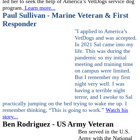
led her to seek the help of America’s VetDogs service dog
program.
Learn more..
.
Paul Sullivan - Marine Veteran & First
Responder
"I applied to America’s
VetDogs and was accepted.
In 2021 Sal came into my
life. This was during the
pandemic so my initial
meeting and training time
on campus were limited.
But I remember my first
night very well. I was
having a terrible night
terror, and I awoke to Sal
practically jumping on the bed trying to wake me up. I
remember thinking, “This is going to work.”
Watch his
story...
Ben Rodriguez - US Army Veteran
Ben served in the U.S.
Army with the National