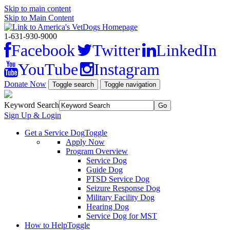
Skip to main content
Skip to Main Content
1-631-930-9000
Facebook
Twitter
LinkedIn
YouTube
Instagram
Donate Now
Toggle search
Toggle navigation
Keyword Search
Sign Up & Login
Get a Service Dog
Toggle
Apply Now
Program Overview
Service Dog
Guide Dog
PTSD Service Dog
Seizure Response Dog
Military Facility Dog
Hearing Dog
Service Dog for MST
How to Help
Toggle