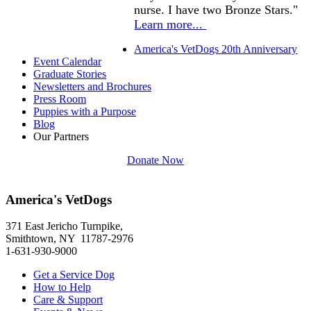
nurse. I have two Bronze Stars."
Learn more...
America's VetDogs 20th Anniversary
Event Calendar
Graduate Stories
Newsletters and Brochures
Press Room
Puppies with a Purpose
Blog
Our Partners
Donate Now
America's VetDogs
371 East Jericho Turnpike,
Smithtown, NY 11787-2976
1-631-930-9000
Get a Service Dog
How to Help
Care & Support