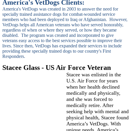
America's VetDogs Clients:
America's VetDogs was created in 2003 to answer the need for
specially trained assistance dogs for combat-wounded service
members who had been deployed to Iraq or Afghanistan. However,
VetDogs helps all American veterans who have served honorably,
regardless of when or where they served, or how they became
disabled. The program was created and incorporated to give
veterans easy access to the best services possible to improve their
lives. Since then, VetDogs has expanded their services to include
providing these specially trained dogs to our country's First
Responders.
Stacee Glass - US Air Force Veteran
Stacee was enlisted in the
U.S. Air Force for years
when her health declined
medically and physically,
and she was forced to
medically retire. After
seeking help with mental and
physical health, Stacee found
America’s VetDogs. With
unique needs, America’s