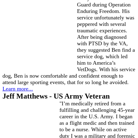
Guard during Operation
Enduring Freedom. His
service unfortunately was
peppered with several
traumatic experiences.
After being diagnosed
with PTSD by the VA,
they suggested Ben find a
service dog, which led
him to America’s
VetDogs. With his service
dog, Ben is now comfortable and confident enough to
attend large sporting events, that for so long he avoided.
Learn more...
Jeff Matthews - US Army Veteran
"I’m medically retired from a
fulfilling and challenging 45-year
career in the U.S. Army. I began
as a flight medic and then trained
to be a nurse. While on active
duty I was a military and forensic