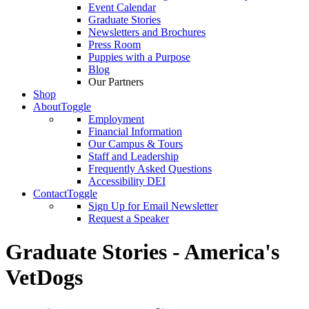
Event Calendar
Graduate Stories
Newsletters and Brochures
Press Room
Puppies with a Purpose
Blog
Our Partners
Shop
About
Toggle
Employment
Financial Information
Our Campus & Tours
Staff and Leadership
Frequently Asked Questions
Accessibility DEI
Contact
Toggle
Sign Up for Email Newsletter
Request a Speaker
Graduate Stories - America's
VetDogs