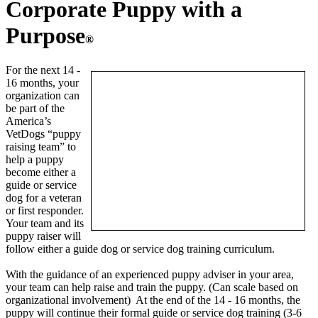
Corporate Puppy with a
Purpose
®
For the next 14 -
16 months, your
organization can
be part of the
America’s
VetDogs “puppy
raising team” to
help a puppy
become either a
guide or service
dog for a veteran
or first responder.
Your team and its
puppy raiser will
follow either a guide dog or service dog training curriculum.
With the guidance of an experienced puppy adviser in your area,
your team can help raise and train the puppy. (Can scale based on
organizational involvement) At the end of the 14 - 16 months, the
puppy will continue their formal guide or service dog training (3-6