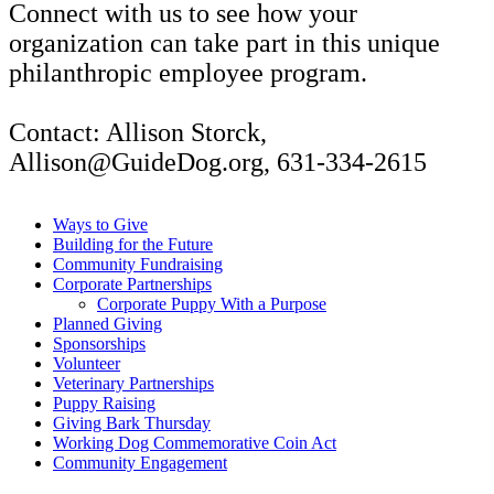
Connect with us to see how your
organization can take part in this unique
philanthropic employee program.
Contact: Allison Storck,
Allison@GuideDog.org, 631-334-2615
Ways to Give
Building for the Future
Community Fundraising
Corporate Partnerships
Corporate Puppy With a Purpose
Planned Giving
Sponsorships
Volunteer
Veterinary Partnerships
Puppy Raising
Giving Bark Thursday
Working Dog Commemorative Coin Act
Community Engagement