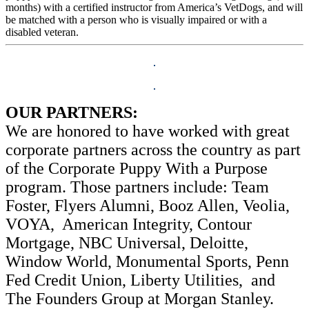
months) with a certified instructor from America’s VetDogs, and will
be matched with a person who is visually impaired or with a
disabled veteran.
OUR PARTNERS:
We are honored to have worked with great
corporate partners across the country as part
of the Corporate Puppy With a Purpose
program. Those partners include: Team
Foster, Flyers Alumni, Booz Allen, Veolia,
VOYA, American Integrity, Contour
Mortgage, NBC Universal, Deloitte,
Window World, Monumental Sports, Penn
Fed Credit Union, Liberty Utilities, and
The Founders Group at Morgan Stanley.