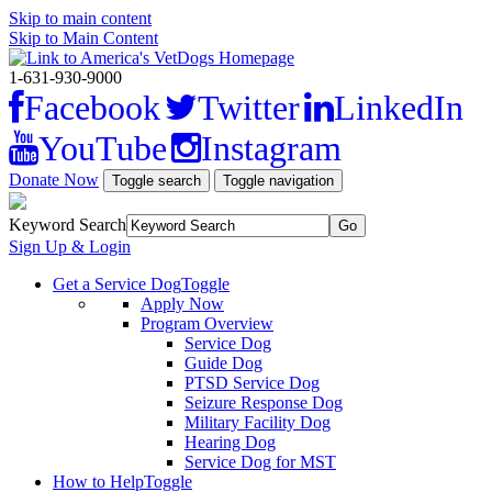
Skip to main content
Skip to Main Content
1-631-930-9000
Facebook
Twitter
LinkedIn
YouTube
Instagram
Donate Now
Toggle search
Toggle navigation
Keyword Search
Sign Up & Login
Get a Service Dog
Toggle
Apply Now
Program Overview
Service Dog
Guide Dog
PTSD Service Dog
Seizure Response Dog
Military Facility Dog
Hearing Dog
Service Dog for MST
How to Help
Toggle