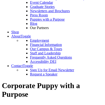
Event Calendar
Graduate Stories
Newsletters and Brochures
Press Room
Puppies with a Purpose
Blog
Our Partners
Shop
About
Toggle
Employment
Financial Information
Our Campus & Tours
Staff and Leadership
Frequently Asked Questions
Accessibility DEI
Contact
Toggle
Sign Up for Email Newsletter
Request a Speaker
Corporate Puppy with a
Purpose