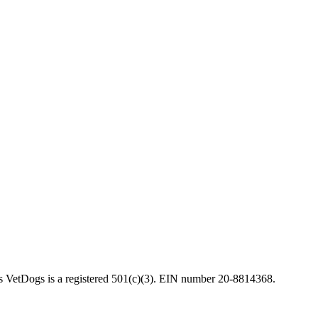
VetDogs is a registered 501(c)(3). EIN number 20-8814368.