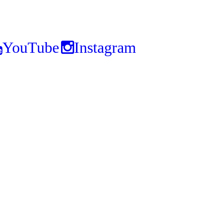
YouTube
Instagram