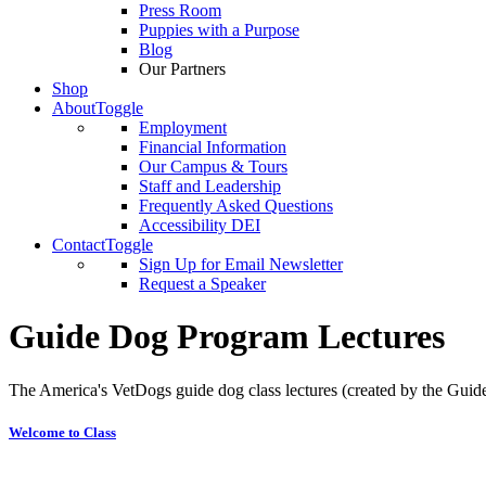
Press Room
Puppies with a Purpose
Blog
Our Partners
Shop
About
Toggle
Employment
Financial Information
Our Campus & Tours
Staff and Leadership
Frequently Asked Questions
Accessibility DEI
Contact
Toggle
Sign Up for Email Newsletter
Request a Speaker
Guide Dog Program Lectures
The America's VetDogs guide dog class lectures (created by the Gui
Welcome to Class