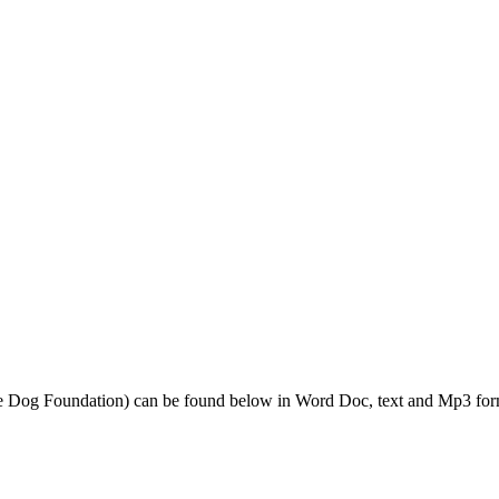
de Dog Foundation) can be found below in Word Doc, text and Mp3 for