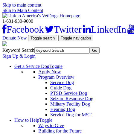
Skip to main content
Skip to Main Content
1-631-930-9000
Facebook
Twitter
LinkedIn
Donate Now
Toggle search
Toggle navigation
Keyword Search
Sign Up & Login
Get a Service Dog
Toggle
Apply Now
Program Overview
Service Dog
Guide Dog
PTSD Service Dog
Seizure Response Dog
Military Facility Dog
Hearing Dog
Service Dog for MST
How to Help
Toggle
Ways to Give
Building for the Future