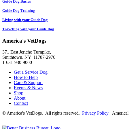
Guide Dog Basics
Guide Dog Training
Living with your Guide Dog
Travelling with your Guide Dog
America's VetDogs
371 East Jericho Turnpike,
Smithtown, NY 11787-2976
1-631-930-9000
Get a Service Dog
How to Help
Care & Support
Events & News
Shop
About
Contact
© America's VetDogs. All rights reserved.
Privacy Policy
America's 