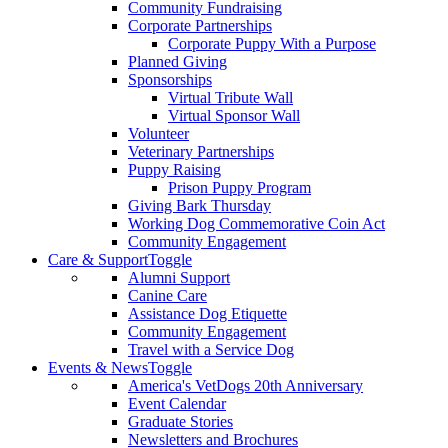
Community Fundraising
Corporate Partnerships
Corporate Puppy With a Purpose
Planned Giving
Sponsorships
Virtual Tribute Wall
Virtual Sponsor Wall
Volunteer
Veterinary Partnerships
Puppy Raising
Prison Puppy Program
Giving Bark Thursday
Working Dog Commemorative Coin Act
Community Engagement
Care & Support
Toggle
Alumni Support
Canine Care
Assistance Dog Etiquette
Community Engagement
Travel with a Service Dog
Events & News
Toggle
America's VetDogs 20th Anniversary
Event Calendar
Graduate Stories
Newsletters and Brochures