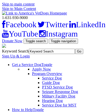
Skip to main content
Skip to Main Content
1-631-930-9000
Facebook
Twitter
LinkedIn
YouTube
Instagram
Donate Now
Toggle search
Toggle navigation
Keyword Search
Sign Up & Login
Get a Service Dog
Toggle
Apply Now
Program Overview
Service Dog
Guide Dog
PTSD Service Dog
Seizure Response Dog
Military Facility Dog
Hearing Dog
Service Dog for MST
How to Help
Toggle