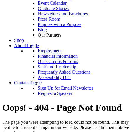
Event Calendar
Graduate Stories
Newsletters and Brochures
Press Room
Puppies with a Purpose
Blog
Our Partners
Shop
About
Toggle
Employment
Financial Information
Our Campus & Tours
Staff and Leadership
Frequently Asked Questions
Accessibility DEI
Contact
Toggle
Sign Up for Email Newsletter
Request a Speaker
Oops! - 404 - Page Not Found
The page you were attempting to load could not be found. This may
be due to a recent change in our website. Please use the menu above