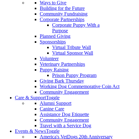
Ways to Give
Building for the Future
Community Fundraising
Corporate Partnerships
Corporate Puppy With a
Purpose
Planned Giving
Sponsorships
Virtual Tribute Wall
Virtual Sponsor Wall
Volunteer
Veterinary Partnerships
Puppy Raising
Prison Puppy Program
Giving Bark Thursday
Working Dog Commemorative Coin Act
Community Engagement
Care & Support
Toggle
Alumni Support
Canine Care
Assistance Dog Etiquette
Community Engagement
Travel with a Service Dog
Events & News
Toggle
America's VetDogs 20th Anniversary