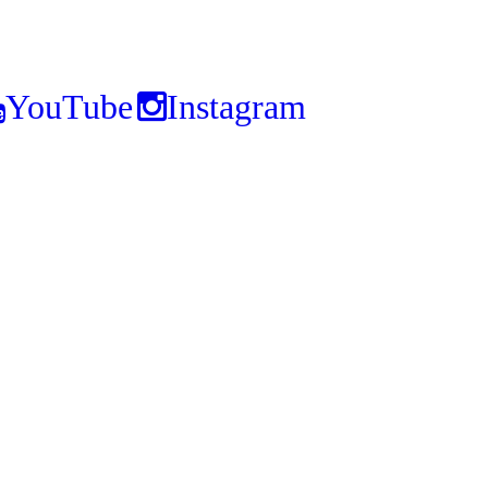
YouTube
Instagram