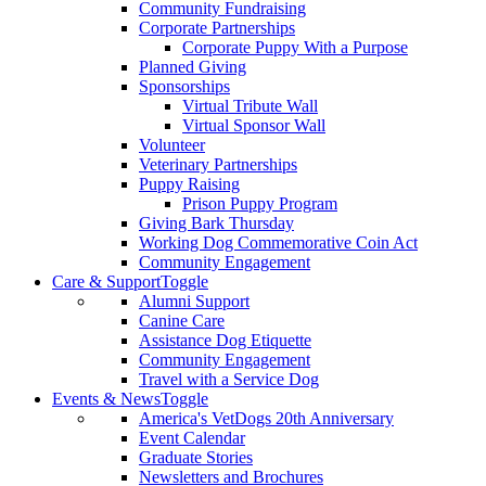
Community Fundraising
Corporate Partnerships
Corporate Puppy With a Purpose
Planned Giving
Sponsorships
Virtual Tribute Wall
Virtual Sponsor Wall
Volunteer
Veterinary Partnerships
Puppy Raising
Prison Puppy Program
Giving Bark Thursday
Working Dog Commemorative Coin Act
Community Engagement
Care & Support
Toggle
Alumni Support
Canine Care
Assistance Dog Etiquette
Community Engagement
Travel with a Service Dog
Events & News
Toggle
America's VetDogs 20th Anniversary
Event Calendar
Graduate Stories
Newsletters and Brochures