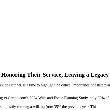
Honoring Their Service, Leaving a Legacy
of October, is a time to highlight the critical importance of estate pla
ing to Caring.com’s 2024 Wills and Estate Planning Study, only 32% of 
 to justify creating a will, up from 35% the previous year. This