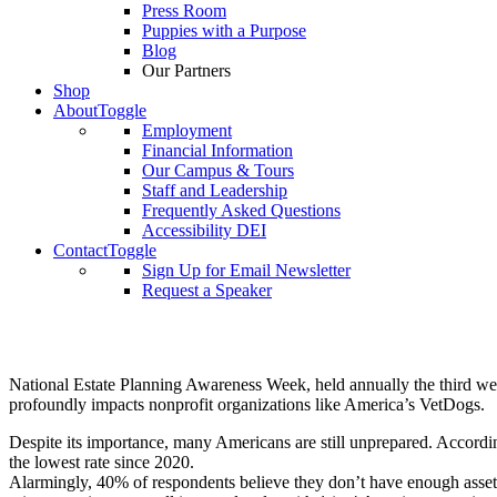
Press Room
Puppies with a Purpose
Blog
Our Partners
Shop
About
Toggle
Employment
Financial Information
Our Campus & Tours
Staff and Leadership
Frequently Asked Questions
Accessibility DEI
Contact
Toggle
Sign Up for Email Newsletter
Request a Speaker
National Estate Planning Awareness Week, held annually the third week 
profoundly impacts nonprofit organizations like America’s VetDogs.
Despite its importance, many Americans are still unprepared. Accord
the lowest rate since 2020.
Alarmingly, 40% of respondents believe
they don’t have enough assets