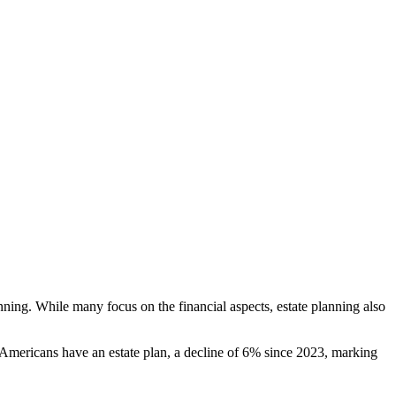
nning. While many focus on the financial aspects, estate planning also
Americans have an estate plan, a decline of 6% since 2023, marking