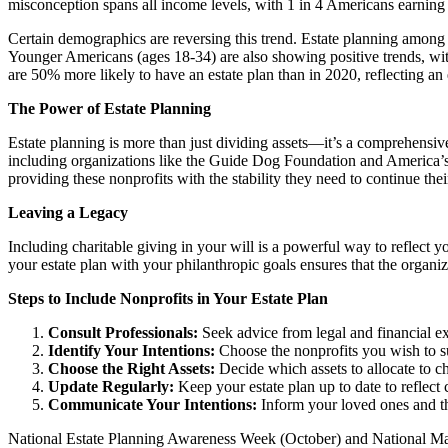
misconception spans all income levels, with 1 in 4 Americans earning 
Certain demographics are reversing this trend. Estate planning amon
Younger Americans (ages 18-34) are also showing positive trends, with
are 50% more likely to have an estate plan than in 2020, reflecting an
The Power of Estate Planning
Estate planning is more than just dividing assets—it’s a comprehensi
including organizations like the Guide Dog Foundation and America’s
providing these nonprofits with the stability they need to continue thei
Leaving a Legacy
Including charitable giving in your will is a powerful way to reflect 
your estate plan with your philanthropic goals ensures that the organi
Steps to Include Nonprofits in Your Estate Plan
Consult Professionals:
Seek advice from legal and financial ex
Identify Your Intentions:
Choose the nonprofits you wish to su
Choose the Right Assets:
Decide which assets to allocate to ch
Update Regularly:
Keep your estate plan up to date to reflect 
Communicate Your Intentions:
Inform your loved ones and th
National Estate Planning Awareness Week (October) and National Make