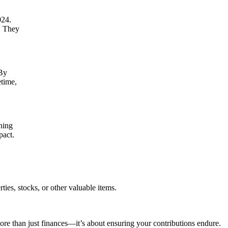
024.
l. They
 By
etime,
gning
pact.
ties, stocks, or other valuable items.
e than just finances—it’s about ensuring your contributions endure.