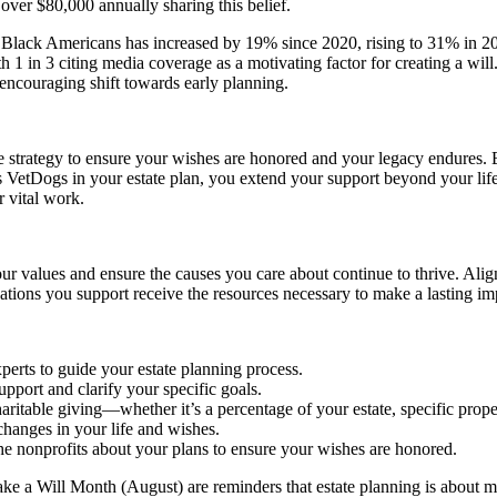
over $80,000 annually sharing this belief.
g Black Americans has increased by 19% since 2020, rising to 31% in 2
 1 in 3 citing media coverage as a motivating factor for creating a wil
 encouraging shift towards early planning.
ve strategy to ensure your wishes are honored and your legacy endures.
 VetDogs in your estate plan, you extend your support beyond your lif
r vital work.
your values and ensure the causes you care about continue to thrive. Ali
zations you support receive the resources necessary to make a lasting im
perts to guide your estate planning process.
pport and clarify your specific goals.
aritable giving—whether it’s a percentage of your estate, specific proper
changes in your life and wishes.
e nonprofits about your plans to ensure your wishes are honored.
 a Will Month (August) are reminders that estate planning is about mor