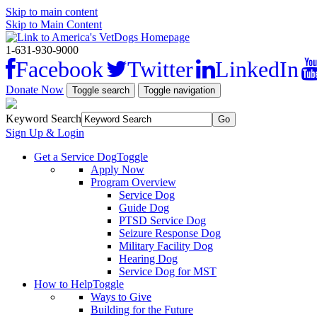
Skip to main content
Skip to Main Content
1-631-930-9000
Facebook
Twitter
LinkedIn
Donate Now
Toggle search
Toggle navigation
Keyword Search
Sign Up & Login
Get a Service Dog
Toggle
Apply Now
Program Overview
Service Dog
Guide Dog
PTSD Service Dog
Seizure Response Dog
Military Facility Dog
Hearing Dog
Service Dog for MST
How to Help
Toggle
Ways to Give
Building for the Future