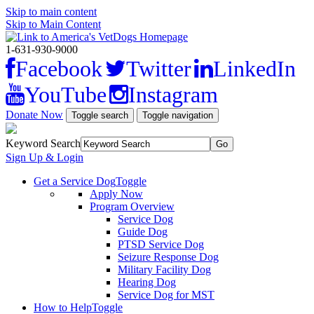
Skip to main content
Skip to Main Content
1-631-930-9000
Facebook
Twitter
LinkedIn
YouTube
Instagram
Donate Now
Toggle search
Toggle navigation
Keyword Search
Sign Up & Login
Get a Service Dog
Toggle
Apply Now
Program Overview
Service Dog
Guide Dog
PTSD Service Dog
Seizure Response Dog
Military Facility Dog
Hearing Dog
Service Dog for MST
How to Help
Toggle