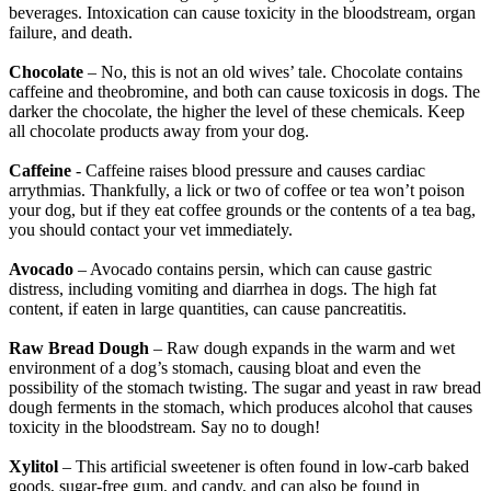
beverages. Intoxication can cause toxicity in the bloodstream, organ
failure, and death.
Chocolate
– No, this is not an old wives’ tale. Chocolate contains
caffeine and theobromine, and both can cause toxicosis in dogs. The
darker the chocolate, the higher the level of these chemicals. Keep
all chocolate products away from your dog.
Caffeine
- Caffeine raises blood pressure and causes cardiac
arrythmias. Thankfully, a lick or two of coffee or tea won’t poison
your dog, but if they eat coffee grounds or the contents of a tea bag,
you should contact your vet immediately.
Avocado
– Avocado contains persin, which can cause gastric
distress, including vomiting and diarrhea in dogs. The high fat
content, if eaten in large quantities, can cause pancreatitis.
Raw Bread Dough
– Raw dough expands in the warm and wet
environment of a dog’s stomach, causing bloat and even the
possibility of the stomach twisting. The sugar and yeast in raw bread
dough ferments in the stomach, which produces alcohol that causes
toxicity in the bloodstream. Say no to dough!
Xylitol
– This artificial sweetener is often found in low-carb baked
goods, sugar-free gum, and candy, and can also be found in