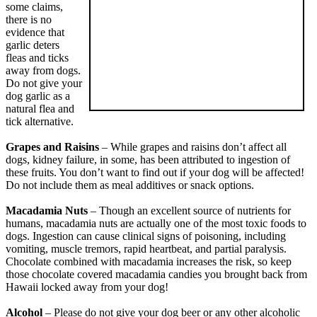
some claims,
there is no
evidence that
garlic deters
fleas and ticks
away from dogs.
Do not give your
dog garlic as a
natural flea and
tick alternative.
Grapes and Raisins
– While grapes and raisins don’t affect all
dogs, kidney failure, in some, has been attributed to ingestion of
these fruits. You don’t want to find out if your dog will be affected!
Do not include them as meal additives or snack options.
Macadamia Nuts
– Though an excellent source of nutrients for
humans, macadamia nuts are actually one of the most toxic foods to
dogs. Ingestion can cause clinical signs of poisoning, including
vomiting, muscle tremors, rapid heartbeat, and partial paralysis.
Chocolate combined with macadamia increases the risk, so keep
those chocolate covered macadamia candies you brought back from
Hawaii locked away from your dog!
Alcohol
– Please do not give your dog beer or any other alcoholic