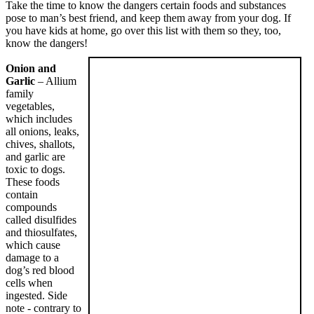
Take the time to know the dangers certain foods and substances
pose to man’s best friend, and keep them away from your dog. If
you have kids at home, go over this list with them so they, too,
know the dangers!
Onion and
Garlic
– Allium
family
vegetables,
which includes
all onions, leaks,
chives, shallots,
and garlic are
toxic to dogs.
These foods
contain
compounds
called disulfides
and thiosulfates,
which cause
damage to a
dog’s red blood
cells when
ingested. Side
note - contrary to