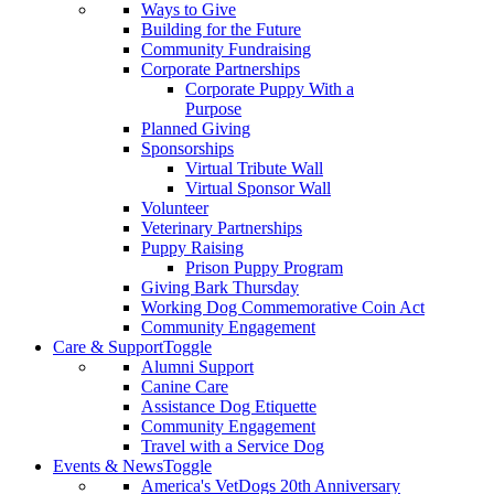
Ways to Give
Building for the Future
Community Fundraising
Corporate Partnerships
Corporate Puppy With a
Purpose
Planned Giving
Sponsorships
Virtual Tribute Wall
Virtual Sponsor Wall
Volunteer
Veterinary Partnerships
Puppy Raising
Prison Puppy Program
Giving Bark Thursday
Working Dog Commemorative Coin Act
Community Engagement
Care & Support
Toggle
Alumni Support
Canine Care
Assistance Dog Etiquette
Community Engagement
Travel with a Service Dog
Events & News
Toggle
America's VetDogs 20th Anniversary