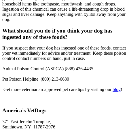
household items like toothpaste, mouthwash, and cough drops.
Ingestion of this chemical can cause a life-threatening drop in blood
sugar and liver damage. Keep anything with xylitol away from your
dog.
What should you do if you think your dog has
ingested any of these foods?
If you suspect that your dog has ingested one of these foods, contact
your vet immediately for advice and/or treatment. Keep these poison
control contact numbers on hand, just in case.
Animal Poison Control (ASPCA) (888) 426-4435
Pet Poison Helpline (800) 213-6680
Get more veterinarian-approved pet care tips by visiting our
blog
!
America's VetDogs
371 East Jericho Turnpike,
Smithtown, NY 11787-2976