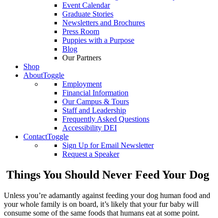
Event Calendar
Graduate Stories
Newsletters and Brochures
Press Room
Puppies with a Purpose
Blog
Our Partners
Shop
About
Toggle
Employment
Financial Information
Our Campus & Tours
Staff and Leadership
Frequently Asked Questions
Accessibility DEI
Contact
Toggle
Sign Up for Email Newsletter
Request a Speaker
Things You Should Never Feed Your Dog
Unless you’re adamantly against feeding your dog human food and
your whole family is on board, it’s likely that your fur baby will
consume some of the same foods that humans eat at some point.