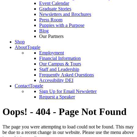
Event Calendar
Graduate Stories
Newsletters and Brochures
Press Room
Puppies with a Purpose
Blog
Our Partners
Shop
About
Toggle
Employment
Financial Information
Our Campus & Tours
Staff and Leadership
Frequently Asked Questions
Accessibility DEI
Contact
Toggle
Sign Up for Email Newsletter
Request a Speaker
Oops! - 404 - Page Not Found
The page you were attempting to load could not be found. This may
be due to a recent change in our website. Please use the menu above