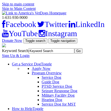
Skip to main content
Skip to Main Content
1-631-930-9000
Facebook
Twitter
LinkedIn
YouTube
Instagram
Donate Now
Toggle search
Toggle navigation
Keyword Search
Sign Up & Login
Get a Service Dog
Toggle
Apply Now
Program Overview
Service Dog
Guide Dog
PTSD Service Dog
Seizure Response Dog
Military Facility Dog
Hearing Dog
Service Dog for MST
How to Help
Toggle