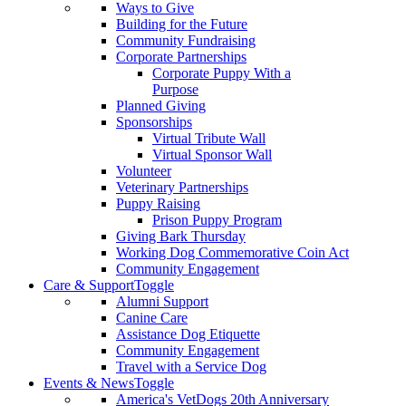
Ways to Give
Building for the Future
Community Fundraising
Corporate Partnerships
Corporate Puppy With a
Purpose
Planned Giving
Sponsorships
Virtual Tribute Wall
Virtual Sponsor Wall
Volunteer
Veterinary Partnerships
Puppy Raising
Prison Puppy Program
Giving Bark Thursday
Working Dog Commemorative Coin Act
Community Engagement
Care & Support
Toggle
Alumni Support
Canine Care
Assistance Dog Etiquette
Community Engagement
Travel with a Service Dog
Events & News
Toggle
America's VetDogs 20th Anniversary