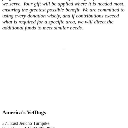
we serve. Your gift will be applied where it is needed most,
ensuring the greatest possible benefit. We are committed to
using every donation wisely, and if contributions exceed
what is required for a specific area, we will direct the
additional funds to meet similar needs.
America's VetDogs
371 East Jericho Turnpike,