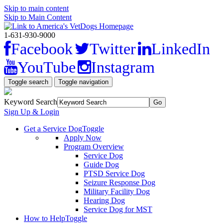
Skip to main content
Skip to Main Content
1-631-930-9000
Facebook
Twitter
LinkedIn
YouTube
Instagram
Toggle search
Toggle navigation
Keyword Search
Sign Up & Login
Get a Service Dog
Toggle
Apply Now
Program Overview
Service Dog
Guide Dog
PTSD Service Dog
Seizure Response Dog
Military Facility Dog
Hearing Dog
Service Dog for MST
How to Help
Toggle