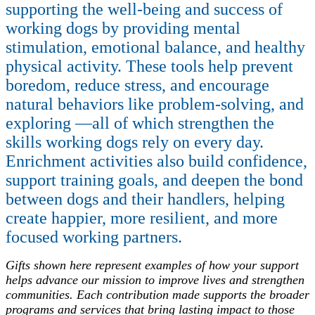
supporting the well-being and success of
working dogs by providing mental
stimulation, emotional balance, and healthy
physical activity. These tools help prevent
boredom, reduce stress, and encourage
natural behaviors like problem-solving, and
exploring —all of which strengthen the
skills working dogs rely on every day.
Enrichment activities also build confidence,
support training goals, and deepen the bond
between dogs and their handlers, helping
create happier, more resilient, and more
focused working partners.
Gifts shown here represent examples of how your support
helps advance our mission to improve lives and strengthen
communities. Each contribution made supports the broader
programs and services that bring lasting impact to those