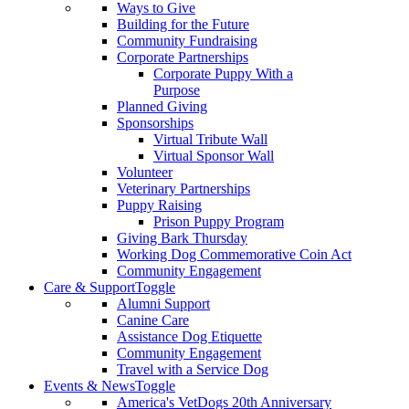
Ways to Give
Building for the Future
Community Fundraising
Corporate Partnerships
Corporate Puppy With a
Purpose
Planned Giving
Sponsorships
Virtual Tribute Wall
Virtual Sponsor Wall
Volunteer
Veterinary Partnerships
Puppy Raising
Prison Puppy Program
Giving Bark Thursday
Working Dog Commemorative Coin Act
Community Engagement
Care & Support
Toggle
Alumni Support
Canine Care
Assistance Dog Etiquette
Community Engagement
Travel with a Service Dog
Events & News
Toggle
America's VetDogs 20th Anniversary