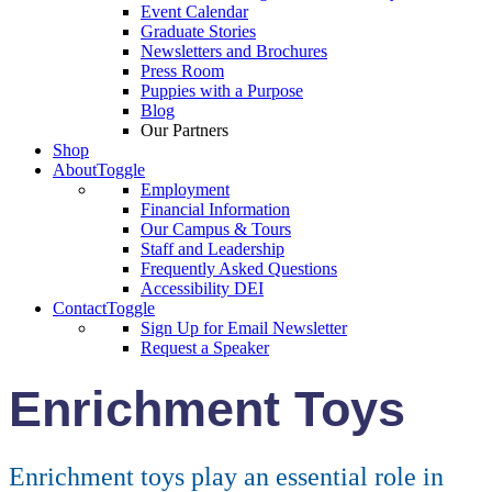
Event Calendar
Graduate Stories
Newsletters and Brochures
Press Room
Puppies with a Purpose
Blog
Our Partners
Shop
About
Toggle
Employment
Financial Information
Our Campus & Tours
Staff and Leadership
Frequently Asked Questions
Accessibility DEI
Contact
Toggle
Sign Up for Email Newsletter
Request a Speaker
Enrichment Toys
Enrichment toys play an essential role in