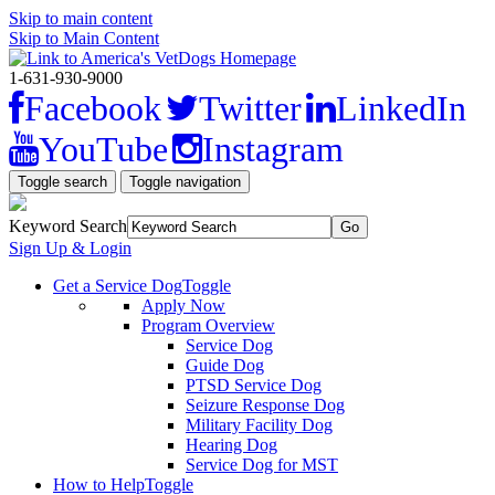
Skip to main content
Skip to Main Content
1-631-930-9000
Facebook
Twitter
LinkedIn
YouTube
Instagram
Toggle search
Toggle navigation
Keyword Search
Sign Up & Login
Get a Service Dog
Toggle
Apply Now
Program Overview
Service Dog
Guide Dog
PTSD Service Dog
Seizure Response Dog
Military Facility Dog
Hearing Dog
Service Dog for MST
How to Help
Toggle