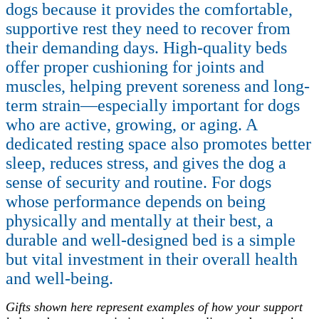
dogs because it provides the comfortable,
supportive rest they need to recover from
their demanding days. High-quality beds
offer proper cushioning for joints and
muscles, helping prevent soreness and long-
term strain—especially important for dogs
who are active, growing, or aging. A
dedicated resting space also promotes better
sleep, reduces stress, and gives the dog a
sense of security and routine. For dogs
whose performance depends on being
physically and mentally at their best, a
durable and well-designed bed is a simple
but vital investment in their overall health
and well-being.
Gifts shown here represent examples of how your support