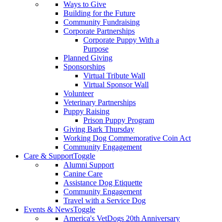
Ways to Give
Building for the Future
Community Fundraising
Corporate Partnerships
Corporate Puppy With a
Purpose
Planned Giving
Sponsorships
Virtual Tribute Wall
Virtual Sponsor Wall
Volunteer
Veterinary Partnerships
Puppy Raising
Prison Puppy Program
Giving Bark Thursday
Working Dog Commemorative Coin Act
Community Engagement
Care & Support
Toggle
Alumni Support
Canine Care
Assistance Dog Etiquette
Community Engagement
Travel with a Service Dog
Events & News
Toggle
America's VetDogs 20th Anniversary