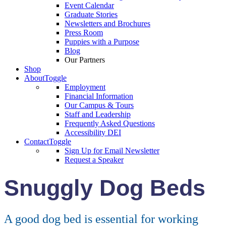
Event Calendar
Graduate Stories
Newsletters and Brochures
Press Room
Puppies with a Purpose
Blog
Our Partners
Shop
About
Toggle
Employment
Financial Information
Our Campus & Tours
Staff and Leadership
Frequently Asked Questions
Accessibility DEI
Contact
Toggle
Sign Up for Email Newsletter
Request a Speaker
Snuggly Dog Beds
A good dog bed is essential for working