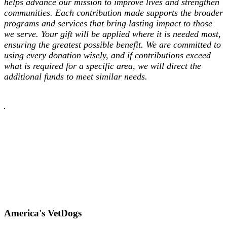
helps advance our mission to improve lives and strengthen
communities. Each contribution made supports the broader
programs and services that bring lasting impact to those
we serve. Your gift will be applied where it is needed most,
ensuring the greatest possible benefit. We are committed to
using every donation wisely, and if contributions exceed
what is required for a specific area, we will direct the
additional funds to meet similar needs.
America's VetDogs