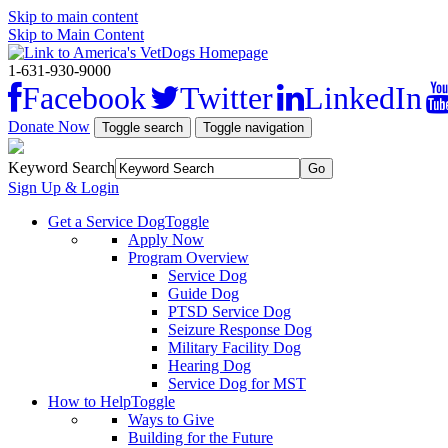
Skip to main content
Skip to Main Content
1-631-930-9000
Facebook
Twitter
LinkedIn
Donate Now
Toggle search
Toggle navigation
Keyword Search
Sign Up & Login
Get a Service Dog
Toggle
Apply Now
Program Overview
Service Dog
Guide Dog
PTSD Service Dog
Seizure Response Dog
Military Facility Dog
Hearing Dog
Service Dog for MST
How to Help
Toggle
Ways to Give
Building for the Future