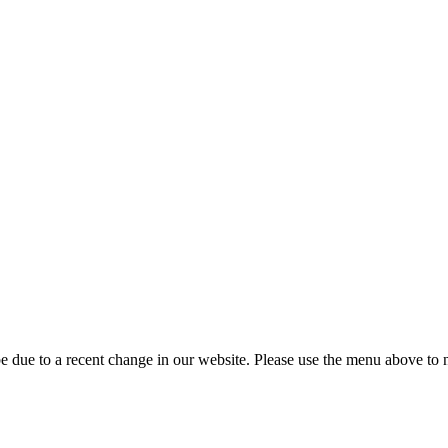
 due to a recent change in our website. Please use the menu above to na