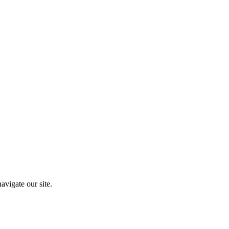
vigate our site.