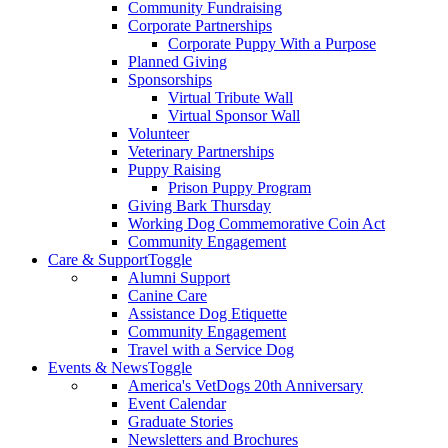
Community Fundraising
Corporate Partnerships
Corporate Puppy With a Purpose
Planned Giving
Sponsorships
Virtual Tribute Wall
Virtual Sponsor Wall
Volunteer
Veterinary Partnerships
Puppy Raising
Prison Puppy Program
Giving Bark Thursday
Working Dog Commemorative Coin Act
Community Engagement
Care & Support
Toggle
Alumni Support
Canine Care
Assistance Dog Etiquette
Community Engagement
Travel with a Service Dog
Events & News
Toggle
America's VetDogs 20th Anniversary
Event Calendar
Graduate Stories
Newsletters and Brochures