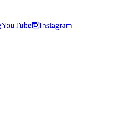
YouTube
Instagram