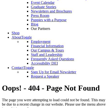
Event Calendar
Graduate Stories
Newsletters and Brochures
Press Room
Puppies with a Purpose
Blog
Our Partners
Shop
About
Toggle
Employment
Financial Information
Our Campus & Tours
Staff and Leadership
Frequently Asked Questions
Accessibility DEI
Contact
Toggle
Sign Up for Email Newsletter
Request a Speaker
Oops! - 404 - Page Not Found
The page you were attempting to load could not be found. This may
be due to a recent change in our website. Please use the menu above