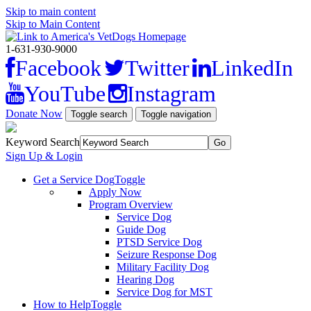
Skip to main content
Skip to Main Content
1-631-930-9000
Facebook
Twitter
LinkedIn
YouTube
Instagram
Donate Now
Toggle search
Toggle navigation
Keyword Search
Sign Up & Login
Get a Service Dog
Toggle
Apply Now
Program Overview
Service Dog
Guide Dog
PTSD Service Dog
Seizure Response Dog
Military Facility Dog
Hearing Dog
Service Dog for MST
How to Help
Toggle