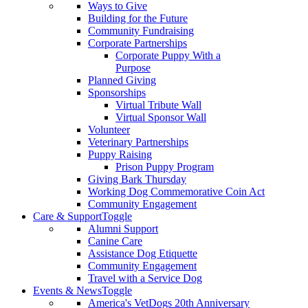
Ways to Give
Building for the Future
Community Fundraising
Corporate Partnerships
Corporate Puppy With a
Purpose
Planned Giving
Sponsorships
Virtual Tribute Wall
Virtual Sponsor Wall
Volunteer
Veterinary Partnerships
Puppy Raising
Prison Puppy Program
Giving Bark Thursday
Working Dog Commemorative Coin Act
Community Engagement
Care & Support
Toggle
Alumni Support
Canine Care
Assistance Dog Etiquette
Community Engagement
Travel with a Service Dog
Events & News
Toggle
America's VetDogs 20th Anniversary