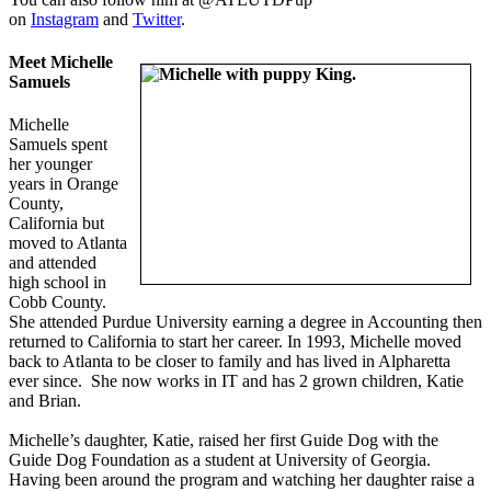
on
Instagram
and
Twitter
.
Meet Michelle
Samuels
Michelle
Samuels spent
her younger
years in Orange
County,
California but
moved to Atlanta
and attended
high school in
Cobb County.
She attended Purdue University earning a degree in Accounting then
returned to California to start her career. In 1993, Michelle moved
back to Atlanta to be closer to family and has lived in Alpharetta
ever since. She now works in IT and has 2 grown children, Katie
and Brian.
Michelle’s daughter, Katie, raised her first Guide Dog with the
Guide Dog Foundation as a student at University of Georgia.
Having been around the program and watching her daughter raise a