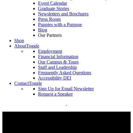
Event Calendar
Graduate Stories
Newsletters and Brochures
Press Room
Puppies with a Purpose
Blog
Our Partners
Shop
About
Toggle
Employment
Financial Information
Our Campus & Tours
Staff and Leadership
Frequently Asked Questions
Accessibility DEI
Contact
Toggle
Sign Up for Email Newsletter
Request a Speaker