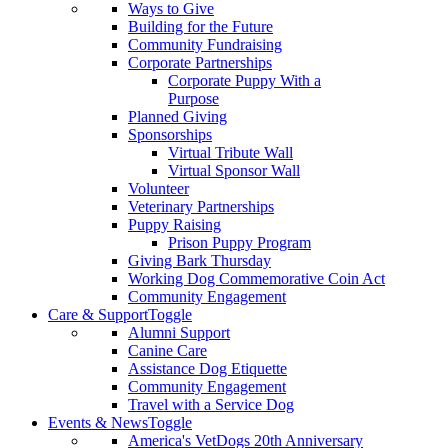
Ways to Give
Building for the Future
Community Fundraising
Corporate Partnerships
Corporate Puppy With a
Purpose
Planned Giving
Sponsorships
Virtual Tribute Wall
Virtual Sponsor Wall
Volunteer
Veterinary Partnerships
Puppy Raising
Prison Puppy Program
Giving Bark Thursday
Working Dog Commemorative Coin Act
Community Engagement
Care & Support
Toggle
Alumni Support
Canine Care
Assistance Dog Etiquette
Community Engagement
Travel with a Service Dog
Events & News
Toggle
America's VetDogs 20th Anniversary