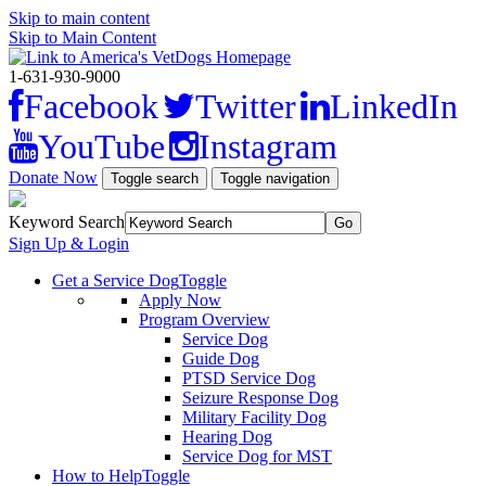
Skip to main content
Skip to Main Content
1-631-930-9000
Facebook
Twitter
LinkedIn
YouTube
Instagram
Donate Now
Toggle search
Toggle navigation
Keyword Search
Sign Up & Login
Get a Service Dog
Toggle
Apply Now
Program Overview
Service Dog
Guide Dog
PTSD Service Dog
Seizure Response Dog
Military Facility Dog
Hearing Dog
Service Dog for MST
How to Help
Toggle