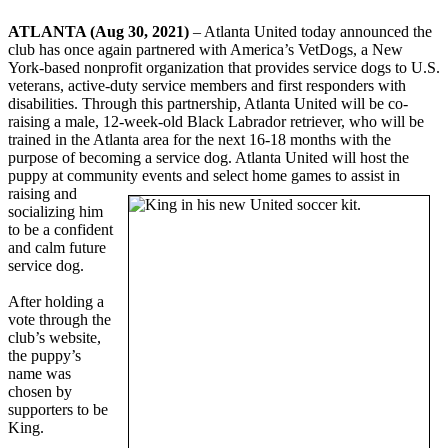
ATLANTA (Aug 30, 2021)
– Atlanta United today announced the
club has once again partnered with America’s VetDogs, a New
York-based nonprofit organization that provides service dogs to U.S.
veterans, active-duty service members and first responders with
disabilities. Through this partnership, Atlanta United will be co-
raising a male, 12-week-old Black Labrador retriever, who will be
trained in the Atlanta area for the next 16-18 months with the
purpose of becoming a service dog. Atlanta United will host the
puppy at community events and select home
games to assist in
raising and
socializing him
to be a confident
and calm future
service dog.
After holding a
vote through the
club’s website,
the puppy’s
name was
chosen by
supporters to be
King.