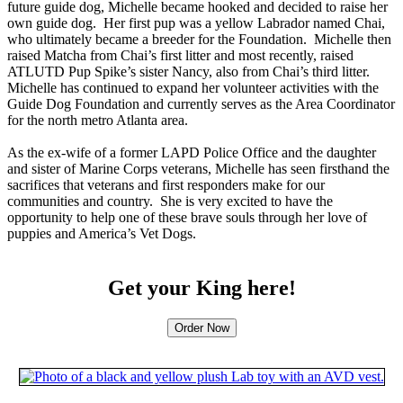
future guide dog, Michelle became hooked and decided to raise her
own guide dog. Her first pup was a yellow Labrador named Chai,
who ultimately became a breeder for the Foundation. Michelle then
raised Matcha from Chai’s first litter and most recently, raised
ATLUTD Pup Spike’s sister Nancy, also from Chai’s third litter.
Michelle has continued to expand her volunteer activities with the
Guide Dog Foundation and currently serves as the Area Coordinator
for the north metro Atlanta area.
As the ex-wife of a former LAPD Police Office and the daughter
and sister of Marine Corps veterans, Michelle has seen firsthand the
sacrifices that veterans and first responders make for our
communities and country. She is very excited to have the
opportunity to help one of these brave souls through her love of
puppies and America’s Vet Dogs.
Get your King here!