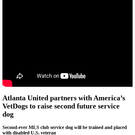
Atlanta United partners with America’s
VetDogs to raise second future service
dog
Second-ever MLS club service dog will be trained and placed
with disabled U.S. veteran