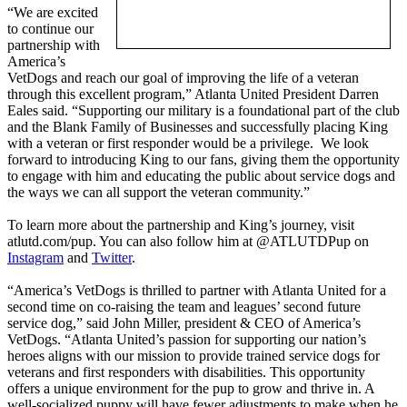
“We are excited
to continue our
partnership with
America’s
VetDogs and reach our goal of improving the life of a veteran
through this excellent program,” Atlanta United President Darren
Eales said. “Supporting our military is a foundational part of the club
and the Blank Family of Businesses and successfully placing King
with a veteran or first responder would be a privilege. We look
forward to introducing King to our fans, giving them the opportunity
to engage with him and educating the public about service dogs and
the ways we can all support the veteran community.”
To learn more about the partnership and King’s journey, visit
atlutd.com/pup. You can also follow him at @ATLUTDPup on
Instagram
and
Twitter
.
“America’s VetDogs is thrilled to partner with Atlanta United for a
second time on co-raising the team and leagues’ second future
service dog,” said John Miller, president & CEO of America’s
VetDogs. “Atlanta United’s passion for supporting our nation’s
heroes aligns with our mission to provide trained service dogs for
veterans and first responders with disabilities. This opportunity
offers a unique environment for the pup to grow and thrive in. A
well-socialized puppy will have fewer adjustments to make when he