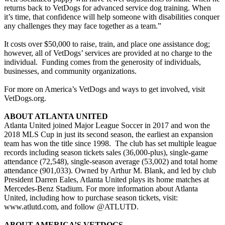
returns back to VetDogs for advanced service dog training. When
it’s time, that confidence will help someone with disabilities conquer
any challenges they may face together as a team.”
It costs over $50,000 to raise, train, and place one assistance dog;
however, all of VetDogs’ services are provided at no charge to the
individual. Funding comes from the generosity of individuals,
businesses, and community organizations.
For more on America’s VetDogs and ways to get involved, visit
VetDogs.org.
ABOUT ATLANTA UNITED
Atlanta United joined Major League Soccer in 2017 and won the
2018 MLS Cup in just its second season, the earliest an expansion
team has won the title since 1998. The club has set multiple league
records including season tickets sales (36,000-plus), single-game
attendance (72,548), single-season average (53,002) and total home
attendance (901,033). Owned by Arthur M. Blank, and led by club
President Darren Eales, Atlanta United plays its home matches at
Mercedes-Benz Stadium. For more information about Atlanta
United, including how to purchase season tickets, visit:
www.atlutd.com, and follow @ATLUTD.
ABOUT AMERICA’S VETDOGS