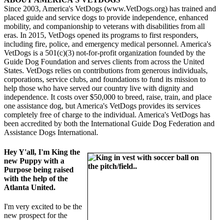
Since 2003, America's VetDogs (www.VetDogs.org) has trained and
placed guide and service dogs to provide independence, enhanced
mobility, and companionship to veterans with disabilities from all
eras. In 2015, VetDogs opened its programs to first responders,
including fire, police, and emergency medical personnel. America's
VetDogs is a 501(c)(3) not-for-profit organization founded by the
Guide Dog Foundation and serves clients from across the United
States. VetDogs relies on contributions from generous individuals,
corporations, service clubs, and foundations to fund its mission to
help those who have served our country live with dignity and
independence. It costs over $50,000 to breed, raise, train, and place
one assistance dog, but America's VetDogs provides its services
completely free of charge to the individual. America's VetDogs has
been accredited by both the International Guide Dog Federation and
Assistance Dogs International.
Hey Y'all, I'm King the
new Puppy with a
Purpose being raised
with the help of the
Atlanta United.
I'm very excited to be the
new prospect for the