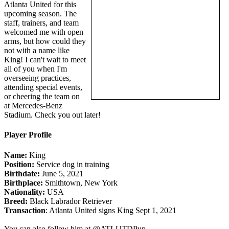
Atlanta United for this
upcoming season. The
staff, trainers, and team
welcomed me with open
arms, but how could they
not with a name like
King! I can't wait to meet
all of you when I'm
overseeing practices,
attending special events,
or cheering the team on
at Mercedes-Benz
Stadium. Check you out later!
Player Profile
Name:
King
Position:
Service dog in training
Birthdate:
June 5, 2021
Birthplace:
Smithtown, New York
Nationality:
USA
Breed:
Black Labrador Retriever
Transaction
: Atlanta United signs King Sept 1, 2021
You can also follow him at @ATLUTDPup