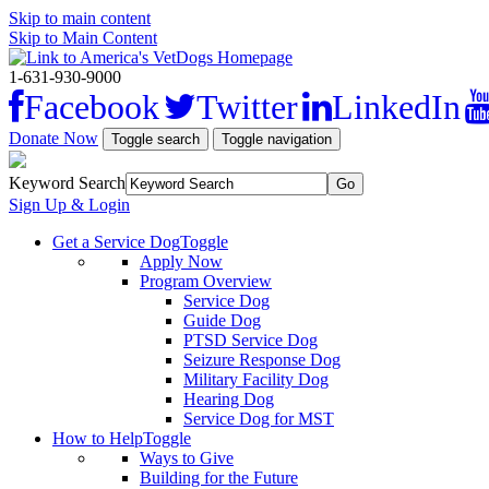
Skip to main content
Skip to Main Content
1-631-930-9000
Facebook
Twitter
LinkedIn
Donate Now
Toggle search
Toggle navigation
Keyword Search
Sign Up & Login
Get a Service Dog
Toggle
Apply Now
Program Overview
Service Dog
Guide Dog
PTSD Service Dog
Seizure Response Dog
Military Facility Dog
Hearing Dog
Service Dog for MST
How to Help
Toggle
Ways to Give
Building for the Future