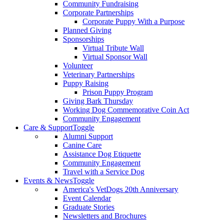
Community Fundraising
Corporate Partnerships
Corporate Puppy With a Purpose
Planned Giving
Sponsorships
Virtual Tribute Wall
Virtual Sponsor Wall
Volunteer
Veterinary Partnerships
Puppy Raising
Prison Puppy Program
Giving Bark Thursday
Working Dog Commemorative Coin Act
Community Engagement
Care & Support
Toggle
Alumni Support
Canine Care
Assistance Dog Etiquette
Community Engagement
Travel with a Service Dog
Events & News
Toggle
America's VetDogs 20th Anniversary
Event Calendar
Graduate Stories
Newsletters and Brochures