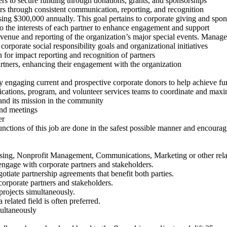
ners to secure funding through donations, grants, and sponsorships
ers through consistent communication, reporting, and recognition
ising $300,000 annually. This goal pertains to corporate giving and spon
to the interests of each partner to enhance engagement and support
revenue and reporting of the organization’s major special events. Manag
corporate social responsibility goals and organizational initiatives
n for impact reporting and recognition of partners
partners, enhancing their engagement with the organization
ly engaging current and prospective corporate donors to help achieve fu
ations, program, and volunteer services teams to coordinate and maxi
nd its mission in the community
and meetings
er
unctions of this job are done in the safest possible manner and encoura
aising, Nonprofit Management, Communications, Marketing or other rela
 engage with corporate partners and stakeholders.
gotiate partnership agreements that benefit both parties.
corporate partners and stakeholders.
projects simultaneously.
related field is often preferred.
multaneously