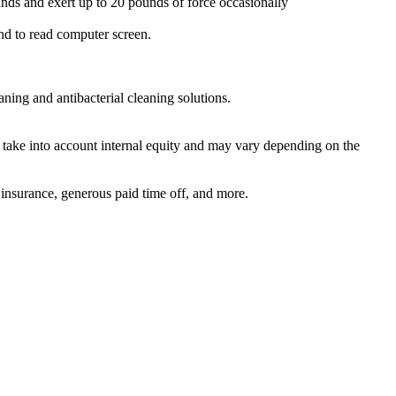
ounds and exert up to 20 pounds of force occasionally
 and to read computer screen.
ning and antibacterial cleaning solutions.
l take into account internal equity and may vary depending on the
 insurance, generous paid time off, and more.