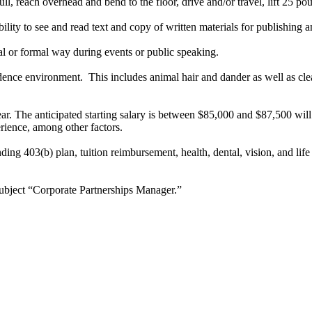
ll, reach overhead and bend to the floor, drive and/or travel, lift 25 p
ility to see and read text and copy of written materials for publishing
mal or formal way during events or public speaking.
ence environment. This includes animal hair and dander as well as clea
ear. The anticipated starting salary is between $85,000 and $87,500 wil
rience, among other factors.
ng 403(b) plan, tuition reimbursement, health, dental, vision, and life
ubject “Corporate Partnerships Manager.”