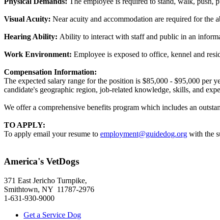
Physical Demands:
The employee is required to stand, walk, push, pu
Visual Acuity:
Near acuity and accommodation are required for the ab
Hearing Ability:
Ability to interact with staff and public in an infor
Work Environment:
Employee is exposed to office, kennel and resid
Compensation Information:
The expected salary range for the position is $85,000 - $95,000 per y
candidate's geographic region, job-related knowledge, skills, and expe
We offer a comprehensive benefits program which includes an outstandi
TO APPLY:
To apply email your resume to
employment@guidedog.org
with the s
America's VetDogs
371 East Jericho Turnpike,
Smithtown, NY 11787-2976
1-631-930-9000
Get a Service Dog