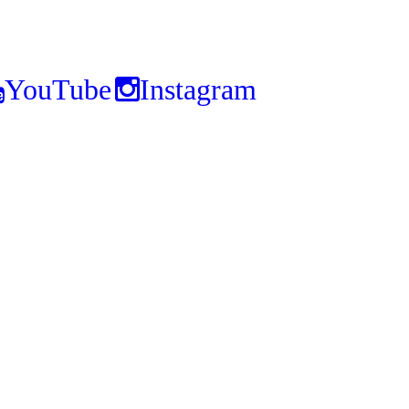
YouTube
Instagram