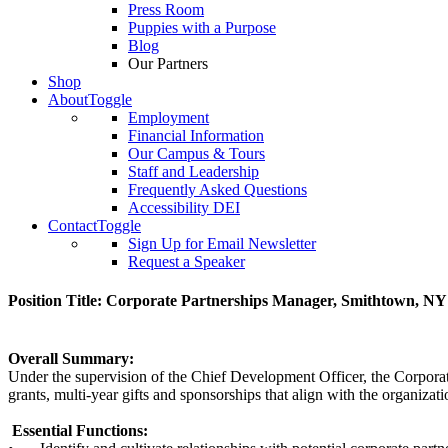
Press Room
Puppies with a Purpose
Blog
Our Partners
Shop
About
Toggle
Employment
Financial Information
Our Campus & Tours
Staff and Leadership
Frequently Asked Questions
Accessibility DEI
Contact
Toggle
Sign Up for Email Newsletter
Request a Speaker
Position Title: Corporate Partnerships Manager, Smithtown, NY
Overall Summary:
Under the supervision of the Chief Development Officer, the Corporate
grants, multi-year gifts and sponsorships that align with the organizati
Essential Functions: