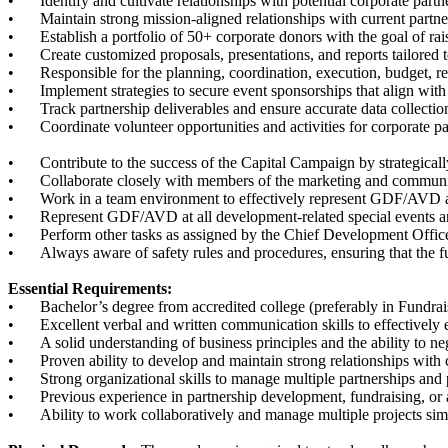
•
Identify and cultivate relationships with potential corporate part
•
Maintain strong mission-aligned relationships with current partn
•
Establish a portfolio of 50+ corporate donors with the goal of ra
•
Create customized proposals, presentations, and reports tailored 
•
Responsible for the planning, coordination, execution, budget, 
•
Implement strategies to secure event sponsorships that align with 
•
Track partnership deliverables and ensure accurate data collectio
•
Coordinate volunteer opportunities and activities for corporate 
•
Contribute to the success of the Capital Campaign by strategical
•
Collaborate closely with members of the marketing and communic
•
Work in a team environment to effectively represent GDF/AVD a
•
Represent GDF/AVD at all development-related special events 
•
Perform other tasks as assigned by the Chief Development Offic
•
Always aware of safety rules and procedures, ensuring that the f
Essential Requirements:
•
Bachelor’s degree from accredited college (preferably in Fundr
•
Excellent verbal and written communication skills to effectively
•
A solid understanding of business principles and the ability to ne
•
Proven ability to develop and maintain strong relationships with 
•
Strong organizational skills to manage multiple partnerships and 
•
Previous experience in partnership development, fundraising, or a 
•
Ability to work collaboratively and manage multiple projects si