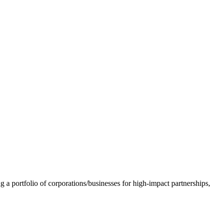
 a portfolio of corporations/businesses for high-impact partnerships,