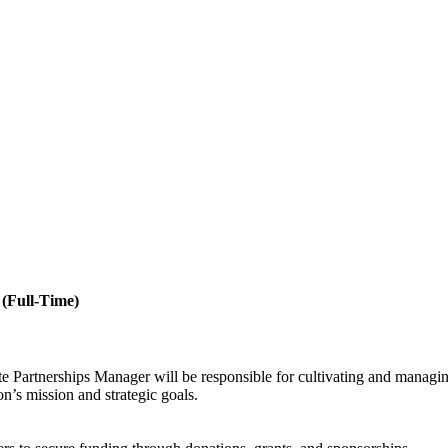
 (Full-Time)
 Partnerships Manager will be responsible for cultivating and managing
on’s mission and strategic goals.