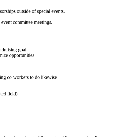
sorships outside of special events.
e event committee meetings.
ndraising goal
mize opportunities
ging co-workers to do likewise
ted field).