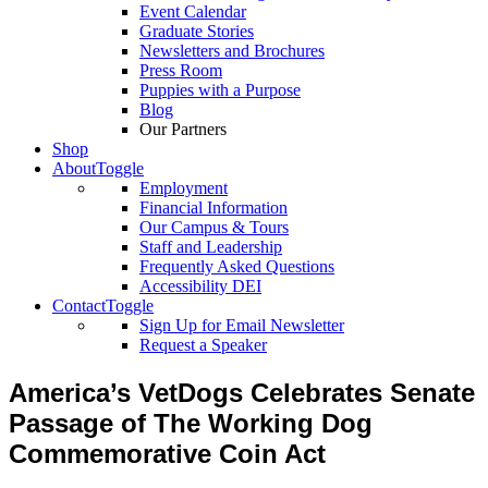
Event Calendar
Graduate Stories
Newsletters and Brochures
Press Room
Puppies with a Purpose
Blog
Our Partners
Shop
About
Toggle
Employment
Financial Information
Our Campus & Tours
Staff and Leadership
Frequently Asked Questions
Accessibility DEI
Contact
Toggle
Sign Up for Email Newsletter
Request a Speaker
America’s VetDogs Celebrates Senate
Passage of The Working Dog
Commemorative Coin Act