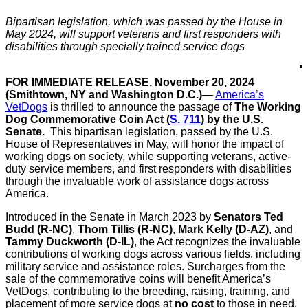
Bipartisan legislation, which was passed by the House in
May 2024, will support veterans and first responders with
disabilities through specially trained service dogs
FOR IMMEDIATE RELEASE, November 20, 2024
(Smithtown, NY and Washington D.C.)
—
America’s
VetDogs
is thrilled to announce the passage of
The Working
Dog Commemorative Coin Act (
S. 711
) by the U.S.
Senate.
This bipartisan legislation, passed by the U.S.
House of Representatives in May, will honor the impact of
working dogs on society, while supporting veterans, active-
duty service members, and first responders with disabilities
through the invaluable work of assistance dogs across
America.
Introduced in the Senate in March 2023 by
Senators Ted
Budd (R-NC)
,
Thom Tillis (R-NC)
,
Mark Kelly (D-AZ)
, and
Tammy Duckworth (D-IL)
, the Act recognizes the invaluable
contributions of working dogs across various fields, including
military service and assistance roles. Surcharges from the
sale of the commemorative coins will benefit America’s
VetDogs, contributing to the breeding, raising, training, and
placement of more service dogs at
no cost
to those in need.