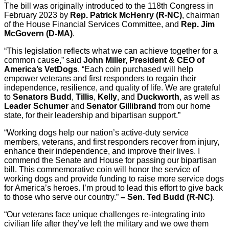
The bill was originally introduced to the 118th Congress in
February 2023 by
Rep. Patrick McHenry (R-NC)
, chairman
of the House Financial Services Committee, and
Rep. Jim
McGovern (D-MA)
.
“This legislation reflects what we can achieve together for a
common cause,” said
John Miller, President & CEO of
America’s VetDogs
. “Each coin purchased will help
empower veterans and first responders to regain their
independence, resilience, and quality of life. We are grateful
to
Senators Budd
,
Tillis
,
Kelly
, and
Duckworth
, as well as
Leader Schumer
and
Senator Gillibrand
from our home
state, for their leadership and bipartisan support.”
“Working dogs help our nation’s active-duty service
members, veterans, and first responders recover from injury,
enhance their independence, and improve their lives. I
commend the Senate and House for passing our bipartisan
bill. This commemorative coin will honor the service of
working dogs and provide funding to raise more service dogs
for America’s heroes. I’m proud to lead this effort to give back
to those who serve our country.”
– Sen. Ted Budd (R-NC)
.
“Our veterans face unique challenges re-integrating into
civilian life after they’ve left the military and we owe them