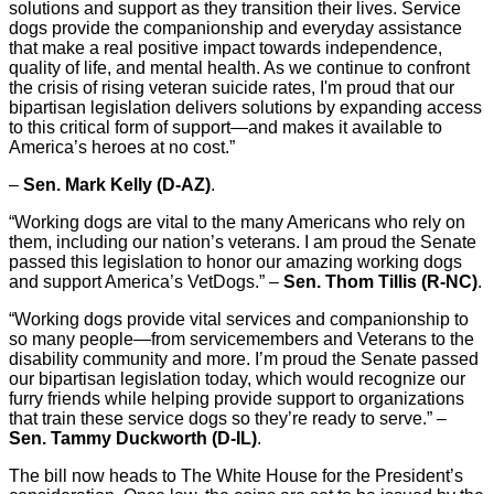
solutions and support as they transition their lives. Service
dogs provide the companionship and everyday assistance
that make a real positive impact towards independence,
quality of life, and mental health. As we continue to confront
the crisis of rising veteran suicide rates, I'm proud that our
bipartisan legislation delivers solutions by expanding access
to this critical form of support—and makes it available to
America’s heroes at no cost.”
–
Sen. Mark Kelly (D-AZ)
.
“Working dogs are vital to the many Americans who rely on
them, including our nation’s veterans. I am proud the Senate
passed this legislation to honor our amazing working dogs
and support America’s VetDogs.” –
Sen. Thom Tillis (R-NC)
.
“Working dogs provide vital services and companionship to
so many people—from servicemembers and Veterans to the
disability community and more. I’m proud the Senate passed
our bipartisan legislation today, which would recognize our
furry friends while helping provide support to organizations
that train these service dogs so they’re ready to serve.” –
Sen. Tammy Duckworth (D-IL)
.
The bill now heads to The White House for the President’s