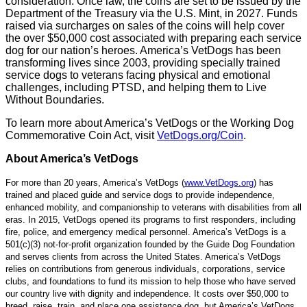
consideration. Once law, the coins are set to be issued by the
Department of the Treasury via the U.S. Mint, in 2027. Funds
raised via surcharges on sales of the coins will help cover
the over $50,000 cost associated with preparing each service
dog for our nation’s heroes. America’s VetDogs has been
transforming lives since 2003, providing specially trained
service dogs to veterans facing physical and emotional
challenges, including PTSD, and helping them to Live
Without Boundaries.
To learn more about America’s VetDogs or the Working Dog
Commemorative Coin Act, visit
VetDogs.org/Coin
.
About America’s VetDogs
For more than 20 years, America’s VetDogs (
www.VetDogs.org
) has
trained and placed guide and service dogs to provide independence,
enhanced mobility, and companionship to veterans with disabilities from all
eras. In 2015, VetDogs opened its programs to first responders, including
fire, police, and emergency medical personnel. America’s VetDogs is a
501(c)(3) not-for-profit organization founded by the Guide Dog Foundation
and serves clients from across the United States. America’s VetDogs
relies on contributions from generous individuals, corporations, service
clubs, and foundations to fund its mission to help those who have served
our country live with dignity and independence. It costs over $50,000 to
breed, raise, train, and place one assistance dog, but America’s VetDogs