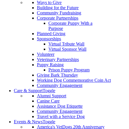
Ways to Give
Building for the Future
Community Fundraising
Corporate Partnerships
Corporate Puppy With a
Purpose
Planned Giving
Sponsorships
Virtual Tribute Wall
Virtual Sponsor Wall
Volunteer
Veterinary Partnerships
Puppy Raising
Prison Puppy Program
Giving Bark Thursday
Working Dog Commemorative Coin Act
Community Engagement
Care & Support
Toggle
Alumni Support
Canine Care
Assistance Dog Etiquette
Community Engagement
Travel with a Service Dog
Events & News
Toggle
America's VetDogs 20th Anniversary