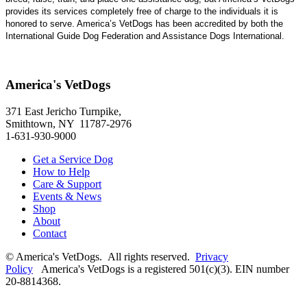
provides its services completely free of charge to the individuals it is
honored to serve. America’s VetDogs has been accredited by both the
International Guide Dog Federation and Assistance Dogs International.
America's VetDogs
371 East Jericho Turnpike,
Smithtown, NY 11787-2976
1-631-930-9000
Get a Service Dog
How to Help
Care & Support
Events & News
Shop
About
Contact
© America's VetDogs. All rights reserved.
Privacy
Policy
America's VetDogs is a registered 501(c)(3). EIN number
20-8814368.