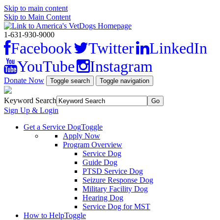
Skip to main content
Skip to Main Content
1-631-930-9000
Facebook
Twitter
LinkedIn
YouTube
Instagram
Donate Now
Toggle search
Toggle navigation
Keyword Search
Sign Up & Login
Get a Service Dog
Toggle
Apply Now
Program Overview
Service Dog
Guide Dog
PTSD Service Dog
Seizure Response Dog
Military Facility Dog
Hearing Dog
Service Dog for MST
How to Help
Toggle