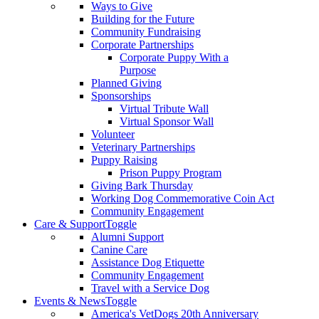
Ways to Give
Building for the Future
Community Fundraising
Corporate Partnerships
Corporate Puppy With a
Purpose
Planned Giving
Sponsorships
Virtual Tribute Wall
Virtual Sponsor Wall
Volunteer
Veterinary Partnerships
Puppy Raising
Prison Puppy Program
Giving Bark Thursday
Working Dog Commemorative Coin Act
Community Engagement
Care & Support
Toggle
Alumni Support
Canine Care
Assistance Dog Etiquette
Community Engagement
Travel with a Service Dog
Events & News
Toggle
America's VetDogs 20th Anniversary