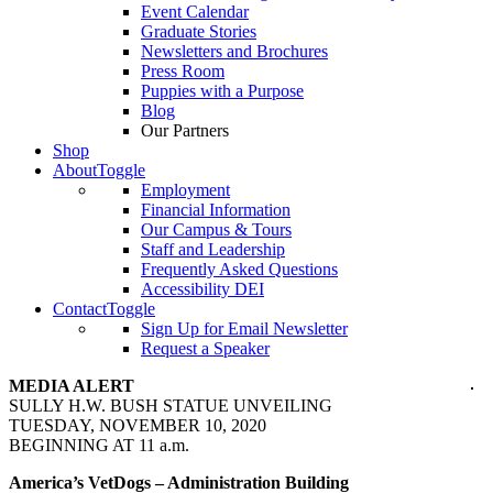
Event Calendar
Graduate Stories
Newsletters and Brochures
Press Room
Puppies with a Purpose
Blog
Our Partners
Shop
About
Toggle
Employment
Financial Information
Our Campus & Tours
Staff and Leadership
Frequently Asked Questions
Accessibility DEI
Contact
Toggle
Sign Up for Email Newsletter
Request a Speaker
MEDIA ALERT
SULLY H.W. BUSH STATUE UNVEILING
TUESDAY, NOVEMBER 10, 2020
BEGINNING AT 11 a.m.
America’s VetDogs – Administration Building