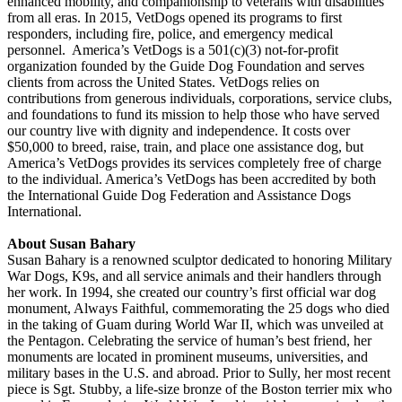
enhanced mobility, and companionship to veterans with disabilities
from all eras. In 2015, VetDogs opened its programs to first
responders, including fire, police, and emergency medical
personnel. America’s VetDogs is a 501(c)(3) not-for-profit
organization founded by the Guide Dog Foundation and serves
clients from across the United States. VetDogs relies on
contributions from generous individuals, corporations, service clubs,
and foundations to fund its mission to help those who have served
our country live with dignity and independence. It costs over
$50,000 to breed, raise, train, and place one assistance dog, but
America’s VetDogs provides its services completely free of charge
to the individual. America’s VetDogs has been accredited by both
the International Guide Dog Federation and Assistance Dogs
International.
About Susan Bahary
Susan Bahary is a renowned sculptor dedicated to honoring Military
War Dogs, K9s, and all service animals and their handlers through
her work. In 1994, she created our country’s first official war dog
monument, Always Faithful, commemorating the 25 dogs who died
in the taking of Guam during World War II, which was unveiled at
the Pentagon. Celebrating the service of human’s best friend, her
monuments are located in prominent museums, universities, and
military bases in the U.S. and abroad. Prior to Sully, her most recent
piece is Sgt. Stubby, a life-size bronze of the Boston terrier mix who