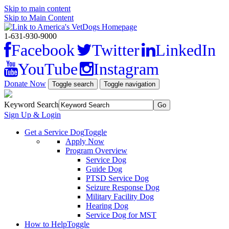
Skip to main content
Skip to Main Content
1-631-930-9000
Facebook
Twitter
LinkedIn
YouTube
Instagram
Donate Now
Toggle search
Toggle navigation
Keyword Search
Sign Up & Login
Get a Service Dog
Toggle
Apply Now
Program Overview
Service Dog
Guide Dog
PTSD Service Dog
Seizure Response Dog
Military Facility Dog
Hearing Dog
Service Dog for MST
How to Help
Toggle