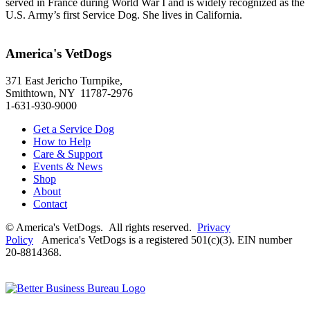
served in France during World War I and is widely recognized as the
U.S. Army’s first Service Dog. She lives in California.
America's VetDogs
371 East Jericho Turnpike,
Smithtown, NY 11787-2976
1-631-930-9000
Get a Service Dog
How to Help
Care & Support
Events & News
Shop
About
Contact
© America's VetDogs. All rights reserved.
Privacy
Policy
America's VetDogs is a registered 501(c)(3). EIN number
20-8814368.