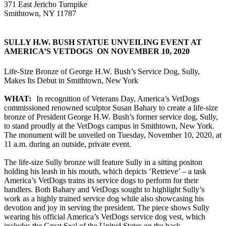
371 East Jericho Turnpike
Smithtown, NY 11787
SULLY H.W. BUSH STATUE UNVEILING EVENT AT
AMERICA’S VETDOGS ON NOVEMBER 10, 2020
Life-Size Bronze of George H.W. Bush’s Service Dog, Sully,
Makes Its Debut in Smithtown, New York
WHAT:
In recognition of Veterans Day, America’s VetDogs
commissioned renowned sculptor Susan Bahary to create a life-size
bronze of President George H.W. Bush’s former service dog, Sully,
to stand proudly at the VetDogs campus in Smithtown, New York.
The monument will be unveiled on Tuesday, November 10, 2020, at
11 a.m. during an outside, private event.
The life-size Sully bronze will feature Sully in a sitting positon
holding his leash in his mouth, which depicts ‘Retrieve’ – a task
America’s VetDogs trains its service dogs to perform for their
handlers. Both Bahary and VetDogs sought to highlight Sully’s
work as a highly trained service dog while also showcasing his
devotion and joy in serving the president. The piece shows Sully
wearing his official America’s VetDogs service dog vest, which
includes the Great Seal of the United States on the back.