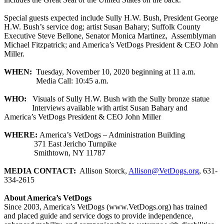
Special guests expected include Sully H.W. Bush, President George
H.W. Bush’s service dog; artist Susan Bahary; Suffolk County
Executive Steve Bellone, Senator Monica Martinez, Assemblyman
Michael Fitzpatrick; and America’s VetDogs President & CEO John
Miller.
WHEN:
Tuesday, November 10, 2020 beginning at 11 a.m.
Media Call: 10:45 a.m.
WHO:
Visuals of Sully H.W. Bush with the Sully bronze statue
Interviews available with artist Susan Bahary and
America’s VetDogs President & CEO John Miller
WHERE:
America’s VetDogs – Administration Building
371 East Jericho Turnpike
Smithtown, NY 11787
MEDIA CONTACT:
Allison Storck,
Allison@VetDogs.org
, 631-
334-2615
About America’s VetDogs
Since 2003, America’s VetDogs (www.VetDogs.org) has trained
and placed guide and service dogs to provide independence,