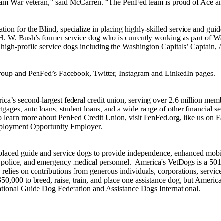
etnam War veteran,” said McCarren. “The PenFed team is proud of Ace a
on for the Blind, specialize in placing highly-skilled service and guid
ge H. W. Bush’s former service dog who is currently working as part of 
r high-profile service dogs including the Washington Capitals’ Captai
roup and PenFed’s Facebook, Twitter, Instagram and LinkedIn pages.
ca’s second-largest federal credit union, serving over 2.6 million mem
ortgages, auto loans, student loans, and a wide range of other financial
 learn more about PenFed Credit Union, visit PenFed.org, like us on 
mployment Opportunity Employer.
ced guide and service dogs to provide independence, enhanced mobility
e, police, and emergency medical personnel. America's VetDogs is a 501
relies on contributions from generous individuals, corporations, servic
50,000 to breed, raise, train, and place one assistance dog, but America
ational Guide Dog Federation and Assistance Dogs International.