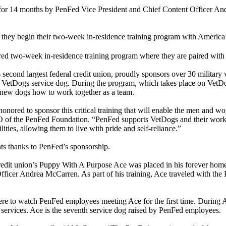
for 14 months by PenFed Vice President and Chief Content Officer An
s they begin their two-week in-residence training program with America
sored two-week in-residence training program where they are paired wit
econd largest federal credit union, proudly sponsors over 30 military ve
’s VetDogs service dog. During the program, which takes place on Vet
ir new dogs how to work together as a team.
ored to sponsor this critical training that will enable the men and wo
of the PenFed Foundation. “PenFed supports VetDogs and their work 
ities, allowing them to live with pride and self-reliance.”
ents thanks to PenFed’s sponsorship.
credit union’s Puppy With A Purpose Ace was placed in his forever hom
ficer Andrea McCarren. As part of his training, Ace traveled with the P
ere to watch PenFed employees meeting Ace for the first time. During A
services. Ace is the seventh service dog raised by PenFed employees.