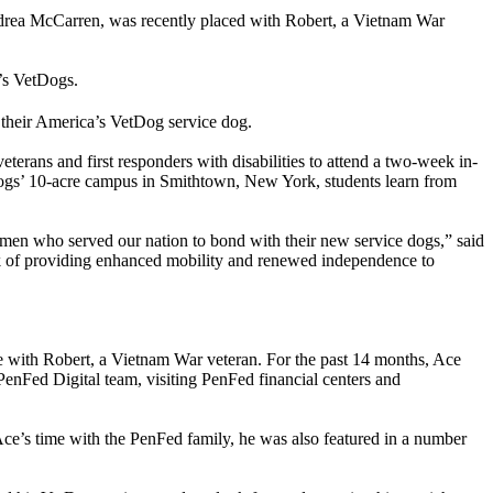
drea McCarren, was recently placed with Robert, a Vietnam War
’s VetDogs.
h their America’s VetDog service dog.
terans and first responders with disabilities to attend a two-week in-
Dogs’ 10-acre campus in Smithtown, New York, students learn from
men who served our nation to bond with their new service dogs,” said
of providing enhanced mobility and renewed independence to
e with Robert, a Vietnam War veteran. For the past 14 months, Ace
enFed Digital team, visiting PenFed financial centers and
ce’s time with the PenFed family, he was also featured in a number