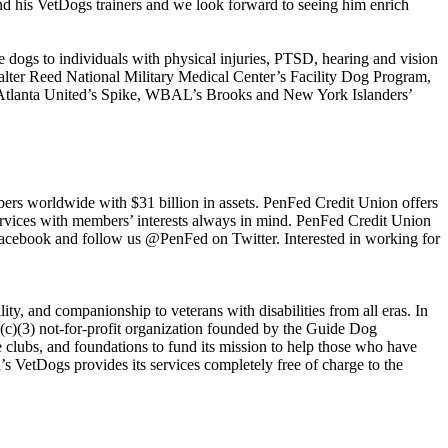
nd his VetDogs trainers and we look forward to seeing him enrich
e dogs to individuals with physical injuries, PTSD, hearing and vision
Walter Reed National Military Medical Center’s Facility Dog Program,
n, Atlanta United’s Spike, WBAL’s Brooks and New York Islanders’
bers worldwide with $31 billion in assets. PenFed Credit Union offers
 services with members’ interests always in mind. PenFed Credit Union
Facebook and follow us @PenFed on Twitter. Interested in working for
, and companionship to veterans with disabilities from all eras. In
(c)(3) not-for-profit organization founded by the Guide Dog
e clubs, and foundations to fund its mission to help those who have
’s VetDogs provides its services completely free of charge to the