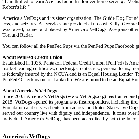
“I am thrilled to learn Ace has found his forever home serving a Vi
Robert’s life.”
America’s VetDogs and its sister organization, The Guide Dog Foundati
loss, and seizures. All services are provided at no cost. Sully, Geor
was raised, trained and placed by America’s VetDogs. Ace joins othe
Tori and Radar.
You can follow all the PenFed Pups via the PenFed Pups Facebook g
About PenFed Credit Union
Established in 1935, Pentagon Federal Credit Union (PenFed) is Ameri
market-leading certificates, checking, credit cards, personal loans, m
is federally insured by the NCUA and is an Equal Housing Lender. To
PenFed? Check us out on LinkedIn. We are proud to be an Equal E
About America’s VetDogs
Since 2003, America’s VetDogs (www.VetDogs.org) has trained and pla
2015, VetDogs opened its programs to first responders, including fir
Foundation and serves clients from across the United States. VetDogs 
served our country live with dignity and independence. It costs over $
individual. America’s VetDogs has been accredited by both the Intern
America's VetDogs