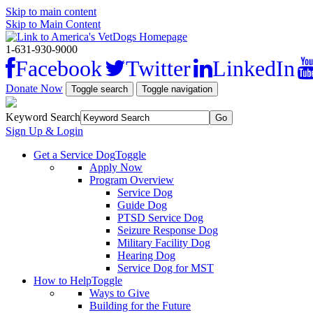
Skip to main content
Skip to Main Content
1-631-930-9000
Facebook
Twitter
LinkedIn
Donate Now
Toggle search
Toggle navigation
Keyword Search
Sign Up & Login
Get a Service Dog
Toggle
Apply Now
Program Overview
Service Dog
Guide Dog
PTSD Service Dog
Seizure Response Dog
Military Facility Dog
Hearing Dog
Service Dog for MST
How to Help
Toggle
Ways to Give
Building for the Future