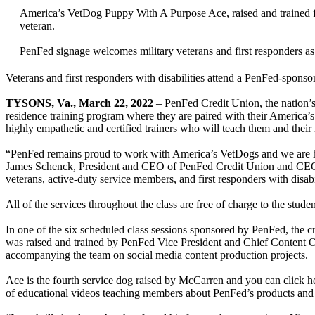
America’s VetDog Puppy With A Purpose Ace, raised and trained 
veteran.
PenFed signage welcomes military veterans and first responders a
Veterans and first responders with disabilities attend a PenFed-spon
TYSONS, Va., March 22, 2022
– PenFed Credit Union, the nation’s s
residence training program where they are paired with their America
highly empathetic and certified trainers who will teach them and the
“PenFed remains proud to work with America’s VetDogs and we are hon
James Schenck, President and CEO of PenFed Credit Union and CEO 
veterans, active-duty service members, and first responders with disabil
All of the services throughout the class are free of charge to the stud
In one of the six scheduled class sessions sponsored by PenFed, the 
was raised and trained by PenFed Vice President and Chief Content Of
accompanying the team on social media content production projects.
Ace is the fourth service dog raised by McCarren and you can click h
of educational videos teaching members about PenFed’s products and 