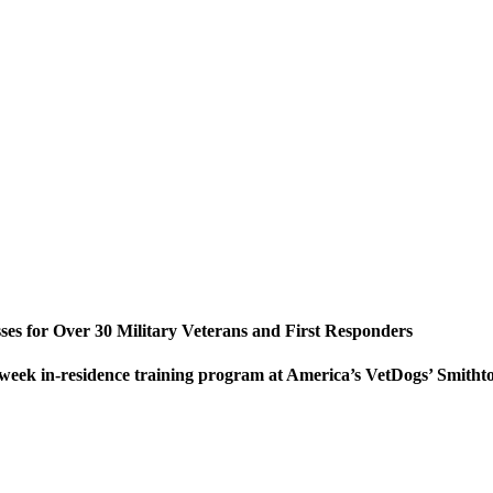
es for Over 30 Military Veterans and First Responders
o-week in-residence training program at America’s VetDogs’ Smi