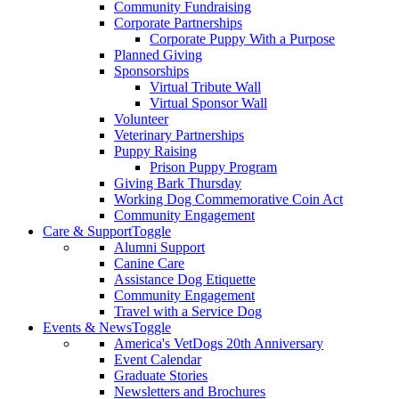
Community Fundraising
Corporate Partnerships
Corporate Puppy With a Purpose
Planned Giving
Sponsorships
Virtual Tribute Wall
Virtual Sponsor Wall
Volunteer
Veterinary Partnerships
Puppy Raising
Prison Puppy Program
Giving Bark Thursday
Working Dog Commemorative Coin Act
Community Engagement
Care & Support
Toggle
Alumni Support
Canine Care
Assistance Dog Etiquette
Community Engagement
Travel with a Service Dog
Events & News
Toggle
America's VetDogs 20th Anniversary
Event Calendar
Graduate Stories
Newsletters and Brochures