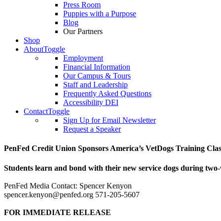
Press Room
Puppies with a Purpose
Blog
Our Partners
Shop
About
Toggle
Employment
Financial Information
Our Campus & Tours
Staff and Leadership
Frequently Asked Questions
Accessibility DEI
Contact
Toggle
Sign Up for Email Newsletter
Request a Speaker
PenFed Credit Union Sponsors America’s VetDogs Training Class
Students learn and bond with their new service dogs during tw
PenFed Media Contact: Spencer Kenyon
spencer.kenyon@penfed.org 571-205-5607
FOR IMMEDIATE RELEASE