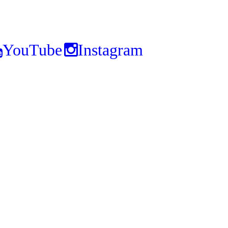
YouTube
Instagram