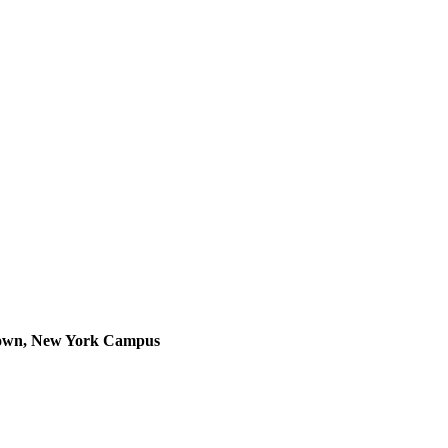
thtown, New York Campus