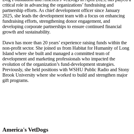
critical role in advancing the organizations’ fundraising and
partnership efforts. As chief development officer since January
2025, she leads the development team with a focus on enhancing
fundraising efforts, strengthening donor engagement, and
developing corporate partnerships to ensure continued financial
growth and sustainability.
Dawn has more than 20 years’ experience raising funds within the
non-profit sector. She joined us from Habitat for Humanity of Long
Island where she built and managed a committed team of
development and marketing professionals who impacted the
evolution of the organization’s fund-development strategies.
Previously, she held positions with WSHU Public Radio and Stony
Brook University where she worked to build and strengthen major
gift programs.
America's VetDogs