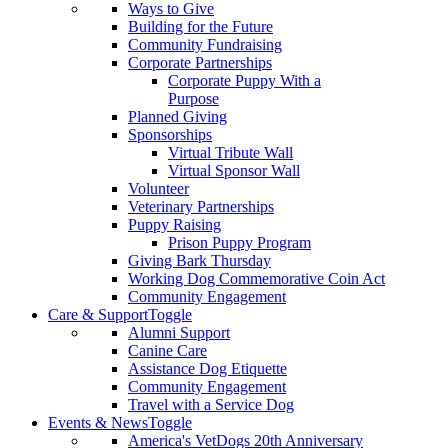
Ways to Give
Building for the Future
Community Fundraising
Corporate Partnerships
Corporate Puppy With a
Purpose
Planned Giving
Sponsorships
Virtual Tribute Wall
Virtual Sponsor Wall
Volunteer
Veterinary Partnerships
Puppy Raising
Prison Puppy Program
Giving Bark Thursday
Working Dog Commemorative Coin Act
Community Engagement
Care & Support
Toggle
Alumni Support
Canine Care
Assistance Dog Etiquette
Community Engagement
Travel with a Service Dog
Events & News
Toggle
America's VetDogs 20th Anniversary