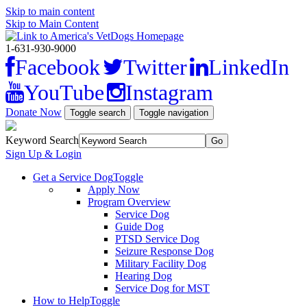
Skip to main content
Skip to Main Content
1-631-930-9000
Facebook
Twitter
LinkedIn
YouTube
Instagram
Donate Now
Toggle search
Toggle navigation
Keyword Search
Sign Up & Login
Get a Service Dog
Toggle
Apply Now
Program Overview
Service Dog
Guide Dog
PTSD Service Dog
Seizure Response Dog
Military Facility Dog
Hearing Dog
Service Dog for MST
How to Help
Toggle