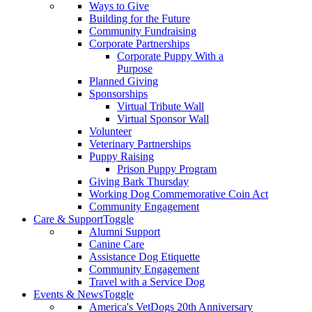
Ways to Give
Building for the Future
Community Fundraising
Corporate Partnerships
Corporate Puppy With a
Purpose
Planned Giving
Sponsorships
Virtual Tribute Wall
Virtual Sponsor Wall
Volunteer
Veterinary Partnerships
Puppy Raising
Prison Puppy Program
Giving Bark Thursday
Working Dog Commemorative Coin Act
Community Engagement
Care & Support
Toggle
Alumni Support
Canine Care
Assistance Dog Etiquette
Community Engagement
Travel with a Service Dog
Events & News
Toggle
America's VetDogs 20th Anniversary