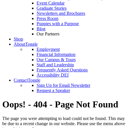
Event Calendar
Graduate Stories
Newsletters and Brochures
Press Room
Puppies with a Purpose
Blog
Our Partners
Shop
About
Toggle
Employment
Financial Information
Our Campus & Tours
Staff and Leadership
Frequently Asked Questions
Accessibility DEI
Contact
Toggle
Sign Up for Email Newsletter
Request a Speaker
Oops! - 404 - Page Not Found
The page you were attempting to load could not be found. This may
be due to a recent change in our website. Please use the menu above