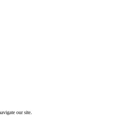
vigate our site.