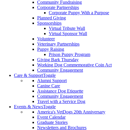
Community Fundraising
Corporate Partnerships
Corporate Puppy With a Purpose
Planned Giving
Sponsorships
Virtual Tribute Wall
Virtual Sponsor Wall
Volunteer
Veterinary Partnerships
Puppy Raising
Prison Puppy Program
Giving Bark Thursday
Working Dog Commemorative Coin Act
Community Engagement
Care & Support
Toggle
Alumni Support
Canine Care
Assistance Dog Etiquette
Community Engagement
Travel with a Service Dog
Events & News
Toggle
America's VetDogs 20th Anniversary
Event Calendar
Graduate Stories
Newsletters and Brochures