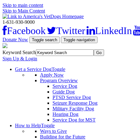
Skip to main content
Skip to Main Content
1-631-930-9000
Facebook
Twitter
LinkedIn
Donate Now
Toggle search
Toggle navigation
Keyword Search
Sign Up & Login
Get a Service Dog
Toggle
Apply Now
Program Overview
Service Dog
Guide Dog
PTSD Service Dog
Seizure Response Dog
Military Facility Dog
Hearing Dog
Service Dog for MST
How to Help
Toggle
Ways to Give
Building for the Future