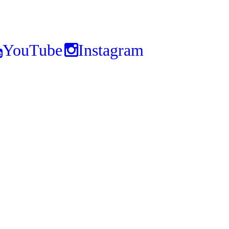
YouTube
Instagram