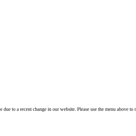
 due to a recent change in our website. Please use the menu above to na