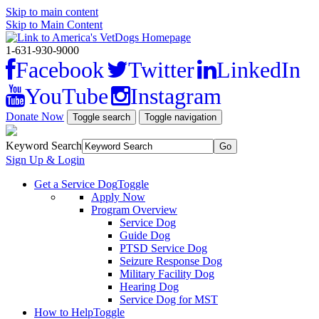
Skip to main content
Skip to Main Content
1-631-930-9000
Facebook
Twitter
LinkedIn
YouTube
Instagram
Donate Now
Toggle search
Toggle navigation
Keyword Search
Sign Up & Login
Get a Service Dog
Toggle
Apply Now
Program Overview
Service Dog
Guide Dog
PTSD Service Dog
Seizure Response Dog
Military Facility Dog
Hearing Dog
Service Dog for MST
How to Help
Toggle