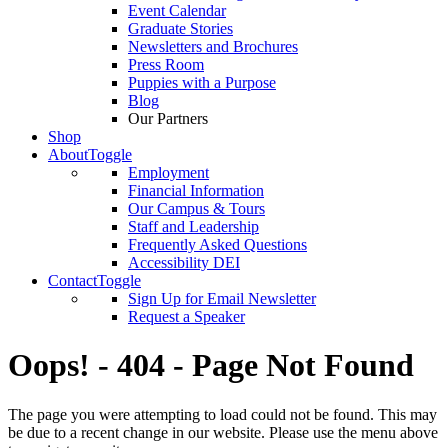
Event Calendar
Graduate Stories
Newsletters and Brochures
Press Room
Puppies with a Purpose
Blog
Our Partners
Shop
About
Toggle
Employment
Financial Information
Our Campus & Tours
Staff and Leadership
Frequently Asked Questions
Accessibility DEI
Contact
Toggle
Sign Up for Email Newsletter
Request a Speaker
Oops! - 404 - Page Not Found
The page you were attempting to load could not be found. This may
be due to a recent change in our website. Please use the menu above