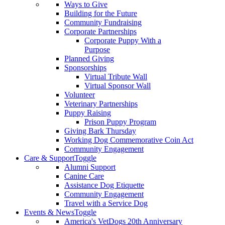
Ways to Give
Building for the Future
Community Fundraising
Corporate Partnerships
Corporate Puppy With a
Purpose
Planned Giving
Sponsorships
Virtual Tribute Wall
Virtual Sponsor Wall
Volunteer
Veterinary Partnerships
Puppy Raising
Prison Puppy Program
Giving Bark Thursday
Working Dog Commemorative Coin Act
Community Engagement
Care & Support
Toggle
Alumni Support
Canine Care
Assistance Dog Etiquette
Community Engagement
Travel with a Service Dog
Events & News
Toggle
America's VetDogs 20th Anniversary