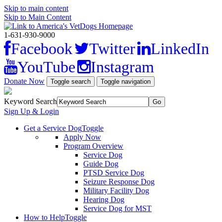
Skip to main content
Skip to Main Content
1-631-930-9000
Facebook
Twitter
LinkedIn
YouTube
Instagram
Donate Now
Toggle search
Toggle navigation
Keyword Search
Sign Up & Login
Get a Service Dog
Toggle
Apply Now
Program Overview
Service Dog
Guide Dog
PTSD Service Dog
Seizure Response Dog
Military Facility Dog
Hearing Dog
Service Dog for MST
How to Help
Toggle