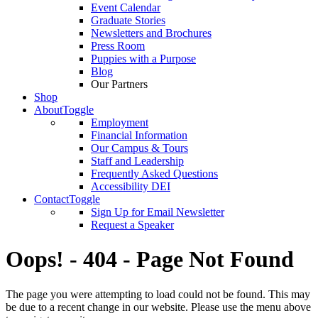
Event Calendar
Graduate Stories
Newsletters and Brochures
Press Room
Puppies with a Purpose
Blog
Our Partners
Shop
About
Toggle
Employment
Financial Information
Our Campus & Tours
Staff and Leadership
Frequently Asked Questions
Accessibility DEI
Contact
Toggle
Sign Up for Email Newsletter
Request a Speaker
Oops! - 404 - Page Not Found
The page you were attempting to load could not be found. This may
be due to a recent change in our website. Please use the menu above