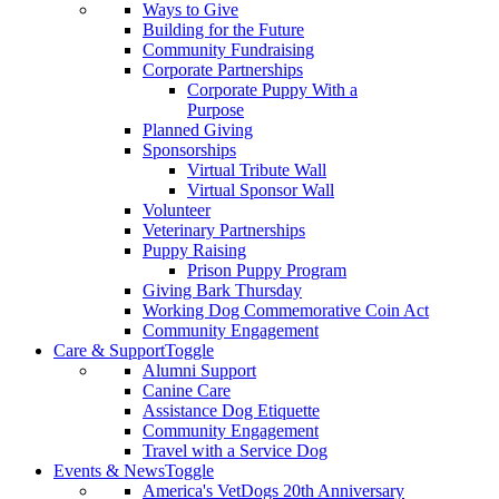
Ways to Give
Building for the Future
Community Fundraising
Corporate Partnerships
Corporate Puppy With a
Purpose
Planned Giving
Sponsorships
Virtual Tribute Wall
Virtual Sponsor Wall
Volunteer
Veterinary Partnerships
Puppy Raising
Prison Puppy Program
Giving Bark Thursday
Working Dog Commemorative Coin Act
Community Engagement
Care & Support
Toggle
Alumni Support
Canine Care
Assistance Dog Etiquette
Community Engagement
Travel with a Service Dog
Events & News
Toggle
America's VetDogs 20th Anniversary