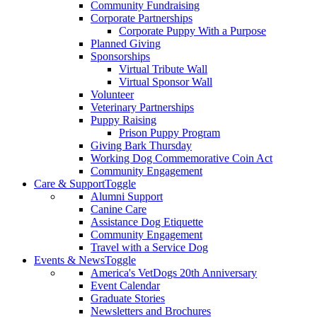
Community Fundraising
Corporate Partnerships
Corporate Puppy With a Purpose
Planned Giving
Sponsorships
Virtual Tribute Wall
Virtual Sponsor Wall
Volunteer
Veterinary Partnerships
Puppy Raising
Prison Puppy Program
Giving Bark Thursday
Working Dog Commemorative Coin Act
Community Engagement
Care & Support
Toggle
Alumni Support
Canine Care
Assistance Dog Etiquette
Community Engagement
Travel with a Service Dog
Events & News
Toggle
America's VetDogs 20th Anniversary
Event Calendar
Graduate Stories
Newsletters and Brochures