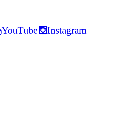
YouTube
Instagram