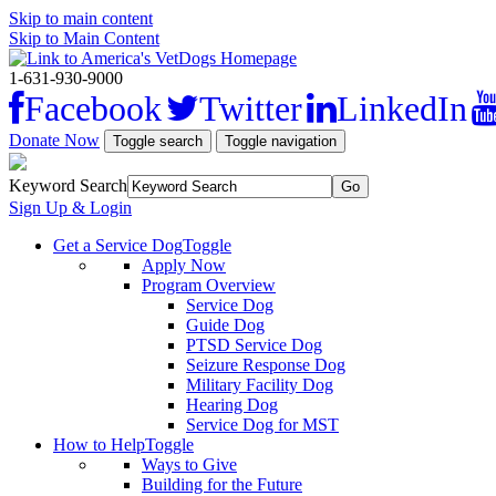
Skip to main content
Skip to Main Content
1-631-930-9000
Facebook
Twitter
LinkedIn
Donate Now
Toggle search
Toggle navigation
Keyword Search
Sign Up & Login
Get a Service Dog
Toggle
Apply Now
Program Overview
Service Dog
Guide Dog
PTSD Service Dog
Seizure Response Dog
Military Facility Dog
Hearing Dog
Service Dog for MST
How to Help
Toggle
Ways to Give
Building for the Future