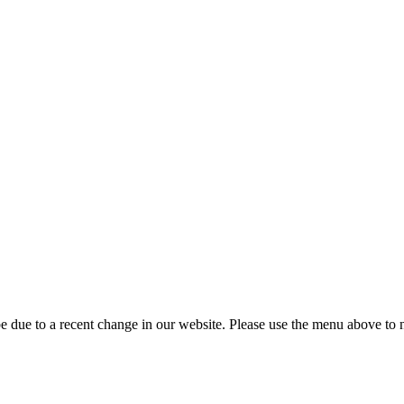
 due to a recent change in our website. Please use the menu above to na