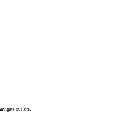
vigate our site.