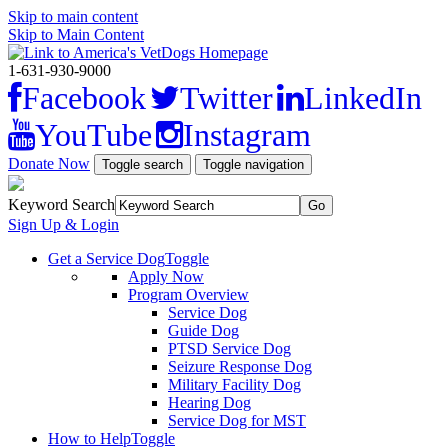
Skip to main content
Skip to Main Content
1-631-930-9000
Facebook
Twitter
LinkedIn
YouTube
Instagram
Donate Now
Toggle search
Toggle navigation
Keyword Search
Sign Up & Login
Get a Service Dog
Toggle
Apply Now
Program Overview
Service Dog
Guide Dog
PTSD Service Dog
Seizure Response Dog
Military Facility Dog
Hearing Dog
Service Dog for MST
How to Help
Toggle