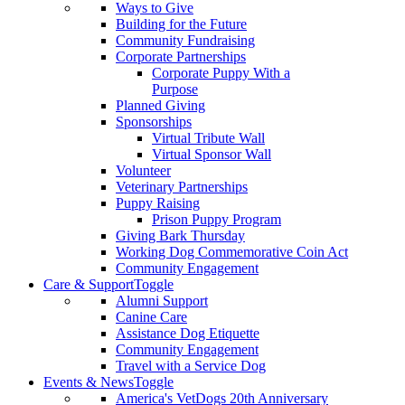
Ways to Give
Building for the Future
Community Fundraising
Corporate Partnerships
Corporate Puppy With a
Purpose
Planned Giving
Sponsorships
Virtual Tribute Wall
Virtual Sponsor Wall
Volunteer
Veterinary Partnerships
Puppy Raising
Prison Puppy Program
Giving Bark Thursday
Working Dog Commemorative Coin Act
Community Engagement
Care & Support
Toggle
Alumni Support
Canine Care
Assistance Dog Etiquette
Community Engagement
Travel with a Service Dog
Events & News
Toggle
America's VetDogs 20th Anniversary