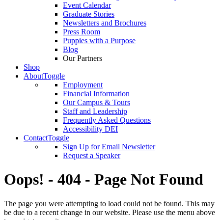
Event Calendar
Graduate Stories
Newsletters and Brochures
Press Room
Puppies with a Purpose
Blog
Our Partners
Shop
About
Toggle
Employment
Financial Information
Our Campus & Tours
Staff and Leadership
Frequently Asked Questions
Accessibility DEI
Contact
Toggle
Sign Up for Email Newsletter
Request a Speaker
Oops! - 404 - Page Not Found
The page you were attempting to load could not be found. This may
be due to a recent change in our website. Please use the menu above