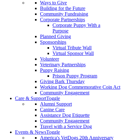
Ways to Give
Building for the Future
Community Fundraising
Corporate Partnerships
Corporate Puppy With a
Purpose
Planned Giving
Sponsorships
Virtual Tribute Wall
Virtual Sponsor Wall
Volunteer
Veterinary Partnerships
Puppy Raising
Prison Puppy Program
Giving Bark Thursday
Working Dog Commemorative Coin Act
Community Engagement
Care & Support
Toggle
Alumni Support
Canine Care
Assistance Dog Etiquette
Community Engagement
Travel with a Service Dog
Events & News
Toggle
America's VetDogs 20th Anniversary