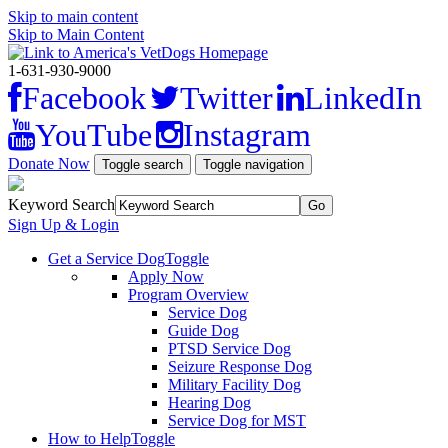
Skip to main content
Skip to Main Content
1-631-930-9000
Facebook
Twitter
LinkedIn
YouTube
Instagram
Donate Now
Toggle search
Toggle navigation
Keyword Search
Sign Up & Login
Get a Service Dog
Toggle
Apply Now
Program Overview
Service Dog
Guide Dog
PTSD Service Dog
Seizure Response Dog
Military Facility Dog
Hearing Dog
Service Dog for MST
How to Help
Toggle