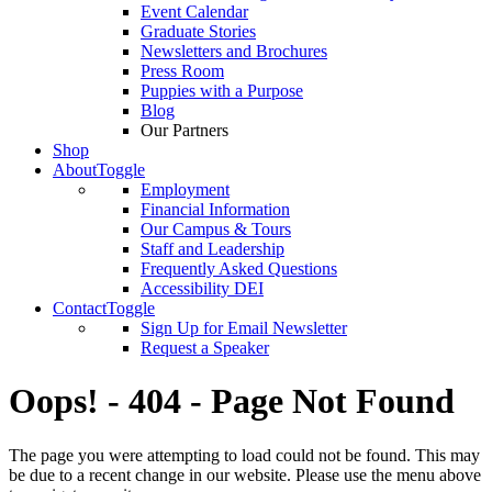
Event Calendar
Graduate Stories
Newsletters and Brochures
Press Room
Puppies with a Purpose
Blog
Our Partners
Shop
About
Toggle
Employment
Financial Information
Our Campus & Tours
Staff and Leadership
Frequently Asked Questions
Accessibility DEI
Contact
Toggle
Sign Up for Email Newsletter
Request a Speaker
Oops! - 404 - Page Not Found
The page you were attempting to load could not be found. This may
be due to a recent change in our website. Please use the menu above