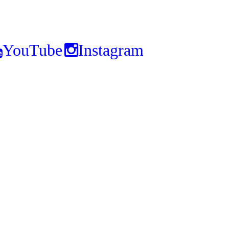
YouTube
Instagram