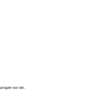
vigate our site.