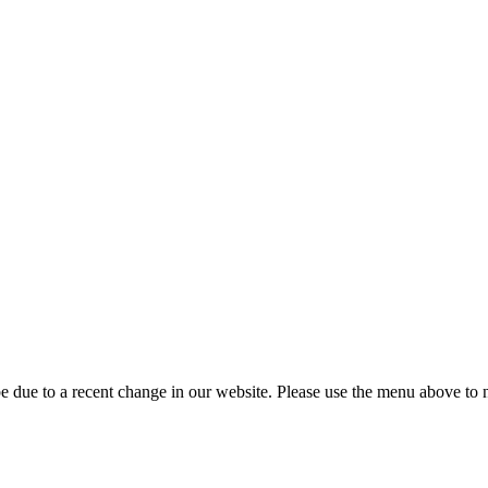
 due to a recent change in our website. Please use the menu above to na