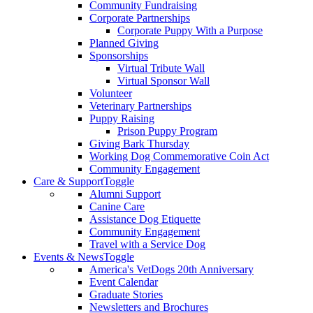
Community Fundraising
Corporate Partnerships
Corporate Puppy With a Purpose
Planned Giving
Sponsorships
Virtual Tribute Wall
Virtual Sponsor Wall
Volunteer
Veterinary Partnerships
Puppy Raising
Prison Puppy Program
Giving Bark Thursday
Working Dog Commemorative Coin Act
Community Engagement
Care & Support
Toggle
Alumni Support
Canine Care
Assistance Dog Etiquette
Community Engagement
Travel with a Service Dog
Events & News
Toggle
America's VetDogs 20th Anniversary
Event Calendar
Graduate Stories
Newsletters and Brochures