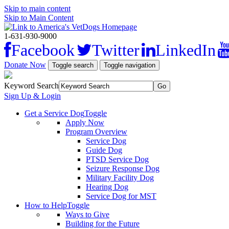
Skip to main content
Skip to Main Content
1-631-930-9000
Facebook
Twitter
LinkedIn
Donate Now
Toggle search
Toggle navigation
Keyword Search
Sign Up & Login
Get a Service Dog
Toggle
Apply Now
Program Overview
Service Dog
Guide Dog
PTSD Service Dog
Seizure Response Dog
Military Facility Dog
Hearing Dog
Service Dog for MST
How to Help
Toggle
Ways to Give
Building for the Future