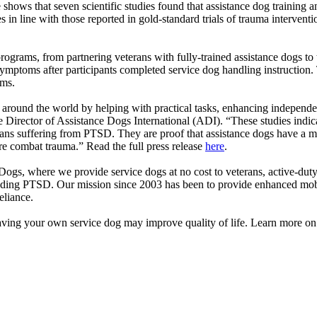
ows that seven scientific studies found that assistance dog training a
n line with those reported in gold-standard trials of trauma intervent
 programs, from partnering veterans with fully-trained assistance dogs to
ymptoms after participants completed service dog handling instruction.
toms.
s around the world by helping with practical tasks, enhancing independ
e Director of Assistance Dogs International (ADI). “These studies indica
erans suffering from PTSD. They are proof that assistance dogs have a ma
ere combat trauma.” Read the full press release
here
.
Dogs, where we provide service dogs at no cost to veterans, active-dut
ncluding PTSD. Our mission since 2003 has been to provide enhanced mo
reliance.
ng your own service dog may improve quality of life. Learn more on