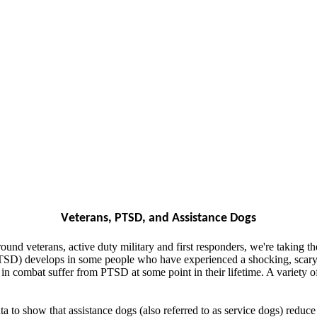
Veterans, PTSD, and Assistance Dogs
ound veterans, active duty military and first responders, we're taking t
 (PTSD) develops in some people who have experienced a shocking, scary
combat suffer from PTSD at some point in their lifetime. A variety of t
a to show that assistance dogs (also referred to as service dogs) redu