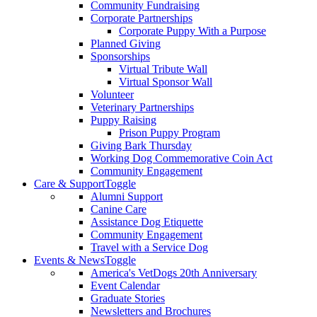
Community Fundraising
Corporate Partnerships
Corporate Puppy With a Purpose
Planned Giving
Sponsorships
Virtual Tribute Wall
Virtual Sponsor Wall
Volunteer
Veterinary Partnerships
Puppy Raising
Prison Puppy Program
Giving Bark Thursday
Working Dog Commemorative Coin Act
Community Engagement
Care & Support
Toggle
Alumni Support
Canine Care
Assistance Dog Etiquette
Community Engagement
Travel with a Service Dog
Events & News
Toggle
America's VetDogs 20th Anniversary
Event Calendar
Graduate Stories
Newsletters and Brochures