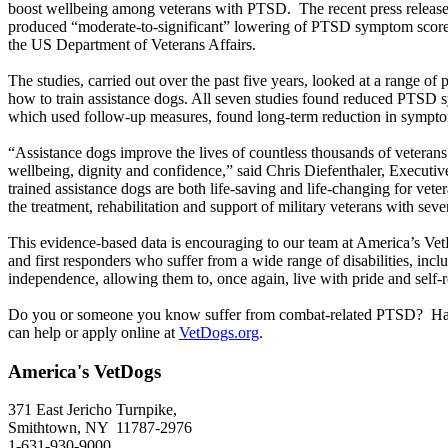
boost wellbeing among veterans with PTSD. The recent press release sh
produced “moderate-to-significant” lowering of PTSD symptom scores i
the US Department of Veterans Affairs.
The studies, carried out over the past five years, looked at a range of
how to train assistance dogs. All seven studies found reduced PTSD s
which used follow-up measures, found long-term reduction in symp
“Assistance dogs improve the lives of countless thousands of veteran
wellbeing, dignity and confidence,” said Chris Diefenthaler, Executiv
trained assistance dogs are both life-saving and life-changing for vet
the treatment, rehabilitation and support of military veterans with sev
This evidence-based data is encouraging to our team at America’s Vet
and first responders who suffer from a wide range of disabilities, i
independence, allowing them to, once again, live with pride and self-
Do you or someone you know suffer from combat-related PTSD? Havi
can help or apply online at
VetDogs.org
.
America's VetDogs
371 East Jericho Turnpike,
Smithtown, NY 11787-2976
1-631-930-9000