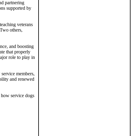
nd partnering
ions supported by
 teaching veterans
 Two others,
ence, and boosting
te that properly
jor role to play in
y service members,
bility and renewed
 how service dogs