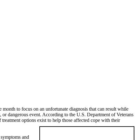
he month to focus on an unfortunate diagnosis that can result while
, or dangerous event. According to the U.S. Department of Veterans
reatment options exist to help those affected cope with their
ce symptoms and