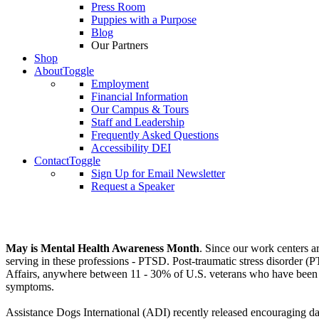
Press Room
Puppies with a Purpose
Blog
Our Partners
Shop
About
Toggle
Employment
Financial Information
Our Campus & Tours
Staff and Leadership
Frequently Asked Questions
Accessibility DEI
Contact
Toggle
Sign Up for Email Newsletter
Request a Speaker
May is Mental Health Awareness Month
. Since our work centers ar
serving in these professions - PTSD. Post-traumatic stress disorder
Affairs, anywhere between 11 - 30% of U.S. veterans who have been in 
symptoms.
Assistance Dogs International (ADI) recently released encouraging dat