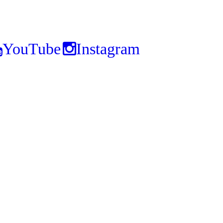
YouTube
Instagram