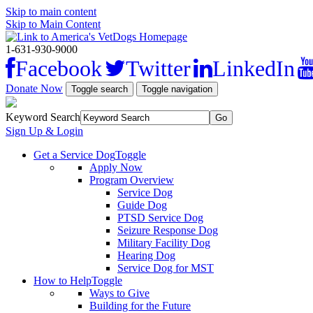
Skip to main content
Skip to Main Content
1-631-930-9000
Facebook
Twitter
LinkedIn
Donate Now
Toggle search
Toggle navigation
Keyword Search
Sign Up & Login
Get a Service Dog
Toggle
Apply Now
Program Overview
Service Dog
Guide Dog
PTSD Service Dog
Seizure Response Dog
Military Facility Dog
Hearing Dog
Service Dog for MST
How to Help
Toggle
Ways to Give
Building for the Future