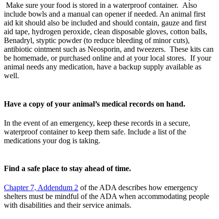
Make sure your food is stored in a waterproof container. Also
include bowls and a manual can opener if needed. An animal first
aid kit should also be included and should contain, gauze and first
aid tape, hydrogen peroxide, clean disposable gloves, cotton balls,
Benadryl, styptic powder (to reduce bleeding of minor cuts),
antibiotic ointment such as Neosporin, and tweezers. These kits can
be homemade, or purchased online and at your local stores. If your
animal needs any medication, have a backup supply available as
well.
Have a copy of your animal’s medical records on hand.
In the event of an emergency, keep these records in a secure,
waterproof container to keep them safe. Include a list of the
medications your dog is taking.
Find a safe place to stay ahead of time.
Chapter 7, Addendum 2
of the ADA describes how emergency
shelters must be mindful of the ADA when accommodating people
with disabilities and their service animals.