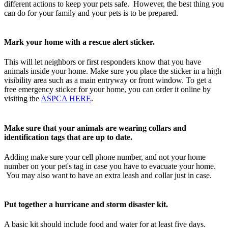
different actions to keep your pets safe. However, the best thing you
can do for your family and your pets is to be prepared.
Mark your home with a rescue alert sticker.
This will let neighbors or first responders know that you have
animals inside your home. Make sure you place the sticker in a high
visibility area such as a main entryway or front window. To get a
free emergency sticker for your home, you can order it online by
visiting the
ASPCA HERE
.
Make sure that your animals are wearing collars and
identification tags that are up to date.
Adding make sure your cell phone number, and not your home
number on your pet's tag in case you have to evacuate your home.
You may also want to have an extra leash and collar just in case.
Put together a hurricane and storm disaster kit.
A basic kit should include food and water for at least five days.