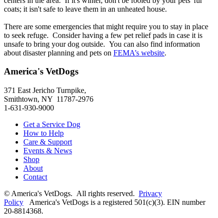
centers in the area. If it's winter, don't be fooled by your pets' fur
coats; it isn't safe to leave them in an unheated house.
There are some emergencies that might require you to stay in place
to seek refuge. Consider having a few pet relief pads in case it is
unsafe to bring your dog outside. You can also find information
about disaster planning and pets on
FEMA’s website
.
America's VetDogs
371 East Jericho Turnpike,
Smithtown, NY 11787-2976
1-631-930-9000
Get a Service Dog
How to Help
Care & Support
Events & News
Shop
About
Contact
© America's VetDogs. All rights reserved.
Privacy
Policy
America's VetDogs is a registered 501(c)(3). EIN number
20-8814368.