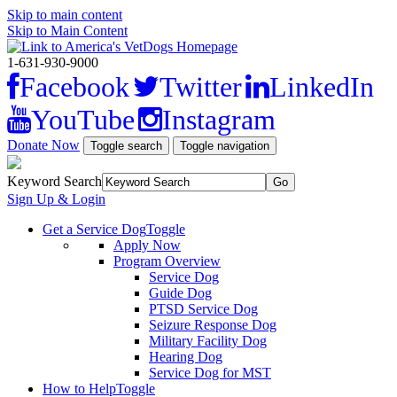
Skip to main content
Skip to Main Content
1-631-930-9000
Facebook
Twitter
LinkedIn
YouTube
Instagram
Donate Now
Toggle search
Toggle navigation
Keyword Search
Sign Up & Login
Get a Service Dog
Toggle
Apply Now
Program Overview
Service Dog
Guide Dog
PTSD Service Dog
Seizure Response Dog
Military Facility Dog
Hearing Dog
Service Dog for MST
How to Help
Toggle