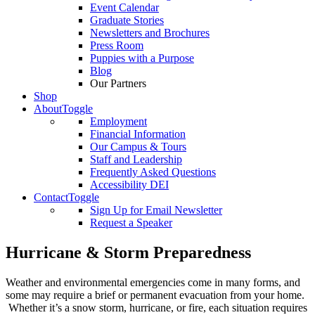
Event Calendar
Graduate Stories
Newsletters and Brochures
Press Room
Puppies with a Purpose
Blog
Our Partners
Shop
About
Toggle
Employment
Financial Information
Our Campus & Tours
Staff and Leadership
Frequently Asked Questions
Accessibility DEI
Contact
Toggle
Sign Up for Email Newsletter
Request a Speaker
Hurricane & Storm Preparedness
Weather and environmental emergencies come in many forms, and
some may require a brief or permanent evacuation from your home.
Whether it’s a snow storm, hurricane, or fire, each situation requires