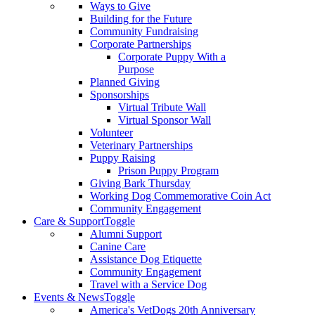
Ways to Give
Building for the Future
Community Fundraising
Corporate Partnerships
Corporate Puppy With a
Purpose
Planned Giving
Sponsorships
Virtual Tribute Wall
Virtual Sponsor Wall
Volunteer
Veterinary Partnerships
Puppy Raising
Prison Puppy Program
Giving Bark Thursday
Working Dog Commemorative Coin Act
Community Engagement
Care & Support
Toggle
Alumni Support
Canine Care
Assistance Dog Etiquette
Community Engagement
Travel with a Service Dog
Events & News
Toggle
America's VetDogs 20th Anniversary