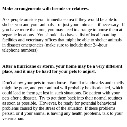
Make arrangements with friends or relatives.
Ask people outside your immediate area if they would be able to
shelter you and your animals—or just your animals—if necessary. If
you have more than one, you may need to arrange to house them at
separate locations. You should also have a list of local boarding
facilities and veterinary offices that might be able to shelter animals
in disaster emergencies (make sure to include their 24-hour
telephone numbers).
After a hurricane or storm, your home may be a very different
place, and it may be hard for your pets to adjust.
Don't allow your pets to roam loose. Familiar landmarks and smells
might be gone, and your animal will probably be disoriented, which
could lead to them get lost in such situations. Be patient with your
pets after a disaster. Try to get them back into their normal routines
as soon as possible. However, be ready for potential behavioral
problems caused by the stress of the situation. If these problems
persist, or if your animal is having any health problems, talk to your
veterinarian.