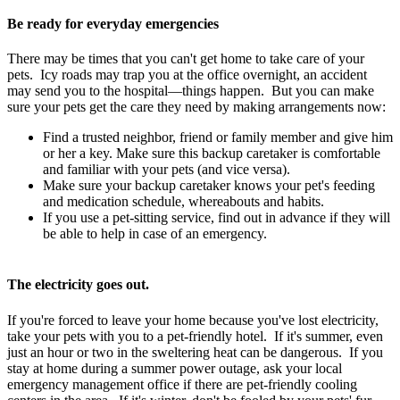
Be ready for everyday emergencies
There may be times that you can't get home to take care of your
pets. Icy roads may trap you at the office overnight, an accident
may send you to the hospital—things happen. But you can make
sure your pets get the care they need by making arrangements now:
Find a trusted neighbor, friend or family member and give him
or her a key. Make sure this backup caretaker is comfortable
and familiar with your pets (and vice versa).
Make sure your backup caretaker knows your pet's feeding
and medication schedule, whereabouts and habits.
If you use a pet-sitting service, find out in advance if they will
be able to help in case of an emergency.
The electricity goes out.
If you're forced to leave your home because you've lost electricity,
take your pets with you to a pet-friendly hotel. If it's summer, even
just an hour or two in the sweltering heat can be dangerous. If you
stay at home during a summer power outage, ask your local
emergency management office if there are pet-friendly cooling