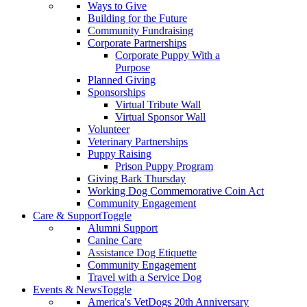
Ways to Give
Building for the Future
Community Fundraising
Corporate Partnerships
Corporate Puppy With a
Purpose
Planned Giving
Sponsorships
Virtual Tribute Wall
Virtual Sponsor Wall
Volunteer
Veterinary Partnerships
Puppy Raising
Prison Puppy Program
Giving Bark Thursday
Working Dog Commemorative Coin Act
Community Engagement
Care & Support
Toggle
Alumni Support
Canine Care
Assistance Dog Etiquette
Community Engagement
Travel with a Service Dog
Events & News
Toggle
America's VetDogs 20th Anniversary