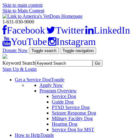
Skip to main content
Skip to Main Content
1-631-930-9000
Facebook
Twitter
LinkedIn
YouTube
Instagram
Donate Now
Toggle search
Toggle navigation
Keyword Search
Sign Up & Login
Get a Service Dog
Toggle
Apply Now
Program Overview
Service Dog
Guide Dog
PTSD Service Dog
Seizure Response Dog
Military Facility Dog
Hearing Dog
Service Dog for MST
How to Help
Toggle