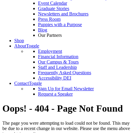
Event Calendar
Graduate Stories
Newsletters and Brochures
Press Room
Puppies with a Purpose
Blog
Our Partners
Shop
About
Toggle
Employment
Financial Information
Our Campus & Tours
Staff and Leadership
Frequently Asked Questions
Accessibility DEI
Contact
Toggle
Sign Up for Email Newsletter
Request a Speaker
Oops! - 404 - Page Not Found
The page you were attempting to load could not be found. This may
be due to a recent change in our website. Please use the menu above