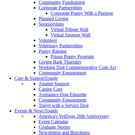
Community Fundraising
Corporate Partnerships
Corporate Puppy With a Purpose
Planned Giving
Sponsorships
Virtual Tribute Wall
Virtual Sponsor Wall
Volunteer
Veterinary Partnerships
Puppy Raising
Prison Puppy Program
Giving Bark Thursday
Working Dog Commemorative Coin Act
Community Engagement
Care & Support
Toggle
Alumni Support
Canine Care
Assistance Dog Etiquette
Community Engagement
Travel with a Service Dog
Events & News
Toggle
America's VetDogs 20th Anniversary
Event Calendar
Graduate Stories
Newsletters and Brochures