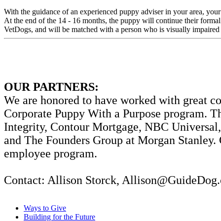
With the guidance of an experienced puppy adviser in your area, your
At the end of the 14 - 16 months, the puppy will continue their formal
VetDogs, and will be matched with a person who is visually impaired 
OUR PARTNERS:
We are honored to have worked with great corp
Corporate Puppy With a Purpose program. Th
Integrity, Contour Mortgage, NBC Universal,
and The Founders Group at Morgan Stanley. Co
employee program.
Contact: Allison Storck, Allison@GuideDog.
Ways to Give
Building for the Future