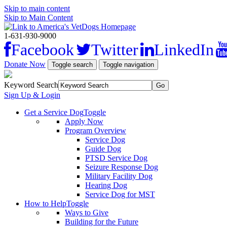
Skip to main content
Skip to Main Content
1-631-930-9000
Facebook
Twitter
LinkedIn
Donate Now
Toggle search
Toggle navigation
Keyword Search
Sign Up & Login
Get a Service Dog
Toggle
Apply Now
Program Overview
Service Dog
Guide Dog
PTSD Service Dog
Seizure Response Dog
Military Facility Dog
Hearing Dog
Service Dog for MST
How to Help
Toggle
Ways to Give
Building for the Future