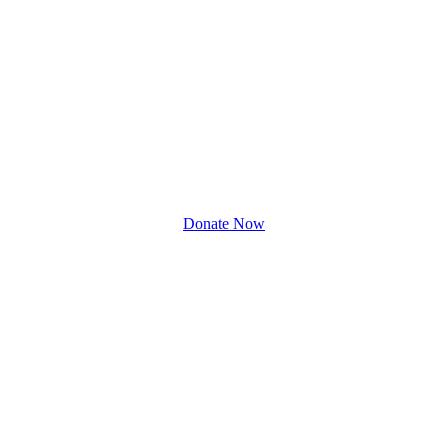
Donate Now