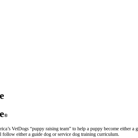
e
e
®
erica’s VetDogs “puppy raising team” to help a puppy become either a g
ll follow either a guide dog or service dog training curriculum.