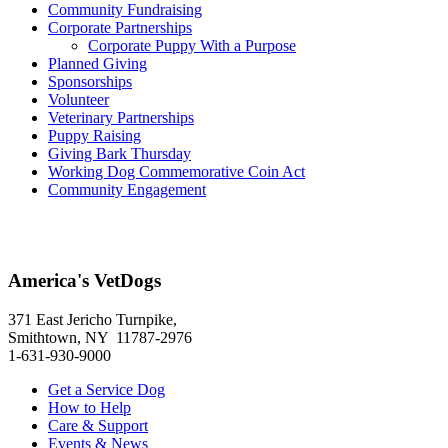
Community Fundraising
Corporate Partnerships
Corporate Puppy With a Purpose
Planned Giving
Sponsorships
Volunteer
Veterinary Partnerships
Puppy Raising
Giving Bark Thursday
Working Dog Commemorative Coin Act
Community Engagement
America's VetDogs
371 East Jericho Turnpike,
Smithtown, NY 11787-2976
1-631-930-9000
Get a Service Dog
How to Help
Care & Support
Events & News