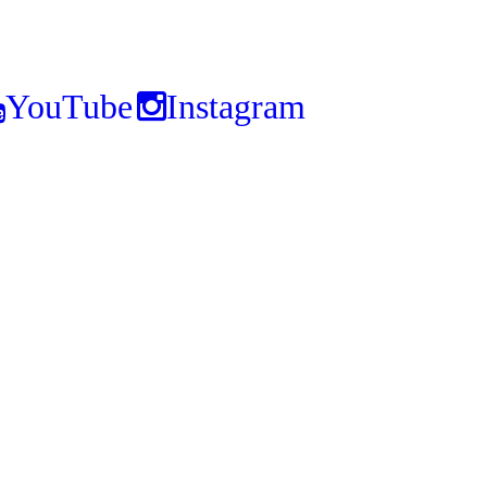
YouTube
Instagram