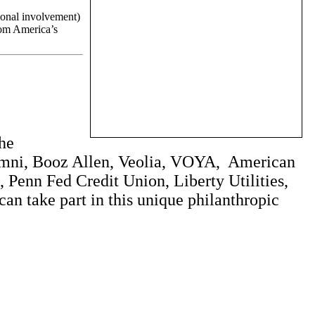
tional involvement)
from America’s
the
lumni, Booz Allen, Veolia, VOYA, American
Penn Fed Credit Union, Liberty Utilities,
n take part in this unique philanthropic