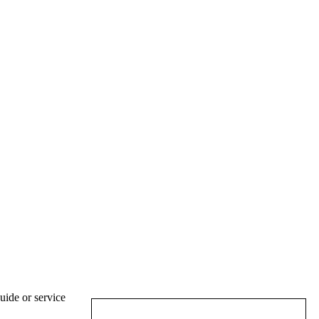
uide or service