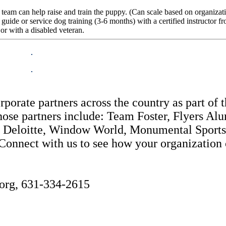
 team can help raise and train the puppy. (Can scale based on organiza
 guide or service dog training (3-6 months) with a certified instructor 
or with a disabled veteran.
orate partners across the country as part of 
ose partners include: Team Foster, Flyers A
 Deloitte, Window World, Monumental Sports, 
nnect with us to see how your organization ca
org, 631-334-2615