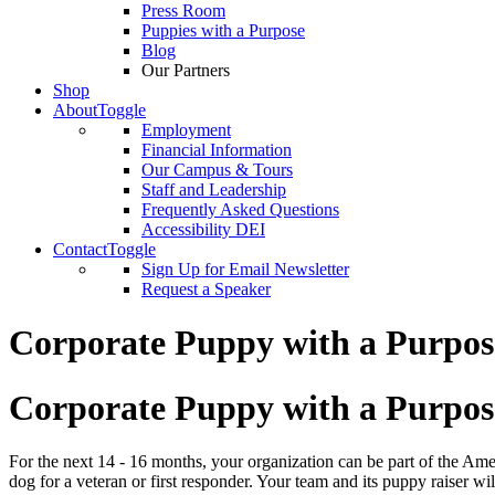
Press Room
Puppies with a Purpose
Blog
Our Partners
Shop
About
Toggle
Employment
Financial Information
Our Campus & Tours
Staff and Leadership
Frequently Asked Questions
Accessibility DEI
Contact
Toggle
Sign Up for Email Newsletter
Request a Speaker
Corporate Puppy with a Purpos
Corporate Puppy with a Purpos
For the next 14 - 16 months, your organization can be part of the Am
dog for a veteran or first responder. Your team and its puppy raiser wi