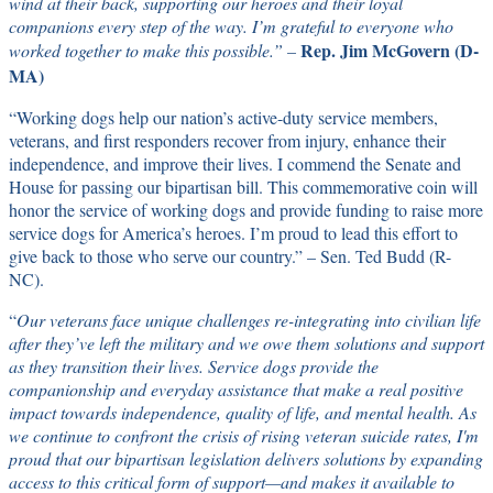
wind at their back, supporting our heroes and their loyal
companions every step of the way. I’m grateful to everyone who
Rep. Jim McGovern (D-
worked together to make this possible.” –
MA)
“Working dogs help our nation’s active-duty service members,
veterans, and first responders recover from injury, enhance their
independence, and improve their lives. I commend the Senate and
House for passing our bipartisan bill. This commemorative coin will
honor the service of working dogs and provide funding to raise more
service dogs for America’s heroes. I’m proud to lead this effort to
give back to those who serve our country.” – Sen. Ted Budd (R-
NC).
“
Our veterans face unique challenges re-integrating into civilian life
after they’ve left the military and we owe them solutions and support
as they transition their lives. Service dogs provide the
companionship and everyday assistance that make a real positive
impact towards independence, quality of life, and mental health. As
we continue to confront the crisis of rising veteran suicide rates, I'm
proud that our bipartisan legislation delivers solutions by expanding
access to this critical form of support—and makes it available to