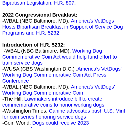
Bipartisan Legislation, H.R. 807.
2022 Congressional Breakfast:
-WBAL (NBC Baltimore, MD):
A
merica's VetDogs
Hosts Bipartisan Breakfast in Support of Service Dog
Programs and H.R. 5232
Introduction of H.R. 5232:
-WBAL (NBC Baltimore, MD):
Working Dog
Commemorative Coin Act would help fund effort to
train service dogs
-WUSA (CBS Washington D.C.) :
America's VetDogs'
Working Dog Commemorative Coin Act Press
Conference
-WBAL (NBC Baltimore, MD):
America's VetDogs'
Working Dog Commemorative Coin
-The Hill:
Lawmakers introduce bill to create
commemorative coins to honor working dogs
-Washington Times:
Canine advocates push U.S. Mint
for coin series honoring service dogs
-Coin World:
Dogs could receive 2023