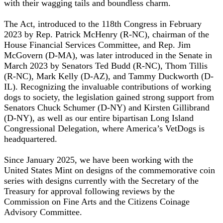
with their wagging tails and boundless charm.
The Act, introduced to the 118th Congress in February
2023 by Rep. Patrick McHenry (R-NC), chairman of the
House Financial Services Committee, and Rep. Jim
McGovern (D-MA), was later introduced in the Senate in
March 2023 by Senators Ted Budd (R-NC), Thom Tillis
(R-NC), Mark Kelly (D-AZ), and Tammy Duckworth (D-
IL). Recognizing the invaluable contributions of working
dogs to society, the legislation gained strong support from
Senators Chuck Schumer (D-NY) and Kirsten Gillibrand
(D-NY), as well as our entire bipartisan Long Island
Congressional Delegation, where America’s VetDogs is
headquartered.
Since January 2025, we have been working with the
United States Mint on designs of the commemorative coin
series with designs currently with the Secretary of the
Treasury for approval following reviews by the
Commission on Fine Arts and the Citizens Coinage
Advisory Committee.