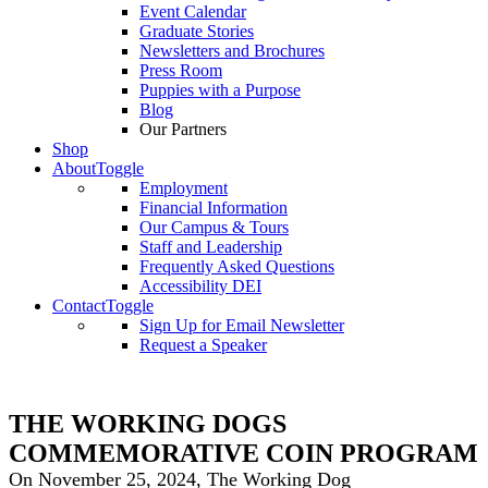
Event Calendar
Graduate Stories
Newsletters and Brochures
Press Room
Puppies with a Purpose
Blog
Our Partners
Shop
About
Toggle
Employment
Financial Information
Our Campus & Tours
Staff and Leadership
Frequently Asked Questions
Accessibility DEI
Contact
Toggle
Sign Up for Email Newsletter
Request a Speaker
THE WORKING DOGS
COMMEMORATIVE COIN PROGRAM
On November 25, 2024, The Working Dog