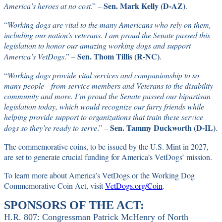
Sen. Mark Kelly (D-AZ)
America’s heroes at no cost
.” –
.
“
Working dogs are vital to the many Americans who rely on them,
including our nation’s veterans. I am proud the Senate passed this
legislation to honor our amazing working dogs and support
Sen. Thom Tillis (R-NC)
America’s VetDogs
.” –
.
“
Working dogs provide vital services and companionship to so
many people—from service members and Veterans to the disability
community and more. I’m proud the Senate passed our bipartisan
legislation today, which would recognize our furry friends while
helping provide support to organizations that train these service
Sen. Tammy Duckworth (D-IL)
dogs so they’re ready to serve
.” –
.
The commemorative coins, to be issued by the U.S. Mint in 2027,
are set to generate crucial funding for America’s VetDogs’ mission.
To learn more about America’s VetDogs or the Working Dog
Commemorative Coin Act, visit
VetDogs.org/Coin
.
SPONSORS OF THE ACT:
H.R. 807: Congressman Patrick McHenry of North