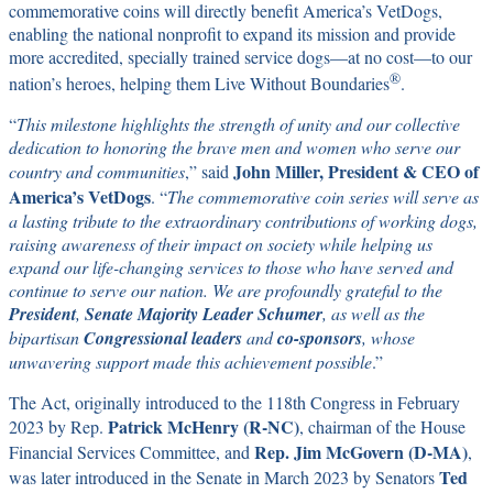
commemorative coins will directly benefit America’s VetDogs,
enabling the national nonprofit to expand its mission and provide
more accredited, specially trained service dogs—at no cost—to our
®
nation’s heroes, helping them Live Without Boundaries
.
“
This milestone highlights the strength of unity and our collective
dedication to honoring the brave men and women who serve our
John Miller, President & CEO of
country and communities
,” said
America’s VetDogs
. “
The commemorative coin series will serve as
a lasting tribute to the extraordinary contributions of working dogs,
raising awareness of their impact on society while helping us
expand our life-changing services to those who have served and
continue to serve our nation. We are profoundly grateful to the
President
,
Senate Majority Leader Schumer
, as well as the
bipartisan
Congressional leaders
and
co-sponsors
, whose
unwavering support made this achievement possible
.”
The Act, originally introduced to the 118th Congress in February
Patrick McHenry (R-NC)
2023 by Rep.
, chairman of the House
Rep. Jim McGovern (D-MA)
Financial Services Committee, and
,
Ted
was later introduced in the Senate in March 2023 by Senators