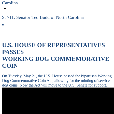
Carolina
S. 711: Senator Ted Budd of North Carolina
U.S. HOUSE OF REPRESENTATIVES
PASSES
WORKING DOG COMMEMORATIVE
COIN
On Tuesday, May 21, the U.S. House passed the bipartisan Working
Dog Commemorative Coin Act, allowing for the minting of service
dog coins. Now the Act will move to the U.S. Senate for support.