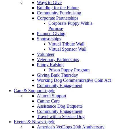
Ways to Give
Building for the Future
Community Fundraising
Corporate Partnerships
Corporate Puppy With a
Purpose
Planned Giving
Sponsorships
Virtual Tribute Wall
Virtual Sponsor Wall
Volunteer
Veterinary Partnerships
Puppy Raising
Prison Puppy Program
Giving Bark Thursday
Working Dog Commemorative Coin Act
Community Engagement
Care & Support
Toggle
Alumni Support
Canine Care
Assistance Dog Etiquette
Community Engagement
Travel with a Service Dog
Events & News
Toggle
America's VetDogs 20th Anniversary