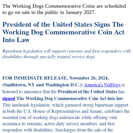
The Working Dogs Commemorative Coins are scheduled
to go on sale to the public in January 2027.
President of the United States Signs The
Working Dog Commemorative Coin Act
Into Law
Bipartisan legislation will support veterans and first responders with
disabilities through specially trained service dog
s
FOR IMMEDIATE RELEASE, November 26, 2024,
(Smithtown, NY and Washington D.C.):
America’s VetDogs
is
President of the United States
honored to announce that the
has
signed
The Working Dog Commemorative Coin Act
into law
.
This landmark legislation, which garnered strong bipartisan support
in both the U.S. House of Representatives and Senate, celebrates the
essential role of working dogs nationwide while offering vital
assistance to veterans, active-duty service members, and first
responders with disabilities. Surcharges from the sale of the