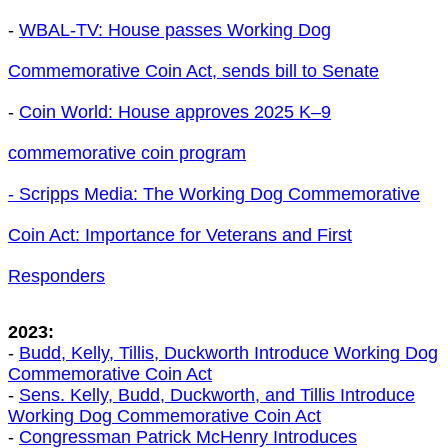
-
WBAL-TV: House passes Working Dog
Commemorative Coin Act , sends bill to Senate
-
Coin World: House approves 2025 K–9
commemorative coin program
- Scripps Media: The Working Dog Commemorative
Coin Act: Importance for Veterans and First
Responders
2023:
-
Budd, Kelly, Tillis, Duckworth Introduce Working Dog
Commemorative Coin Act
-
Sens. Kelly, Budd, Duckworth, and Tillis Introduce
Working Dog Commemorative Coin Act
-
Congressman Patrick McHenry Introduces