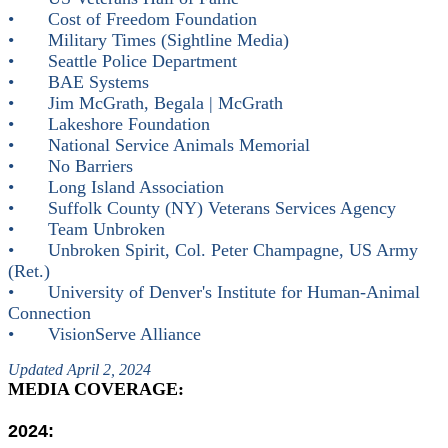
•
Cost of Freedom Foundation
•
Military Times (Sightline Media)
•
Seattle Police Department
•
BAE Systems
•
Jim McGrath, Begala | McGrath
•
Lakeshore Foundation
•
National Service Animals Memorial
•
No Barriers
•
Long Island Association
•
Suffolk County (NY) Veterans Services Agency
•
Team Unbroken
•
Unbroken Spirit, Col. Peter Champagne, US Army
(Ret.)
•
University of Denver's Institute for Human-Animal
Connection
•
VisionServe Alliance
Updated April 2, 2024
MEDIA COVERAGE:
2024: