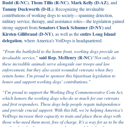
Budd (R-NC)
Thom Tillis (R-NC)
Mark Kelly (D-AZ)
,
,
, and
Tammy Duckworth (D-IL)
. Recognizing the invaluable
contributions of working dogs to society—spanning detection,
military service, therapy, and assistance roles—the legislation gained
Senators
Chuck Schumer (D-NY)
strong support from
and
Kirsten Gillibrand (D-NY)
entire Long Island
, as well as the
delegation
, where America’s VetDogs is headquartered.
“From the battlefield to the home front, working dogs provide an
said Rep. McHenry (R-NC)
invaluable service,”
“Not only do
these incredible animals serve alongside our troops and law
enforcement, but they also assist wounded veterans when they
return home. I’m proud to sponsor this bipartisan legislation to
honor and support working dogs’ contributions.”
“I’m proud to support the Working Dog Commemorative Coin Act,
which honors the working dogs who do so much for our veterans
and first responders. These dogs help people regain independence
and provide crucial support. With this bill, we’re helping America’s
VetDogs increase their capacity to train and place these dogs with
those who need them most, free of charge. It’s a way for us to be the