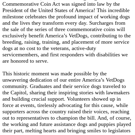
Commemorative Coin Act was signed into law by the
President of the United States of America! This incredible
milestone celebrates the profound impact of working dogs
and the lives they transform every day. Surcharges from
the sale of the series of three commemorative coins will
exclusively benefit America’s VetDogs, contributing to the
breeding, raising, training, and placement of more service
dogs at no cost to the veterans, active-duty
servicemembers, and first responders with disabilities we
are honored to serve.
This historic moment was made possible by the
unwavering dedication of our entire America’s VetDogs
community. Graduates and their service dogs traveled to
the Capitol, sharing their inspiring stories with lawmakers
and building crucial support. Volunteers showed up in
force at events, tirelessly advocating for this cause, while
supporters across the country raised their voices, reaching
out to representatives to champion the bill. And, of course,
the working and future assistance dogs and puppies played
their part, melting hearts and bringing smiles to legislators