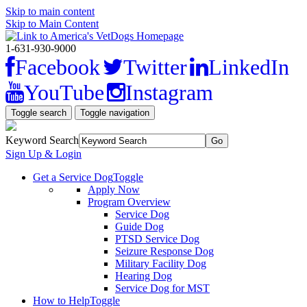
Skip to main content
Skip to Main Content
1-631-930-9000
Facebook
Twitter
LinkedIn
YouTube
Instagram
Toggle search
Toggle navigation
Keyword Search
Sign Up & Login
Get a Service Dog
Toggle
Apply Now
Program Overview
Service Dog
Guide Dog
PTSD Service Dog
Seizure Response Dog
Military Facility Dog
Hearing Dog
Service Dog for MST
How to Help
Toggle