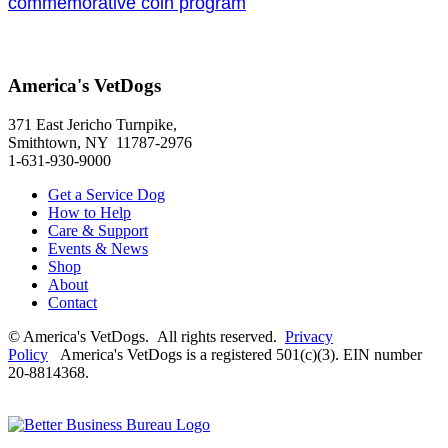
commemorative coin program
America's VetDogs
371 East Jericho Turnpike,
Smithtown, NY 11787-2976
1-631-930-9000
Get a Service Dog
How to Help
Care & Support
Events & News
Shop
About
Contact
© America's VetDogs. All rights reserved.
Privacy
Policy
America's VetDogs is a registered 501(c)(3). EIN number
20-8814368.