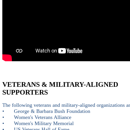
VETERANS & MILITARY-ALIGNED
SUPPORTERS
The following veterans and military-aligned organizations
•
George & Barbara Bush Foundation
•
Women's Veterans Alliance
•
Women's Military Memorial
•
US Veterans Hall of Fame