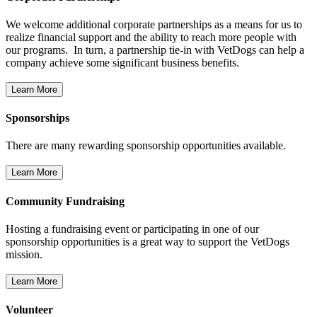
We welcome additional corporate partnerships as a means for us to
realize financial support and the ability to reach more people with
our programs. In turn, a partnership tie-in with VetDogs can help a
company achieve some significant business benefits.
Sponsorships
There are many rewarding sponsorship opportunities available.
Community Fundraising
Hosting a fundraising event or participating in one of our
sponsorship opportunities is a great way to support the VetDogs
mission.
Volunteer