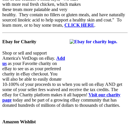
with more real fresh chicken, which makes
these treats more palatable and very
healthy. They contain no fillers or gluten meals, and have naturally
sourced linoleic acid to help support a healthy skin and coat." To
learn more, or to buy some treats,
CLICK HERE
.
Ebay for Charity
Shop or sell and support
America's VetDogs on eBay.
Add
us
as your Favorite charity on
eBay to see us as your preferred
charity in eBay checkout. You
will also be able to easily donate
10-100% of your proceeds to us when you sell on eBay AND get
some of your seller fees waived and receive the tax credits. The
eBay for Charity platform makes it all happen!
Visit our charity
page
today and be part of a growing eBay community that has
donated hundreds of millions of dollars to thousands of charities.
Amazon Wishlist