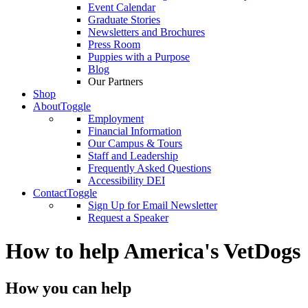
Event Calendar
Graduate Stories
Newsletters and Brochures
Press Room
Puppies with a Purpose
Blog
Our Partners
Shop
About
Toggle
Employment
Financial Information
Our Campus & Tours
Staff and Leadership
Frequently Asked Questions
Accessibility DEI
Contact
Toggle
Sign Up for Email Newsletter
Request a Speaker
How to help America's VetDogs
How you can help