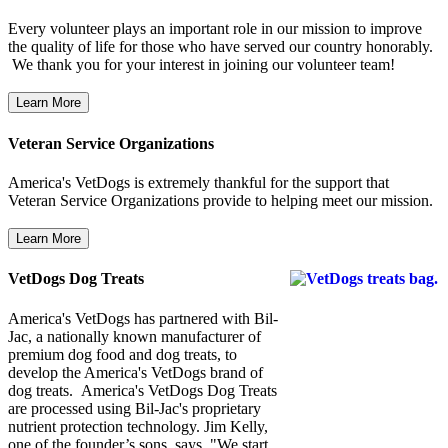
Every volunteer plays an important role in our mission to improve
the quality of life for those who have served our country honorably.
We thank you for your interest in joining our volunteer team!
Veteran Service Organizations
America's VetDogs is extremely thankful for the support that
Veteran Service Organizations provide to helping meet our mission.
VetDogs Dog Treats
America's VetDogs has partnered with Bil-
Jac, a nationally known manufacturer of
premium dog food and dog treats, to
develop the America's VetDogs brand of
dog treats. America's VetDogs Dog Treats
are processed using Bil-Jac's proprietary
nutrient protection technology. Jim Kelly,
one of the founder’s sons, says, "We start