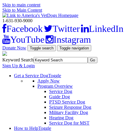
Skip to main content
Skip to Main Content
1-631-930-9000
Facebook
Twitter
LinkedIn
YouTube
Instagram
Donate Now
Toggle search
Toggle navigation
Keyword Search
Sign Up & Login
Get a Service Dog
Toggle
Apply Now
Program Overview
Service Dog
Guide Dog
PTSD Service Dog
Seizure Response Dog
Military Facility Dog
Hearing Dog
Service Dog for MST
How to Help
Toggle