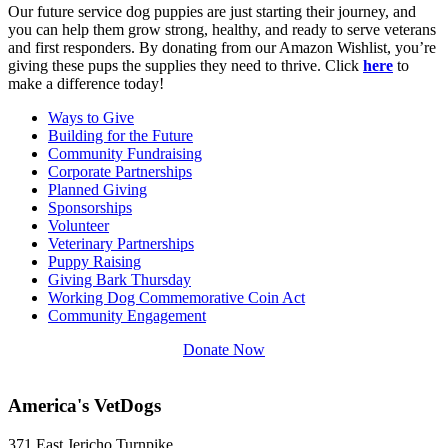
Our future service dog puppies are just starting their journey, and
you can help them grow strong, healthy, and ready to serve veterans
and first responders. By donating from our Amazon Wishlist, you’re
giving these pups the supplies they need to thrive. Click
here
to
make a difference today!
Ways to Give
Building for the Future
Community Fundraising
Corporate Partnerships
Planned Giving
Sponsorships
Volunteer
Veterinary Partnerships
Puppy Raising
Giving Bark Thursday
Working Dog Commemorative Coin Act
Community Engagement
Donate Now
America's VetDogs
371 East Jericho Turnpike,