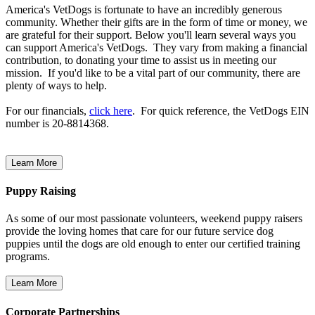
America's VetDogs is fortunate to have an incredibly generous
community. Whether their gifts are in the form of time or money, we
are grateful for their support. Below you'll learn several ways you
can support America's VetDogs. They vary from making a financial
contribution, to donating your time to assist us in meeting our
mission. If you'd like to be a vital part of our community, there are
plenty of ways to help.
For our financials,
click here
. For quick reference, the VetDogs EIN
number is 20-8814368.
Puppy Raising
As some of our most passionate volunteers, weekend puppy raisers
provide the loving homes that care for our future service dog
puppies until the dogs are old enough to enter our certified training
programs.
Corporate Partnerships