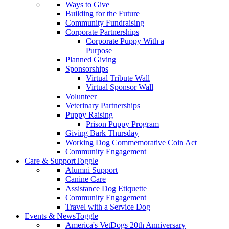
Ways to Give
Building for the Future
Community Fundraising
Corporate Partnerships
Corporate Puppy With a
Purpose
Planned Giving
Sponsorships
Virtual Tribute Wall
Virtual Sponsor Wall
Volunteer
Veterinary Partnerships
Puppy Raising
Prison Puppy Program
Giving Bark Thursday
Working Dog Commemorative Coin Act
Community Engagement
Care & Support
Toggle
Alumni Support
Canine Care
Assistance Dog Etiquette
Community Engagement
Travel with a Service Dog
Events & News
Toggle
America's VetDogs 20th Anniversary