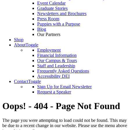
Event Calendar
Graduate Stories
Newsletters and Brochures
Press Room
Puppies with a Purpose
Blog
Our Partners
Shop
About
Toggle
Employment
Financial Information
Our Campus & Tours
Staff and Leadership
Frequently Asked Questions
Accessibility DEI
Contact
Toggle
Sign Up for Email Newsletter
Request a Speaker
Oops! - 404 - Page Not Found
The page you were attempting to load could not be found. This may
be due to a recent change in our website. Please use the menu above