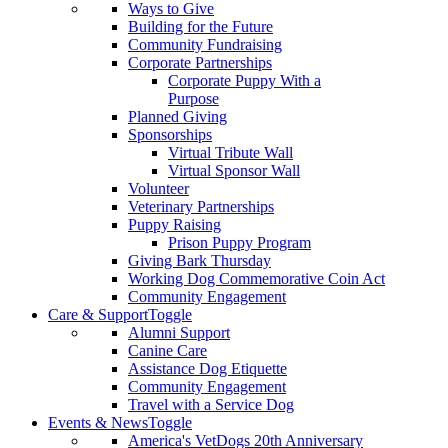
Ways to Give
Building for the Future
Community Fundraising
Corporate Partnerships
Corporate Puppy With a
Purpose
Planned Giving
Sponsorships
Virtual Tribute Wall
Virtual Sponsor Wall
Volunteer
Veterinary Partnerships
Puppy Raising
Prison Puppy Program
Giving Bark Thursday
Working Dog Commemorative Coin Act
Community Engagement
Care & Support
Toggle
Alumni Support
Canine Care
Assistance Dog Etiquette
Community Engagement
Travel with a Service Dog
Events & News
Toggle
America's VetDogs 20th Anniversary