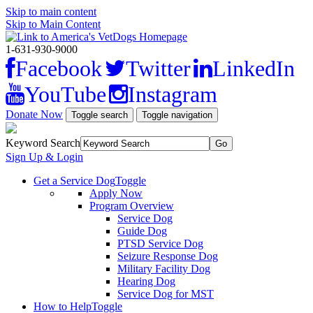
Skip to main content
Skip to Main Content
1-631-930-9000
Facebook
Twitter
LinkedIn
YouTube
Instagram
Donate Now
Toggle search
Toggle navigation
Keyword Search
Sign Up & Login
Get a Service Dog
Toggle
Apply Now
Program Overview
Service Dog
Guide Dog
PTSD Service Dog
Seizure Response Dog
Military Facility Dog
Hearing Dog
Service Dog for MST
How to Help
Toggle