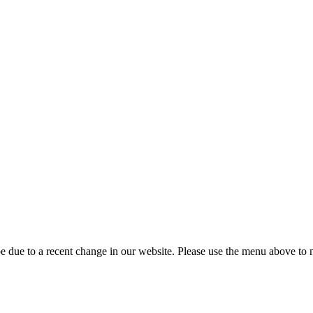
 due to a recent change in our website. Please use the menu above to na