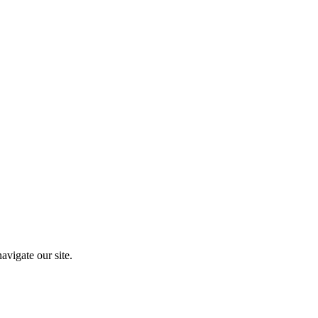
vigate our site.