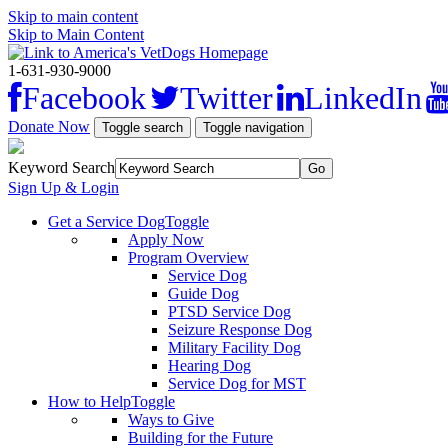
Skip to main content
Skip to Main Content
1-631-930-9000
Facebook
Twitter
LinkedIn
Donate Now
Toggle search
Toggle navigation
Keyword Search
Sign Up & Login
Get a Service Dog
Toggle
Apply Now
Program Overview
Service Dog
Guide Dog
PTSD Service Dog
Seizure Response Dog
Military Facility Dog
Hearing Dog
Service Dog for MST
How to Help
Toggle
Ways to Give
Building for the Future