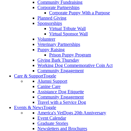
Community Fundraising
Corporate Partnerships
Corporate Puppy With a Purpose
Planned Giving
Sponsorships
Virtual Tribute Wall
Virtual Sponsor Wall
Volunteer
Veterinary Partnerships
Puppy Raising
Prison Puppy Program
Giving Bark Thursday
Working Dog Commemorative Coin Act
Community Engagement
Care & Support
Toggle
Alumni Support
Canine Care
Assistance Dog Etiquette
Community Engagement
Travel with a Service Dog
Events & News
Toggle
America's VetDogs 20th Anniversary
Event Calendar
Graduate Stories
Newsletters and Brochures