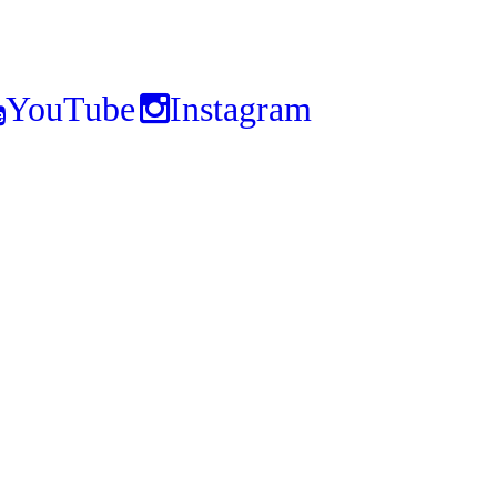
YouTube
Instagram