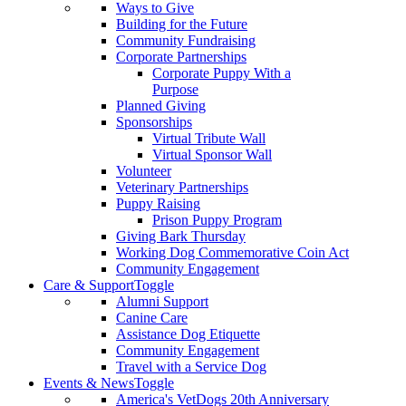
Ways to Give
Building for the Future
Community Fundraising
Corporate Partnerships
Corporate Puppy With a
Purpose
Planned Giving
Sponsorships
Virtual Tribute Wall
Virtual Sponsor Wall
Volunteer
Veterinary Partnerships
Puppy Raising
Prison Puppy Program
Giving Bark Thursday
Working Dog Commemorative Coin Act
Community Engagement
Care & Support
Toggle
Alumni Support
Canine Care
Assistance Dog Etiquette
Community Engagement
Travel with a Service Dog
Events & News
Toggle
America's VetDogs 20th Anniversary