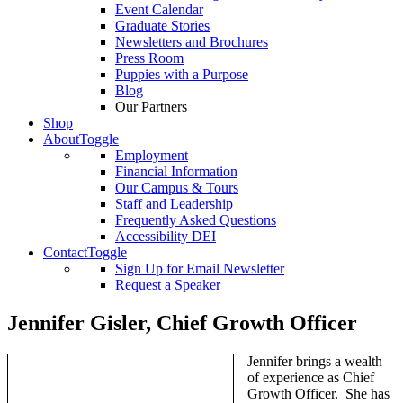
Event Calendar
Graduate Stories
Newsletters and Brochures
Press Room
Puppies with a Purpose
Blog
Our Partners
Shop
About
Toggle
Employment
Financial Information
Our Campus & Tours
Staff and Leadership
Frequently Asked Questions
Accessibility DEI
Contact
Toggle
Sign Up for Email Newsletter
Request a Speaker
Jennifer Gisler, Chief Growth Officer
Jennifer brings a wealth
of experience as Chief
Growth Officer. She has