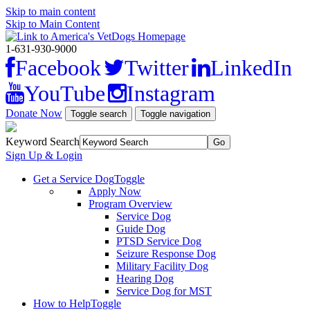
Skip to main content
Skip to Main Content
1-631-930-9000
Facebook
Twitter
LinkedIn
YouTube
Instagram
Donate Now
Toggle search
Toggle navigation
Keyword Search
Sign Up & Login
Get a Service Dog
Toggle
Apply Now
Program Overview
Service Dog
Guide Dog
PTSD Service Dog
Seizure Response Dog
Military Facility Dog
Hearing Dog
Service Dog for MST
How to Help
Toggle