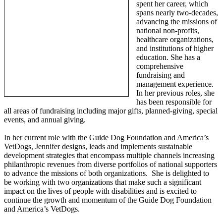
spent her career, which
spans nearly two-decades,
advancing the missions of
national non-profits,
healthcare organizations,
and institutions of higher
education. She has a
comprehensive
fundraising and
management experience.
In her previous roles, she
has been responsible for
all areas of fundraising including major gifts, planned-giving, special
events, and annual giving.
In her current role with the Guide Dog Foundation and America’s
VetDogs, Jennifer designs, leads and implements sustainable
development strategies that encompass multiple channels increasing
philanthropic revenues from diverse portfolios of national supporters
to advance the missions of both organizations. She is delighted to
be working with two organizations that make such a significant
impact on the lives of people with disabilities and is excited to
continue the growth and momentum of the Guide Dog Foundation
and America’s VetDogs.