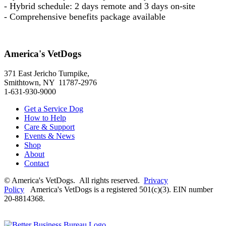
- Hybrid schedule: 2 days remote and 3 days on-site
- Comprehensive benefits package available
America's VetDogs
371 East Jericho Turnpike,
Smithtown, NY 11787-2976
1-631-930-9000
Get a Service Dog
How to Help
Care & Support
Events & News
Shop
About
Contact
© America's VetDogs. All rights reserved.
Privacy
Policy
America's VetDogs is a registered 501(c)(3). EIN number
20-8814368.