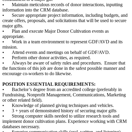
•
Maintain meticulous records of donor interactions, inputting
information into the CRM database.
•
Secure appropriate project information, including budgets, and
create offers, proposals, and solicitations that will be used to secure
major gifts.
•
Plan and execute Major Donor Cultivation events as
appropriate.
•
Work in a team environment to represent GDF/AVD and its
mission.
•
Attend events and meetings on behalf of GDF/AVD.
•
Perform other donor activities, as required.
•
Always be aware of safety rules and procedures. Ensure that
the functions of this job are done in the safest possible manner and
encourage co-workers to do likewise.
POSITION ESSENTIAL REQUIREMENTS:
•
Bachelor’s degree from an accredited college (preferably in
Fundraising, Nonprofit Management, Communications, Marketing
or other related field).
•
Knowledge of planned giving techniques and vehicles.
•
3 + years of demonstrated history of securing major gifts
•
Strong computer skills needed to utilize research tools and
implement donor cultivation plans. Experience working with CRM
databases necessary.
•
Superior communication skills (oral, written, and listening).