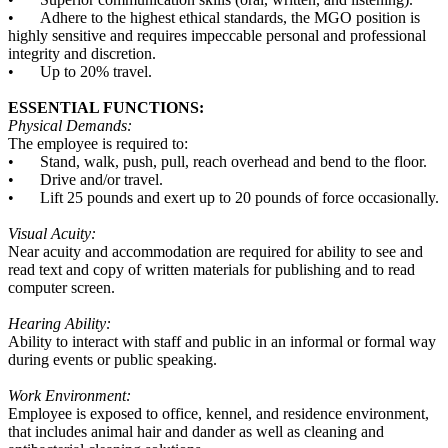
•
Adhere to the highest ethical standards, the MGO position is
highly sensitive and requires impeccable personal and professional
integrity and discretion.
•
Up to 20% travel.
ESSENTIAL FUNCTIONS:
Physical Demands:
The employee is required to:
•
Stand, walk, push, pull, reach overhead and bend to the floor.
•
Drive and/or travel.
•
Lift 25 pounds and exert up to 20 pounds of force occasionally.
Visual Acuity:
Near acuity and accommodation are required for ability to see and
read text and copy of written materials for publishing and to read
computer screen.
Hearing Ability:
Ability to interact with staff and public in an informal or formal way
during events or public speaking.
Work Environment:
Employee is exposed to office, kennel, and residence environment,
that includes animal hair and dander as well as cleaning and