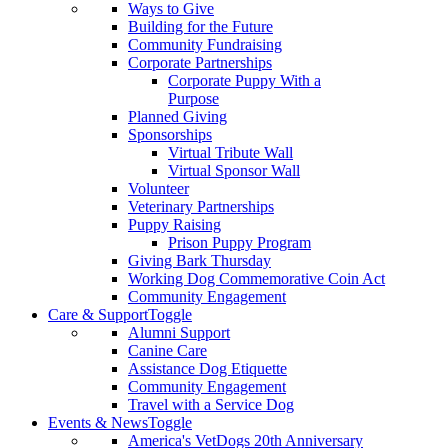
Ways to Give
Building for the Future
Community Fundraising
Corporate Partnerships
Corporate Puppy With a
Purpose
Planned Giving
Sponsorships
Virtual Tribute Wall
Virtual Sponsor Wall
Volunteer
Veterinary Partnerships
Puppy Raising
Prison Puppy Program
Giving Bark Thursday
Working Dog Commemorative Coin Act
Community Engagement
Care & Support
Toggle
Alumni Support
Canine Care
Assistance Dog Etiquette
Community Engagement
Travel with a Service Dog
Events & News
Toggle
America's VetDogs 20th Anniversary