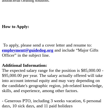
antibacterial cleaning solutions.
How to Apply:
To apply, please send a cover letter and resume to:
employment@guidedog.org
and include “Major Gifts
Officer” in the subject line.
Additional Information:
The expected salary range for the position is $85,000.00 -
$95,000.00 per year. The salary actually offered will take
into account internal equity and may vary depending on
the candidate's geographic region, job-related knowledge,
skills, and experience, among other factors.
- Generous PTO, including 3 weeks vacation, 6 personal
days, 10 sick days, and 11 paid holidays