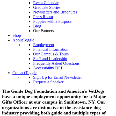
Event Calendar
Graduate Stories
Newsletters and Brochures
Press Room
Puppies with a Purpose
Blog
Our Partners
Shop
About
Toggle
Employment
Financial Information
Our Campus & Tours
Staff and Leadership
Frequently Asked Questions
Accessibility DEI
Contact
Toggle
Sign Up for Email Newsletter
Request a Speaker
The Guide Dog Foundation and America’s VetDogs
have a unique employment opportunity for a Major
Gifts Officer at our campus in Smithtown, NY. Our
organizations are distinctive in the assistance dog
industry providing both guide and multiple types of