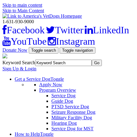
Skip to main content
Skip to Main Content
1-631-930-9000
Facebook
Twitter
LinkedIn
YouTube
Instagram
Donate Now
Toggle search
Toggle navigation
Keyword Search
Sign Up & Login
Get a Service Dog
Toggle
Apply Now
Program Overview
Service Dog
Guide Dog
PTSD Service Dog
Seizure Response Dog
Military Facility Dog
Hearing Dog
Service Dog for MST
How to Help
Toggle