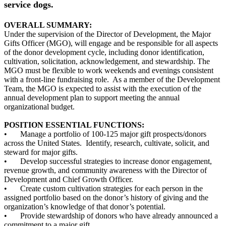
service dogs.
OVERALL SUMMARY:
Under the supervision of the Director of Development, the Major
Gifts Officer (MGO), will engage and be responsible for all aspects
of the donor development cycle, including donor identification,
cultivation, solicitation, acknowledgement, and stewardship. The
MGO must be flexible to work weekends and evenings consistent
with a front-line fundraising role. As a member of the Development
Team, the MGO is expected to assist with the execution of the
annual development plan to support meeting the annual
organizational budget.
POSITION ESSENTIAL FUNCTIONS:
•
Manage a portfolio of 100-125 major gift prospects/donors
across the United States. Identify, research, cultivate, solicit, and
steward for major gifts.
•
Develop successful strategies to increase donor engagement,
revenue growth, and community awareness with the Director of
Development and Chief Growth Officer.
•
Create custom cultivation strategies for each person in the
assigned portfolio based on the donor’s history of giving and the
organization’s knowledge of that donor’s potential.
•
Provide stewardship of donors who have already announced a
commitment to a major gift