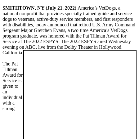
SMITHTOWN, NY (July 21, 2022)
America’s VetDogs, a
national nonprofit that provides specially trained guide and service
dogs to veterans, active-duty service members, and first responders
with disabilities, today announced that retired U.S. Army Command
Sergeant Major Gretchen Evans, a two-time America’s VetDogs
program graduate, was honored with the Pat Tillman Award for
Service at The 2022 ESPYS. The 2022 ESPYS aired Wednesday
evening on ABC, live from the Dolby Theater in Hollywood,
California.
The Pat
Tillman
Award for
Service is
given to
an
individual
with a
strong