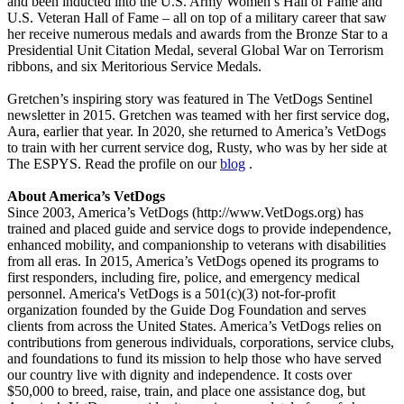
and been inducted into the U.S. Army Women’s Hall of Fame and
U.S. Veteran Hall of Fame – all on top of a military career that saw
her receive numerous medals and awards from the Bronze Star to a
Presidential Unit Citation Medal, several Global War on Terrorism
ribbons, and six Meritorious Service Medals.
Gretchen’s inspiring story was featured in The VetDogs Sentinel
newsletter in 2015. Gretchen was teamed with her first service dog,
Aura, earlier that year. In 2020, she returned to America’s VetDogs
to train with her current service dog, Rusty, who was by her side at
The ESPYS. Read the profile on our
blog
.
About America’s VetDogs
Since 2003, America’s VetDogs (http://www.VetDogs.org) has
trained and placed guide and service dogs to provide independence,
enhanced mobility, and companionship to veterans with disabilities
from all eras. In 2015, America’s VetDogs opened its programs to
first responders, including fire, police, and emergency medical
personnel. America's VetDogs is a 501(c)(3) not-for-profit
organization founded by the Guide Dog Foundation and serves
clients from across the United States. America’s VetDogs relies on
contributions from generous individuals, corporations, service clubs,
and foundations to fund its mission to help those who have served
our country live with dignity and independence. It costs over
$50,000 to breed, raise, train, and place one assistance dog, but