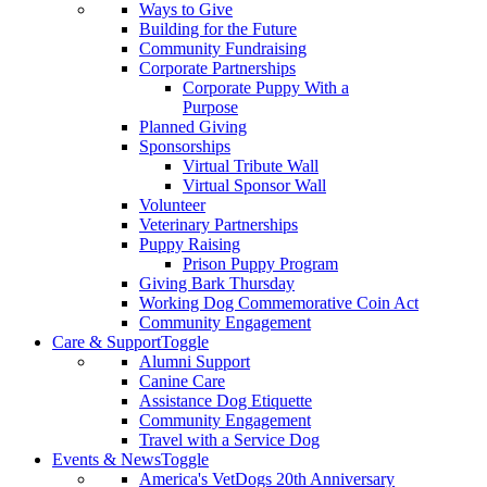
Ways to Give
Building for the Future
Community Fundraising
Corporate Partnerships
Corporate Puppy With a
Purpose
Planned Giving
Sponsorships
Virtual Tribute Wall
Virtual Sponsor Wall
Volunteer
Veterinary Partnerships
Puppy Raising
Prison Puppy Program
Giving Bark Thursday
Working Dog Commemorative Coin Act
Community Engagement
Care & Support
Toggle
Alumni Support
Canine Care
Assistance Dog Etiquette
Community Engagement
Travel with a Service Dog
Events & News
Toggle
America's VetDogs 20th Anniversary