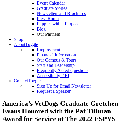
Event Calendar
Graduate Stories
Newsletters and Brochures
Press Room
Puppies with a Purpose
Blog
Our Partners
Shop
About
Toggle
Employment
Financial Information
Our Campus & Tours
Staff and Leadership
Frequently Asked Questions
Accessibility DEI
Contact
Toggle
Sign Up for Email Newsletter
Request a Speaker
America’s VetDogs Graduate Gretchen
Evans Honored with the Pat Tillman
Award for Service at The 2022 ESPYS