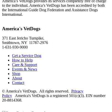
America’s VetDogs provides its services completely free of charge
to the individual. America’s VetDogs has been accredited by both
the International Guide Dog Federation and Assistance Dogs
International.
America's VetDogs
371 East Jericho Turnpike,
Smithtown, NY 11787-2976
1-631-930-9000
Get a Service Dog
How to Help
Care & Support
Events & News
Shop
About
Contact
© America's VetDogs. All rights reserved.
Privacy
Policy
America's VetDogs is a registered 501(c)(3). EIN number
20-8814368.