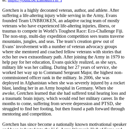
Gretchen is a highly decorated veteran, author, and athlete. After
suffering a life-altering injury while serving in the Army, Evans
founded Team UNBROKEN, an adaptive racing team of mostly
veterans who have experienced life-altering injuries, illness, or
traumas to compete in World’s Toughest Race: Eco-Challenge Fiji.
The non-stop, multi-day expedition competition sees teams traverse
mountains, jungles, and seas. The team’s creation grew out of
Evans’ involvement with a number of veteran advocacy groups
where she mentored and coached fellow veterans with stories that
echo her own extraordinary path. After joining the Army in 1979 to
help pay for her education, Evans quickly realized, as she says,
military life was her calling. During her 27 years of service, she
worked her way up to Command Sergeant Major, the highest non-
commissioned officer rank in the military. In 2006, she was
deployed in Afghanistan when she was severely injured by a rocket
blast, landing her in an Army hospital in Germany. When she
awoke, Gretchen learned that she had suffered total hearing loss and
a traumatic brain injury, which would end her military career. In the
months to come, suffering from severe depression and PTSD, she
struggled to find her footing, but then found a path forward through
mentoring and competition.
Gretchen has since become a nationally known motivational speaker