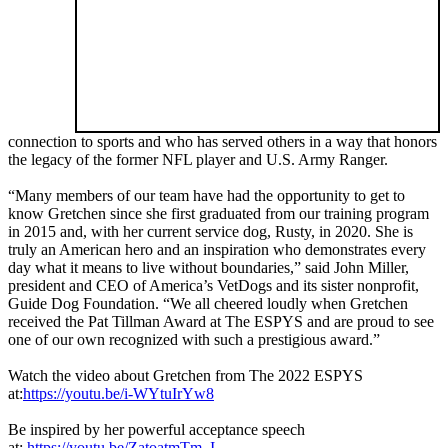
connection to sports and who has served others in a way that honors
the legacy of the former NFL player and U.S. Army Ranger.
“Many members of our team have had the opportunity to get to
know Gretchen since she first graduated from our training program
in 2015 and, with her current service dog, Rusty, in 2020. She is
truly an American hero and an inspiration who demonstrates every
day what it means to live without boundaries,” said John Miller,
president and CEO of America’s VetDogs and its sister nonprofit,
Guide Dog Foundation. “We all cheered loudly when Gretchen
received the Pat Tillman Award at The ESPYS and are proud to see
one of our own recognized with such a prestigious award.”
Watch the video about Gretchen from The 2022 ESPYS
at:
https://youtu.be/i-WYtuIrYw8
Be inspired by her powerful acceptance speech
at:
https://youtu.be/ZatoatmTm_I