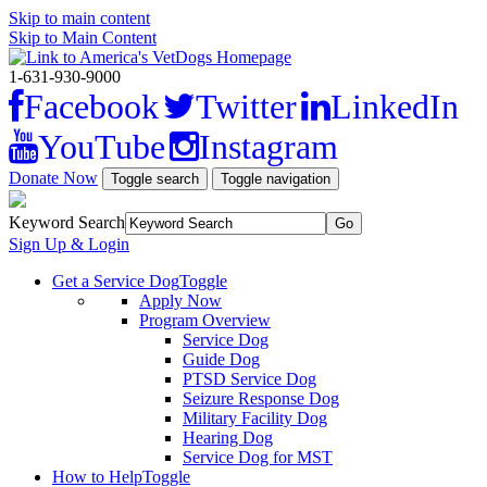
Skip to main content
Skip to Main Content
1-631-930-9000
Facebook
Twitter
LinkedIn
YouTube
Instagram
Donate Now
Toggle search
Toggle navigation
Keyword Search
Sign Up & Login
Get a Service Dog
Toggle
Apply Now
Program Overview
Service Dog
Guide Dog
PTSD Service Dog
Seizure Response Dog
Military Facility Dog
Hearing Dog
Service Dog for MST
How to Help
Toggle