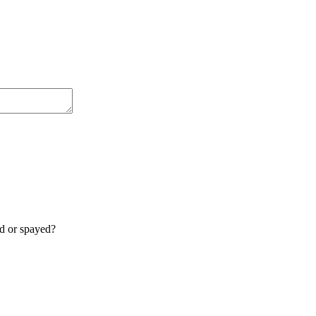
ed or spayed?