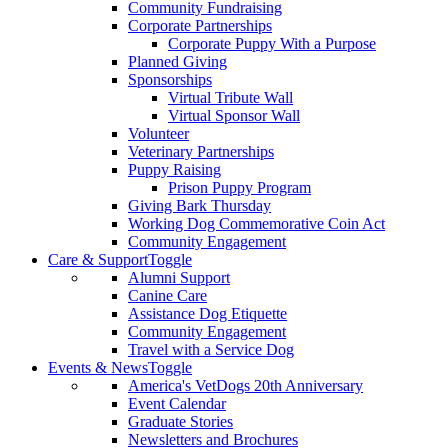
Community Fundraising
Corporate Partnerships
Corporate Puppy With a Purpose
Planned Giving
Sponsorships
Virtual Tribute Wall
Virtual Sponsor Wall
Volunteer
Veterinary Partnerships
Puppy Raising
Prison Puppy Program
Giving Bark Thursday
Working Dog Commemorative Coin Act
Community Engagement
Care & Support
Toggle
Alumni Support
Canine Care
Assistance Dog Etiquette
Community Engagement
Travel with a Service Dog
Events & News
Toggle
America's VetDogs 20th Anniversary
Event Calendar
Graduate Stories
Newsletters and Brochures