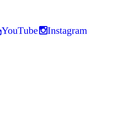
YouTube
Instagram