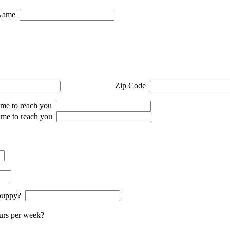
Name
Zip Code
me to reach you
ime to reach you
e puppy?
urs per week?