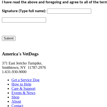
I have read the above and foregoing and agree to all of the term
Signature (Type full name):
America's VetDogs
371 East Jericho Turnpike,
Smithtown, NY 11787-2976
1-631-930-9000
Get a Service Dog
How to Help
Care & Support
Events & News
Shop
About
Contact