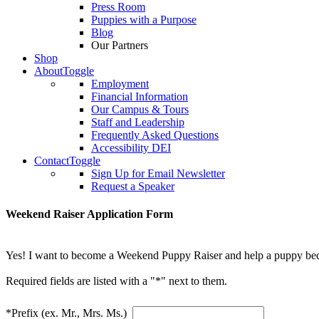
Press Room
Puppies with a Purpose
Blog
Our Partners
Shop
About
Toggle
Employment
Financial Information
Our Campus & Tours
Staff and Leadership
Frequently Asked Questions
Accessibility DEI
Contact
Toggle
Sign Up for Email Newsletter
Request a Speaker
Weekend Raiser Application Form
Yes! I want to become a Weekend Puppy Raiser and help a puppy bec
Required fields are listed with a "*" next to them.
*Prefix (ex. Mr., Mrs. Ms.)