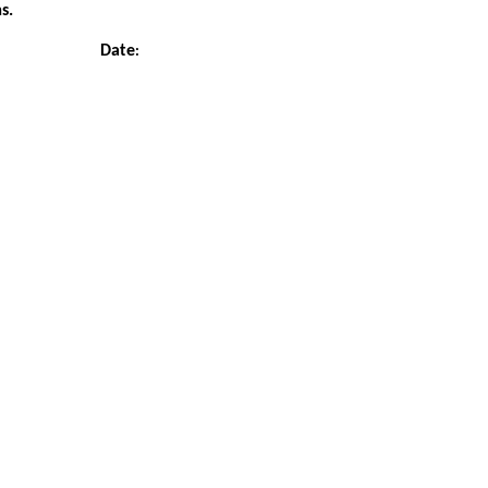
s.
Date
: