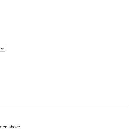
named above.