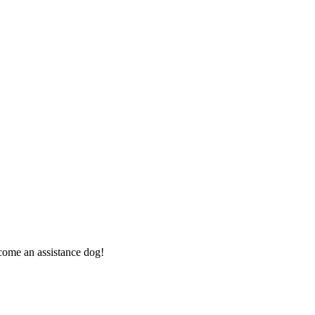
ome an assistance dog!