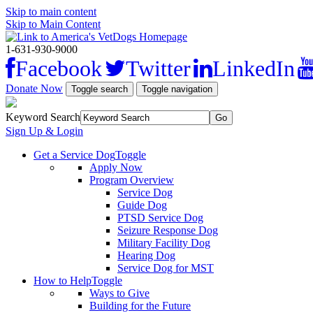
Skip to main content
Skip to Main Content
1-631-930-9000
Facebook
Twitter
LinkedIn
Donate Now
Toggle search
Toggle navigation
Keyword Search
Sign Up & Login
Get a Service Dog
Toggle
Apply Now
Program Overview
Service Dog
Guide Dog
PTSD Service Dog
Seizure Response Dog
Military Facility Dog
Hearing Dog
Service Dog for MST
How to Help
Toggle
Ways to Give
Building for the Future