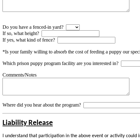
Do you have a fenced-in yard?
If so, what height?
If yes, what kind of fence?
*Is your family willing to absorb the cost of feeding a puppy our spec
Which prison puppy program facility are you interested in?
Comments/Notes
Where did you hear about the program?
Liability Release
I understand that participation in the above event or activity could