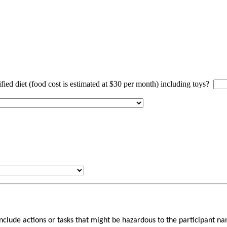
ified diet (food cost is estimated at $30 per month) including toys?
 include actions or tasks that might be hazardous to the participant 