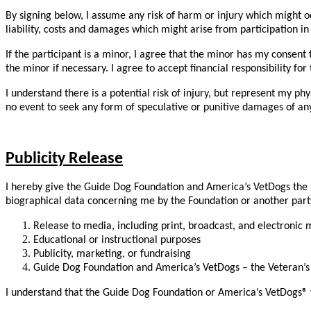
By signing below, I assume any risk of harm or injury which might oc
liability, costs and damages which might arise from participation in
If the participant is a minor, I agree that the minor has my consen
the minor if necessary. I agree to accept financial responsibility fo
I understand there is a potential risk of injury, but represent my ph
no event to seek any form of speculative or punitive damages of any
Publicity Release
I hereby give the Guide Dog Foundation and America’s VetDogs the un
biographical data concerning me by the Foundation or another party o
Release to media, including print, broadcast, and electronic
Educational or instructional purposes
Publicity, marketing, or fundraising
Guide Dog Foundation and America’s VetDogs – the Veteran’s K
I understand that the Guide Dog Foundation or America’s VetDogs® wil