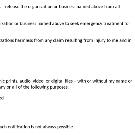
y. I release the organization or business named above from all
rganization or business named above to seek emergency treatment for
anizations harmless from any claim resulting from injury to me and in
 prints, audio, video, or digital files – with or without my name or
ny or all of the following purposes:
ed
ch notification is not always possible.