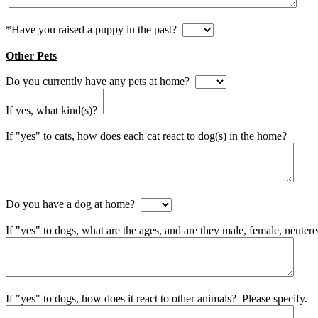
*Have you raised a puppy in the past?
Other Pets
Do you currently have any pets at home?
If yes, what kind(s)?
If "yes" to cats, how does each cat react to dog(s) in the home?
Do you have a dog at home?
If "yes" to dogs, what are the ages, and are they male, female, neuter
If "yes" to dogs, how does it react to other animals? Please specify.