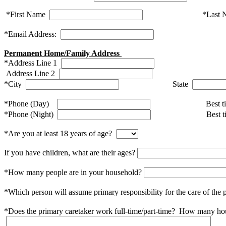
*First Name
*Last 
*Email Address:
Permanent Home/Family Address
*Address Line 1
Address Line 2
*City
State
*Phone (Day)
Best ti
*
Phone (Night)
Best t
*Are you at least 18 years of age?
If you have children, what are their ages?
*How many people are in your household?
*Which person will assume primary responsibility for the care of th
*Does the primary caretaker work full-time/part-time? How many ho