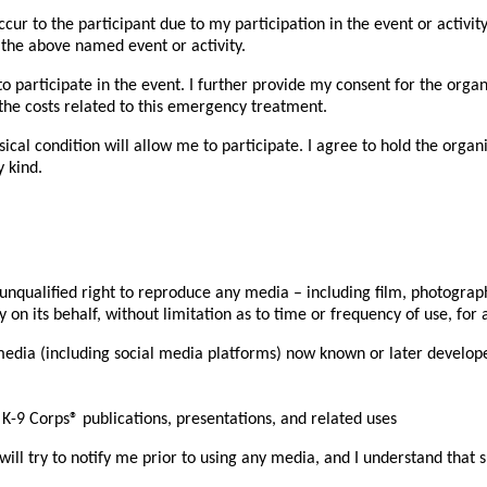
cur to the participant due to my participation in the event or activit
 the above named event or activity.
t to participate in the event. I further provide my consent for the o
r the costs related to this emergency treatment.
ysical condition will allow me to participate. I agree to hold the org
 kind.
qualified right to reproduce any media – including film, photographic
n its behalf, without limitation as to time or frequency of use, for a
 media (including social media platforms) now known or later develop
-9 Corps® publications, presentations, and related uses
l try to notify me prior to using any media, and I understand that su