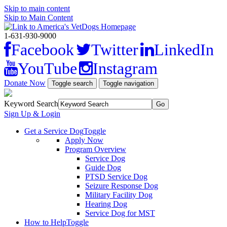
Skip to main content
Skip to Main Content
1-631-930-9000
Facebook
Twitter
LinkedIn
YouTube
Instagram
Donate Now
Toggle search
Toggle navigation
Keyword Search
Sign Up & Login
Get a Service Dog
Toggle
Apply Now
Program Overview
Service Dog
Guide Dog
PTSD Service Dog
Seizure Response Dog
Military Facility Dog
Hearing Dog
Service Dog for MST
How to Help
Toggle