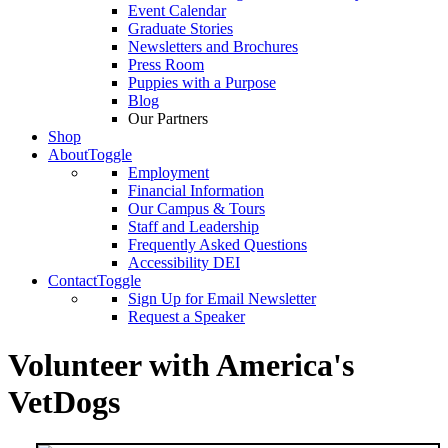
Event Calendar
Graduate Stories
Newsletters and Brochures
Press Room
Puppies with a Purpose
Blog
Our Partners
Shop
About
Toggle
Employment
Financial Information
Our Campus & Tours
Staff and Leadership
Frequently Asked Questions
Accessibility DEI
Contact
Toggle
Sign Up for Email Newsletter
Request a Speaker
Volunteer with America's
VetDogs