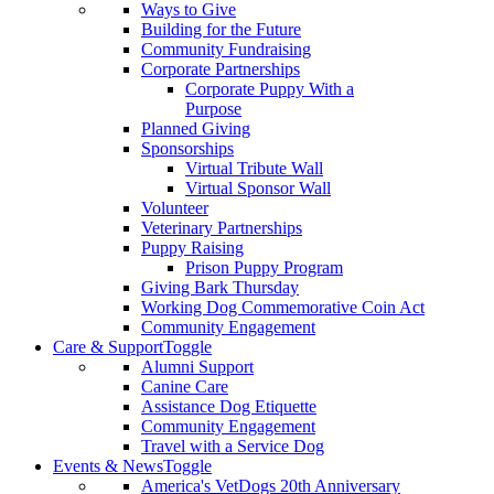
Ways to Give
Building for the Future
Community Fundraising
Corporate Partnerships
Corporate Puppy With a
Purpose
Planned Giving
Sponsorships
Virtual Tribute Wall
Virtual Sponsor Wall
Volunteer
Veterinary Partnerships
Puppy Raising
Prison Puppy Program
Giving Bark Thursday
Working Dog Commemorative Coin Act
Community Engagement
Care & Support
Toggle
Alumni Support
Canine Care
Assistance Dog Etiquette
Community Engagement
Travel with a Service Dog
Events & News
Toggle
America's VetDogs 20th Anniversary