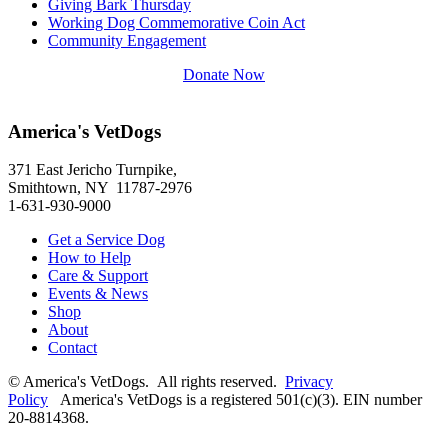
Giving Bark Thursday
Working Dog Commemorative Coin Act
Community Engagement
Donate Now
America's VetDogs
371 East Jericho Turnpike,
Smithtown, NY 11787-2976
1-631-930-9000
Get a Service Dog
How to Help
Care & Support
Events & News
Shop
About
Contact
© America's VetDogs. All rights reserved.
Privacy
Policy
America's VetDogs is a registered 501(c)(3). EIN number
20-8814368.