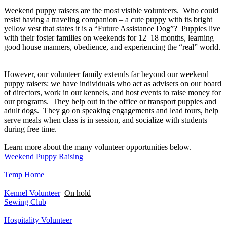
Weekend puppy raisers are the most visible volunteers. Who could
resist having a traveling companion – a cute puppy with its bright
yellow vest that states it is a “Future Assistance Dog”? Puppies live
with their foster families on weekends for 12–18 months, learning
good house manners, obedience, and experiencing the “real” world.
However, our volunteer family extends far beyond our weekend
puppy raisers: we have individuals who act as advisers on our board
of directors, work in our kennels, and host events to raise money for
our programs. They help out in the office or transport puppies and
adult dogs. They go on speaking engagements and lead tours, help
serve meals when class is in session, and socialize with students
during free time.
Learn more about the many volunteer opportunities below.
Weekend Puppy Raising
Temp Home
Kennel Volunteer
On hold
Sewing Club
Hospitality Volunteer