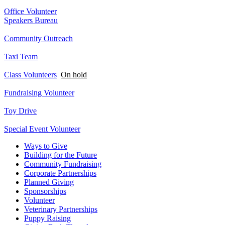
Office Volunteer
Speakers Bureau
Community Outreach
Taxi Team
Class Volunteers
On hold
Fundraising Volunteer
Toy Drive
Special Event Volunteer
Ways to Give
Building for the Future
Community Fundraising
Corporate Partnerships
Planned Giving
Sponsorships
Volunteer
Veterinary Partnerships
Puppy Raising