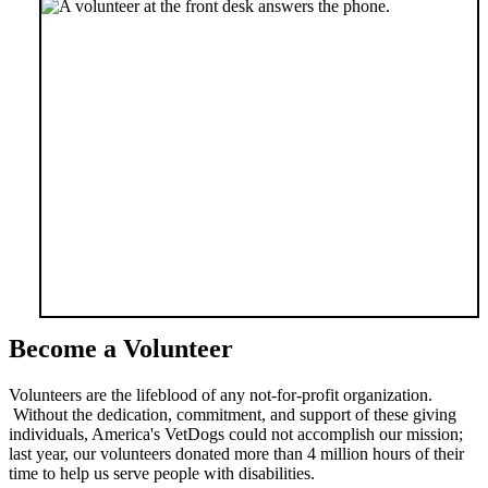
Become a Volunteer
Volunteers are the lifeblood of any not-for-profit organization.
Without the dedication, commitment, and support of these giving
individuals, America's VetDogs could not accomplish our mission;
last year, our volunteers donated more than 4 million hours of their
time to help us serve people with disabilities.